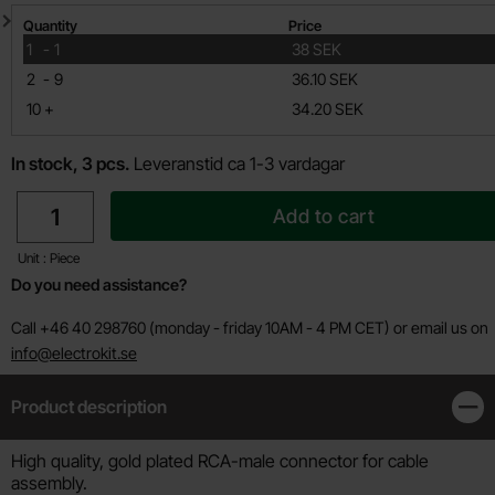
Quantity discount
Quantity
Price
till
1
-
1
38 SEK
till
2
-
9
36.10 SEK
till
10
+
34.20 SEK
In stock, 3 pcs.
Leveranstid ca 1-3 vardagar
quantity
Add to cart
Unit : Piece
Do you need assistance?
Call +46 40 298760 (monday - friday 10AM - 4 PM CET) or email us on
info@electrokit.se
Product description
Clos
Product description
High quality, gold plated RCA-male connector for cable
assembly.