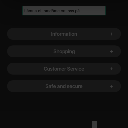
Footer content Mixed info and links
Information
Shopping
Customer Service
Safe and secure