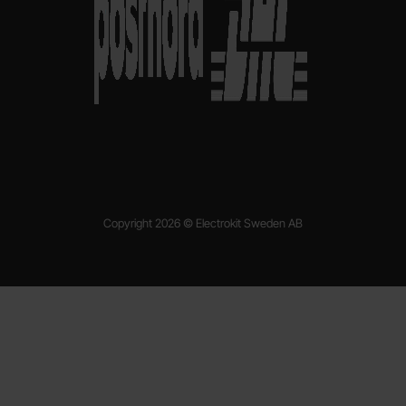
Copyright 2026 © Electrokit Sweden AB