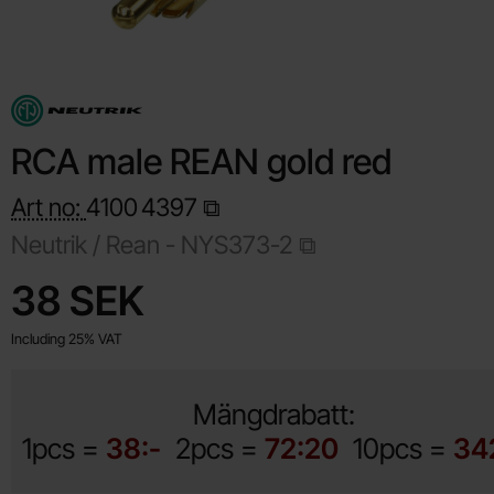
RCA male REAN gold red
Art no:
4100
4397
Neutrik / Rean -
NYS373-2
Shop this product, RCA male REAN gold red
price
38 SEK
Including 25% VAT
Mängdrabatt:
1pcs =
38:-
2pcs =
72:20
10pcs =
34