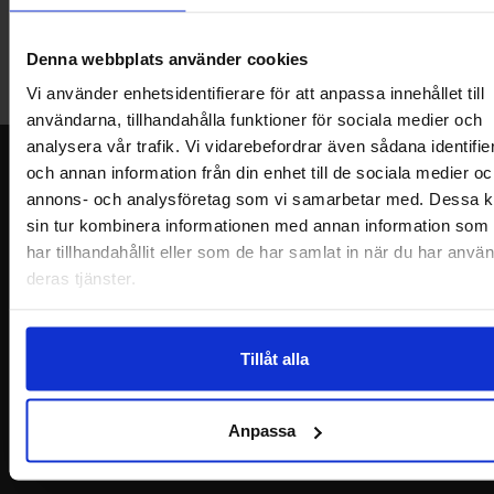
Welcome to our new warehouse store in Malmö. Open monday-
friday 10 AM -- 5 PM. We recommend that you preorder through
Denna webbplats använder cookies
the webshop, so your order will be ready when you arrive.
Welcome!
Vi använder enhetsidentifierare för att anpassa innehållet till
användarna, tillhandahålla funktioner för sociala medier och
analysera vår trafik. Vi vidarebefordrar även sådana identifie
Newsletter
och annan information från din enhet till de sociala medier oc
annons- och analysföretag som vi samarbetar med. Dessa k
Please send me offers, discounts and product news, directly to my inbox!
sin tur kombinera informationen med annan information som
You will receive around one e-mail / month. Feel free to cancel at any time.
har tillhandahållit eller som de har samlat in när du har använ
deras tjänster.
Your name
Your email
Tillåt alla
Anpassa