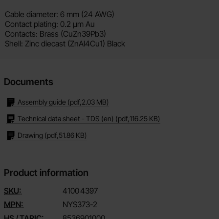
Cable diameter: 6 mm (24 AWG)
Contact plating: 0.2 µm Au
Contacts: Brass (CuZn39Pb3)
Shell: Zinc diecast (ZnAl4Cu1) Black
Documents
Assembly guide
(pdf,
2.03 MB
)
Technical data sheet - TDS (en)
(pdf,
116.25 KB
)
Drawing
(pdf,
51.86 KB
)
Product information
SKU:
4100
4397
MPN:
NYS373-2
HS / TARIC:
8536901000