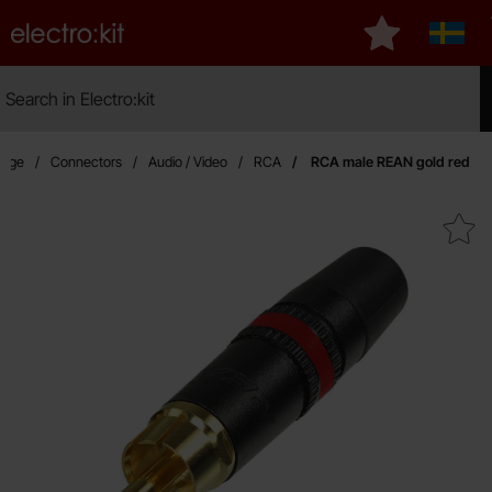
Startpage for Electro:kit
My favourites
Sverig
Search
Search in Electro:kit
Mak
page
Connectors
Audio / Video
RCA
RCA male REAN gold red
Mark rCA male REAN gold 