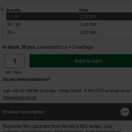
Quantity discount
Quantity
Price
till
1
-
9
2.75 SEK
till
10
-
24
2.45 SEK
till
25
+
2.05 SEK
In stock, 19 pcs.
Leveranstid ca 1-3 vardagar
quantity
Add to cart
Unit : Piece
Do you need assistance?
Call +46 40 298760 (monday - friday 10AM - 4 PM CET) or email us on
info@electrokit.se
Product description
Clos
Product description
Polyester film capacitor from Kemet's R82 series. Low
leakage, low inductance, high tolerance, high temperature