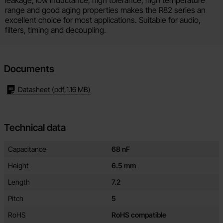
range and good aging properties makes the R82 series an
excellent choice for most applications. Suitable for audio,
filters, timing and decoupling.
Documents
Datasheet
(pdf,
1.16 MB
)
Technical data
Technical data/attributes for this product
Attribute
Value
Capacitance
68 nF
Height
6.5 mm
Length
7.2
Pitch
5
RoHS
RoHS compatible