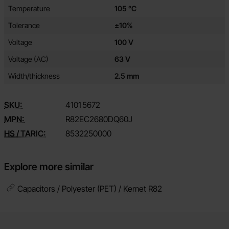
Temperature
105 °C
Tolerance
±10%
Voltage
100 V
Voltage (AC)
63 V
Width/thickness
2.5 mm
SKU:
4101
5672
MPN:
R82EC2680DQ60J
HS / TARIC:
8532250000
Explore more similar
Capacitors / Polyester (PET) /
Kemet R82