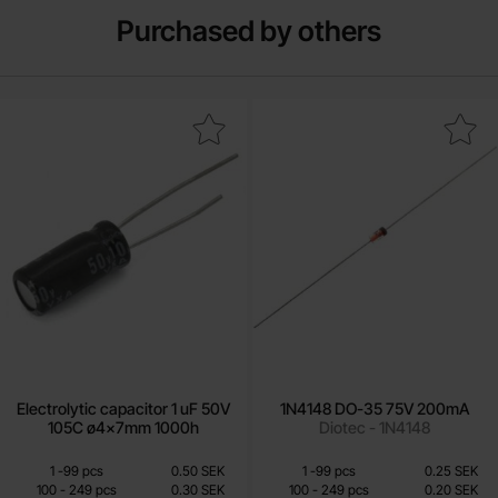
Purchased by others
ectrolytic capacitor 1 uF 50V 105C ø4x7mm 1000h as favourite
Mark 1N4148 DO-35 75V 20
Electrolytic capacitor 1 uF 50V
1N4148 DO-35 75V 200mA
105C ø4x7mm 1000h
Diotec - 1N4148
Quantity discount
Quantity discount
From
From
Quantity
till
Price /pcs
Quantity
Price /pcs
till
1
-
99
pcs
0.50 SEK
1
-
99
pcs
0.25 SEK
0.25 SEK
0.10 SEK
till
till
100
-
249
pcs
0.30 SEK
100
-
249
pcs
0.20 SEK