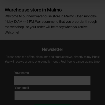
Warehouse store in Malmö
Welcome to our new warehouse store in Malmö. Open monday-
friday 10 AM -- 5 PM. We recommend that you preorder through
the webshop, so your order will be ready when you arrive.
Welcome!
Newsletter
Please send me offers, discounts and product news, directly to my inbox!
You will receive around one e-mail / month. Feel free to cancel at any time.
Your name
Your email