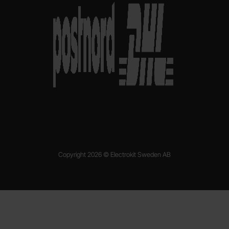
Copyright 2026 © Electrokit Sweden AB