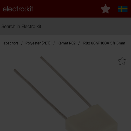
Startpage for Electro:kit
My favourite
Sver
Search
Search in Electro:kit
Ma
Capacitors
Polyester (PET)
Kemet R82
R82 68nF 100V 5% 5mm
Mark r82 68nF 100V 5% 