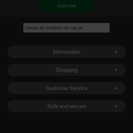
Footer content Mixed info and links
Information
Shopping
Customer Service
Safe and secure