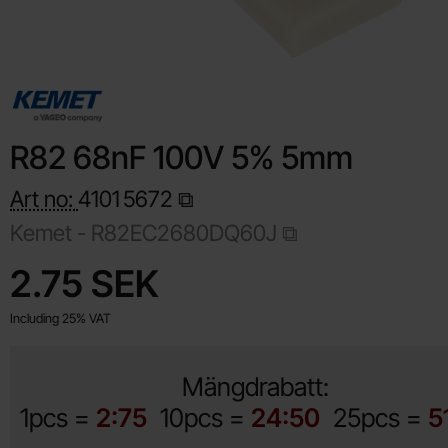
R82 68nF 100V 5% 5mm
Art no:
4101
5672
Kemet -
R82EC2680DQ60J
Shop this product, R82 68nF 100V 5% 5mm
price
2.75 SEK
Including 25% VAT
Mängdrabatt:
1pcs =
2:75
10pcs =
24:50
25pcs =
5