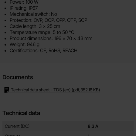
Power: 100 W
IP rating: IP67
Mechanical switch: No
Protection: OVP, OCP, OPP, OTP, SCP
Cable length: 3 x 25 cm
Temperature range: 5 to 50 °C
Product dimensions: 196 x 70 x 43 mm
Weight: 946 g
Certifications: CE, RoHS, REACH
Documents
Technical data sheet - TDS (en)
(pdf,
352.18 KB
)
Technical data
Technical data/attributes for this product
Attribute
Value
Current (DC)
8.3 A