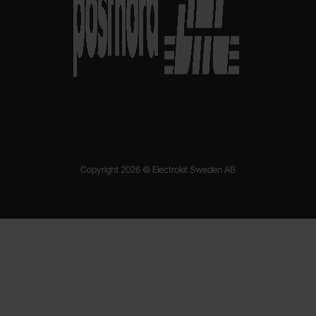
Copyright 2026 © Electrokit Sweden AB