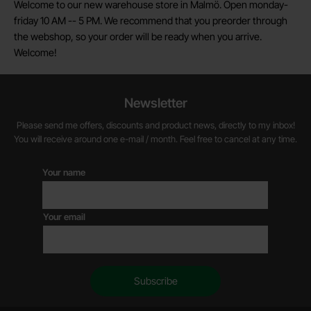
Welcome to our new warehouse store in Malmö. Open monday-
friday 10 AM -- 5 PM. We recommend that you preorder through
the webshop, so your order will be ready when you arrive.
Welcome!
Newsletter
Please send me offers, discounts and product news, directly to my inbox!
You will receive around one e-mail / month. Feel free to cancel at any time.
Your name
Your email