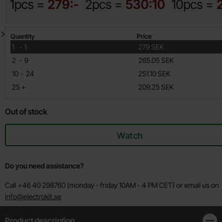
1pcs =
279:-
2pcs =
530:10
10pcs =
Quantity discount
Quantity
Price
till
1
-
1
279 SEK
till
2
-
9
265.05 SEK
till
10
-
24
251.10 SEK
till
25
+
209.25 SEK
Out of stock
Watch
Do you need assistance?
Call +46 40 298760 (monday - friday 10AM - 4 PM CET) or email us on
info@electrokit.se
Product description
Clos