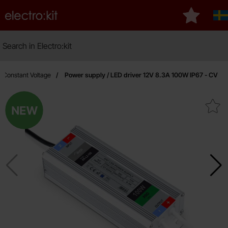
Startpage for Electro:kit
My favouri
Sv
Search
Search in Electro:kit
V Constant Voltage
Power supply / LED driver 12V 8.3A 100W IP67 - CV
New
Mark power supply / LED driver 12V 8.