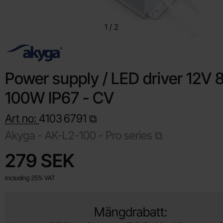
1
/
2
Power supply / LED driver 12V 
100W IP67 - CV
Art no:
4103
6791
Akyga -
AK-L2-100 - Pro series
Shop this product, Power supply / LED driver 12V 8.3A 100W
price
279 SEK
Including 25% VAT
Mängdrabatt: