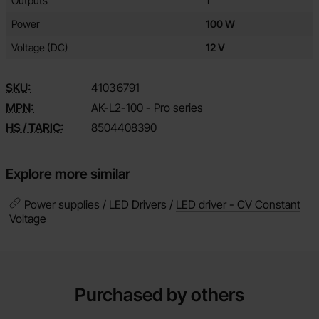
Outputs
1
Power
100 W
Voltage (DC)
12 V
SKU:
4103
6791
MPN:
AK-L2-100 - Pro series
HS / TARIC:
8504408390
Explore more similar
Power supplies / LED Drivers /
LED driver - CV Constant
Voltage
Purchased by others