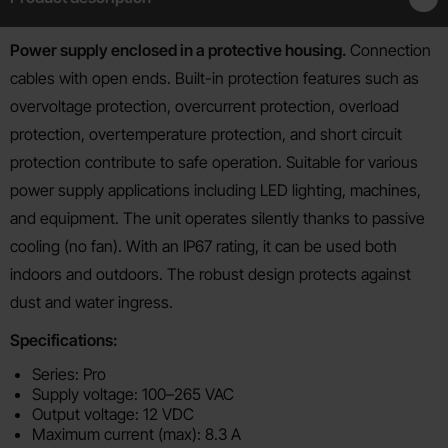
Product description
Power supply enclosed in a protective housing.
Connection
cables with open ends. Built-in protection features such as
overvoltage protection, overcurrent protection, overload
protection, overtemperature protection, and short circuit
protection contribute to safe operation. Suitable for various
power supply applications including LED lighting, machines,
and equipment. The unit operates silently thanks to passive
cooling (no fan). With an IP67 rating, it can be used both
indoors and outdoors. The robust design protects against
dust and water ingress.
Specifications:
Series: Pro
Supply voltage: 100–265 VAC
Output voltage: 12 VDC
Maximum current (max): 8.3 A