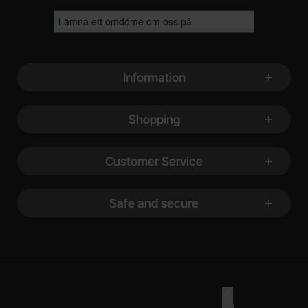
Footer content Mixed info and links
Information
Shopping
Customer Service
Safe and secure