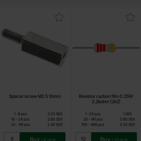
Mark spacer screw M2.5 10mm as favourite
Mark resistor carbon film 0.25W 2
Spacer screw M2.5 10mm
Resistor carbon film 0.25W
2.2kohm (2k2)
Quantity discount
Quantity discount
From
From
Quantity
till
Price /pcs
Quantity
till
Price /pcs
1
-
9
pcs
3.20 SEK
1
-
24
pcs
1 SEK
1.90 SEK
0.15 SEK
till
till
10
-
24
pcs
2.85 SEK
25
-
99
pcs
0.60 SEK
till
till
25
-
99
pcs
2.40 SEK
100
-
499
pcs
0.35 SEK
Including 25% VAT
Including 25% VAT
Buy
Buy
(
6
pcs)
(
10
pcs)