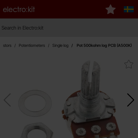
Startpage for Electro:kit
My favourite
Sver
Search
Search in Electro:kit
Ma
sistors
Potentiometers
Single log
Pot 500kohm log PCB (A500K)
Mark pot 500kohm log PCB (