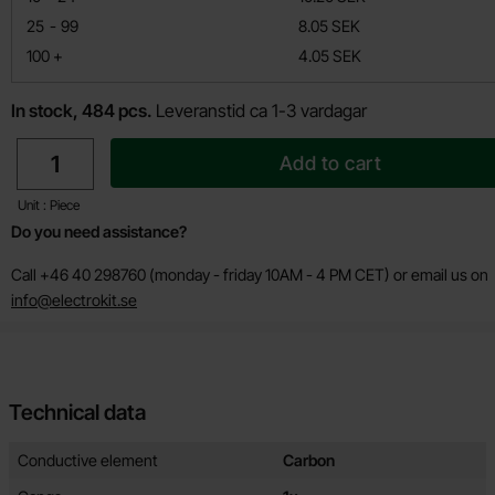
till
25
-
99
8.05 SEK
till
100
+
4.05 SEK
In stock, 484 pcs.
Leveranstid ca 1-3 vardagar
quantity
Add to cart
Unit : Piece
Do you need assistance?
Call +46 40 298760 (monday - friday 10AM - 4 PM CET) or email us on
info@electrokit.se
Technical data
Technical data/attributes for this product
Attribute
Value
Conductive element
Carbon