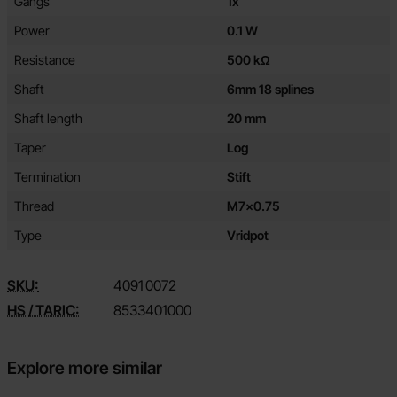
Gangs
1x
Power
0.1 W
Resistance
500 kΩ
Shaft
6mm 18 splines
Shaft length
20 mm
Taper
Log
Termination
Stift
Thread
M7x0.75
Type
Vridpot
SKU:
4091
0072
HS / TARIC:
8533401000
Explore more similar