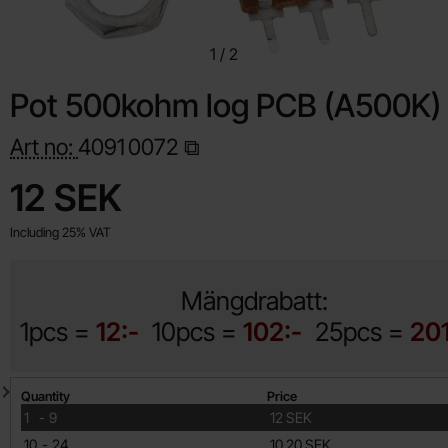
1
/
2
Pot 500kohm log PCB (A500K)
Art no:
4091
0072
Shop this product, Pot 500kohm log PCB (A500K)
price
12 SEK
Including 25% VAT
Mängdrabatt:
1pcs =
12:-
10pcs =
102:-
25pcs =
20
Quantity discount
Quantity
Price
till
1
-
9
12 SEK
till
10
-
24
10.20 SEK