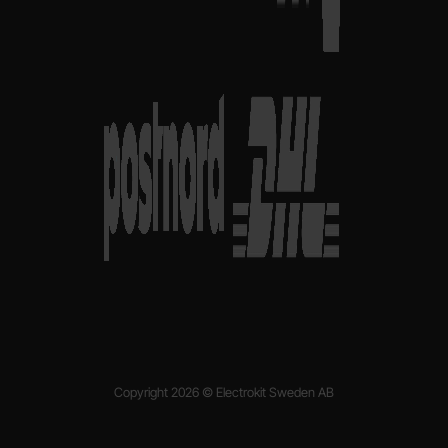
Copyright 2026 © Electrokit Sweden AB