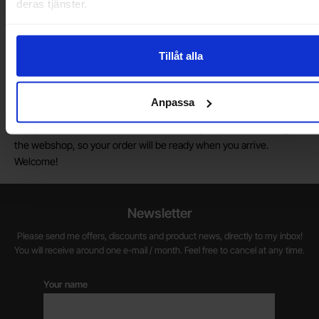
deras tjänster.
Do you want to work at Electrokit?
We are always on the lookout for electronics talents in sales,
marketing and customer service.
Tillåt alla
Warehouse store in Malmö
Anpassa
Welcome to our new warehouse store in Malmö. Open monday-
friday 10 AM -- 5 PM. We recommend that you preorder through
the webshop, so your order will be ready when you arrive.
Welcome!
Newsletter
Please send me offers, discounts and product news, directly to my inbox!
You will receive around one e-mail / month. Feel free to cancel at any time.
Your name