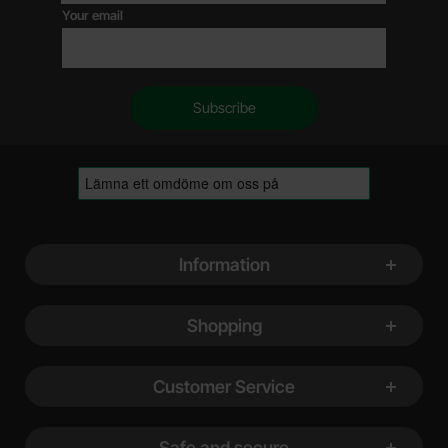
Your email
Footer content Mixed info and links
Information
Shopping
Customer Service
Safe and secure