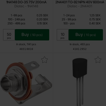
1N4148 DO-35 75V 200mA
2N4401 TO-92 NPN 40V 600mA
Diotec - 1N4148
Diotec - 2N4401
Quantity discount
Quantity discount
From
From
Quantity
Price /pcs
till
Quantity
till
Price /pcs
1
-
99
pcs
0.25 SEK
1
-
24
pcs
1.25 SEK
0.10 SEK
0.40 SEK
till
till
100
-
249
pcs
0.20 SEK
25
-
99
pcs
0.75 SEK
till
till
250
-
499
pcs
0.15 SEK
100
-
pcs
0.40 SEK
Including 25% VAT
Including 25% VAT
Buy
Buy
(
50
pcs)
(
10
pcs)
Unit:
Unit:
pcs
pcs
In stock, 1141 pcs
In stock, 463 pcs
Art.no
Art.no
4031
0010
4101
2952
Mark 6.3mm female 2-pin mono chassis as favourite
Mark mPSA13 TO-92 NPN Darlingto