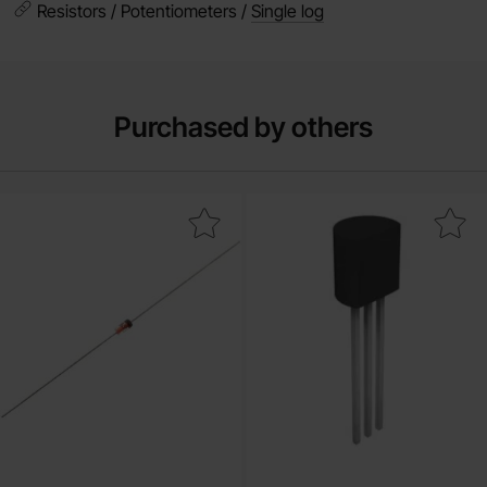
Resistors / Potentiometers /
Single log
Purchased by others
Mark 1N4148 DO-35 75V 200mA as favourite
Mark 2N4401 TO-92 NPN 40V 