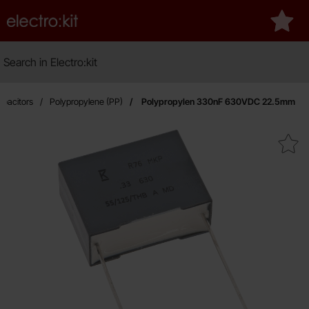
Startpage for Electro:kit
My fa
Search
Search in Electro:kit
pacitors
Polypropylene (PP)
Polypropylen 330nF 630VDC 22.5mm
Mark polypropylen 330nF 630V