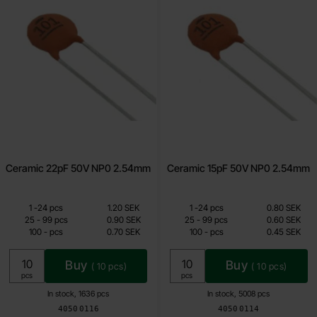
Ceramic 22pF 50V NP0 2.54mm
Ceramic 15pF 50V NP0 2.54mm
Quantity discount
Quantity discount
From
From
Quantity
till
Price /pcs
Quantity
till
Price /pcs
1
-
24
pcs
1.20 SEK
1
-
24
pcs
0.80 SEK
0.70 SEK
0.45 SEK
till
till
25
-
99
pcs
0.90 SEK
25
-
99
pcs
0.60 SEK
till
till
100
-
pcs
0.70 SEK
100
-
pcs
0.45 SEK
Including 25% VAT
Including 25% VAT
Buy
Buy
(
10
pcs)
(
10
pcs)
Unit:
Unit:
pcs
pcs
In stock, 1636 pcs
In stock, 5008 pcs
Art.no
Art.no
4050
0116
4050
0114