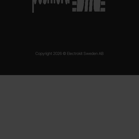
Copyright 2026 © Electrokit Sweden AB