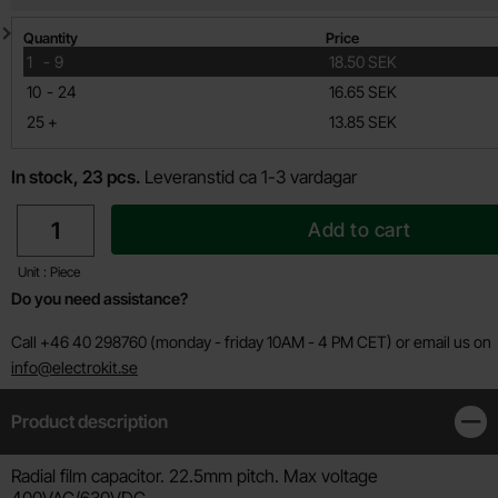
Quantity discount
Quantity
Price
till
1
-
9
18.50 SEK
till
10
-
24
16.65 SEK
till
25
+
13.85 SEK
In stock, 23 pcs.
Leveranstid ca 1-3 vardagar
quantity
Add to cart
Unit : Piece
Do you need assistance?
Call +46 40 298760 (monday - friday 10AM - 4 PM CET) or email us on
info@electrokit.se
Product description
Clos
Product description
Radial film capacitor. 22.5mm pitch. Max voltage
400VAC/630VDC.