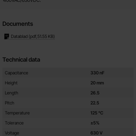
Documents
Datablad
(pdf,
51.55 KB
)
Technical data
Technical data/attributes for this product
Attribute
Value
Capacitance
330 nF
Height
20 mm
Length
26.5
Pitch
22.5
Temperature
125 °C
Tolerance
±5%
Voltage
630 V