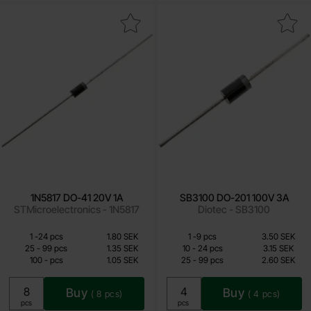
Mark 1N5817 DO-41 20V 1A as favourite
Mark sB3100 DO-201 100V 
1N5817 DO-41 20V 1A
SB3100 DO-201 100V 3A
STMicroelectronics - 1N5817
Diotec - SB3100
Quantity discount
Quantity discount
From
From
Quantity
till
Price /pcs
Quantity
till
Price /pcs
1
-
24
pcs
1.80 SEK
1
-
9
pcs
3.50 SEK
1.05 SEK
2.25 SEK
till
till
25
-
99
pcs
1.35 SEK
10
-
24
pcs
3.15 SEK
till
till
100
-
pcs
1.05 SEK
25
-
99
pcs
2.60 SEK
Including 25% VAT
Including 25% VAT
Buy
Buy
(
8
pcs)
(
4
pcs)
Unit:
Unit:
pcs
pcs