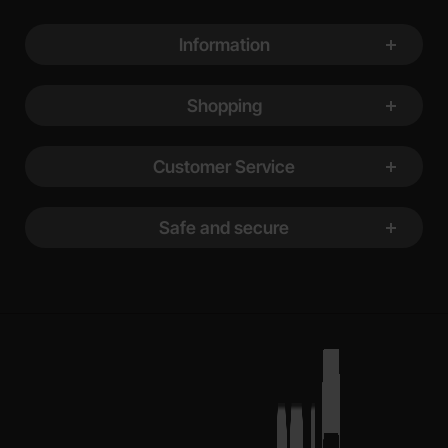
Footer content Mixed info and links
Information
Shopping
Customer Service
Safe and secure