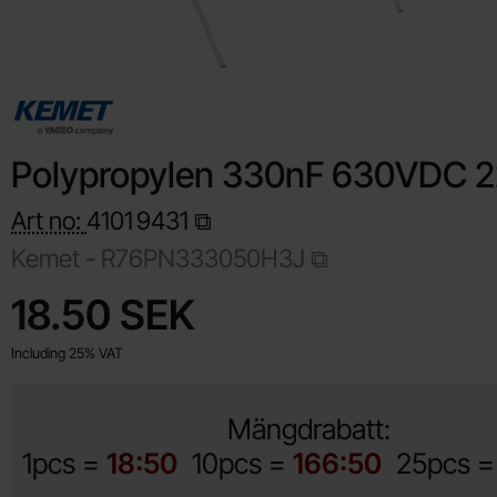
Polypropylen 330nF 630VDC 
Art no:
4101
9431
Kemet -
R76PN333050H3J
Shop this product, Polypropylen 330nF 630VDC 22.5mm
price
18.50 SEK
Including 25% VAT
Mängdrabatt:
1pcs =
18:50
10pcs =
166:50
25pcs 