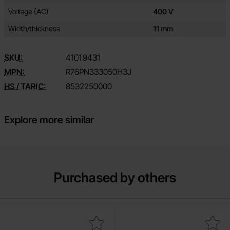
Voltage (AC)
400 V
Width/thickness
11 mm
SKU:
4101
9431
MPN:
R76PN333050H3J
HS / TARIC:
8532250000
Explore more similar
Purchased by others
Mark ceramic 22pF 50V NP0 2.54mm as favourite
Mark ceramic 15pF 50V NP0 