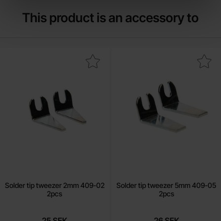
This product is an accessory to
Mark solder tip tweezer 2mm 409-02 2pcs as favourite
Mark solder tip tweezer 5mm 40
Solder tip tweezer 2mm 409-02
Solder tip tweezer 5mm 409-05
2pcs
2pcs
25 SEK
26 SEK