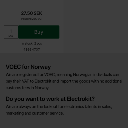
27.50 SEK
Including 25% VAT
Buy
Unit:
pcs
In stock, 2 pcs
Art.no
4100
4737
Brief information
VOEC for Norway
We are registered for VOEC, meaning Norwegian individuals can
pay their VAT to Electrokit and import the goods with no additional
customs fees in Norway.
Do you want to work at Electrokit?
We are always on the lookout for electronics talents in sales,
marketing and customer service.