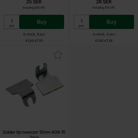
25 SEK
26 SEK
Including 25% VAT
Including 25% VAT
Buy
Buy
Unit:
Unit:
pcs
pcs
In stock, 8 pcs
In stock, 4 pcs
Art.no
Art.no
4100
4735
4100
4736
Mark solder tip tweezer 15mm 409-15 2pcs as favourite
Solder tip tweezer 15mm 409-15
2pcs