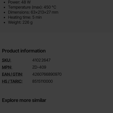
Power: 48 W
Temperature (max): 450 °C
Dimensions: 63x213x27 mm
Heating time: 5 min
Weight: 226 g
Product information
SKU:
4102
2647
MPN:
ZD-409
EAN / GTIN:
4260766890970
HS / TARIC:
8515110000
Explore more similar