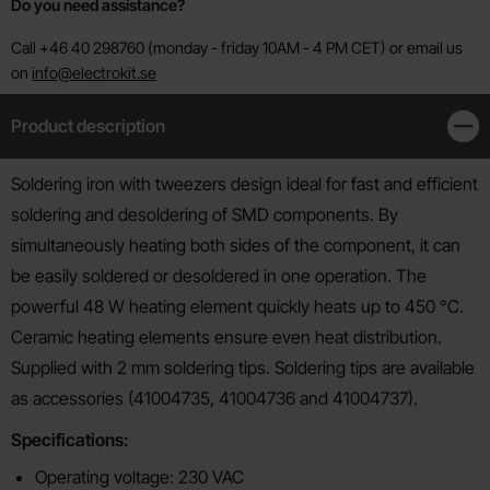
Do you need assistance?
Call +46 40 298760 (monday - friday 10AM - 4 PM CET) or email us
on
info@electrokit.se
Product description
Clos
Product description
Soldering iron with tweezers design ideal for fast and efficient
soldering and desoldering of SMD components. By
simultaneously heating both sides of the component, it can
be easily soldered or desoldered in one operation. The
powerful 48 W heating element quickly heats up to 450 °C.
Ceramic heating elements ensure even heat distribution.
Supplied with 2 mm soldering tips. Soldering tips are available
as accessories (41004735, 41004736 and 41004737).
Specifications:
Operating voltage: 230 VAC