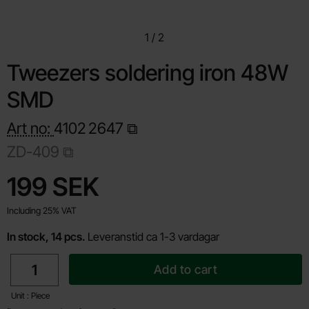
1
/
2
Tweezers soldering iron 48W
SMD
Art no:
4102
2647
ZD-409
Shop this product, Tweezers soldering iron 48W SMD
price
199 SEK
Including 25% VAT
In stock, 14 pcs.
Leveranstid ca 1-3 vardagar
quantity
Add to cart
Unit : Piece