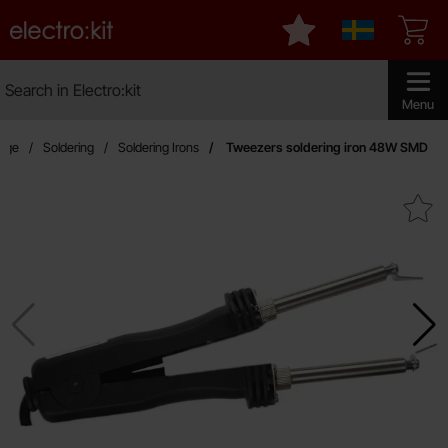
Startpage for Electro:kit
My favourites
Sverige
Search
Search in Electro:kit
Make sear
Menu
page
Soldering
Soldering Irons
Tweezers soldering iron 48W SMD
Mark tweezers soldering iron