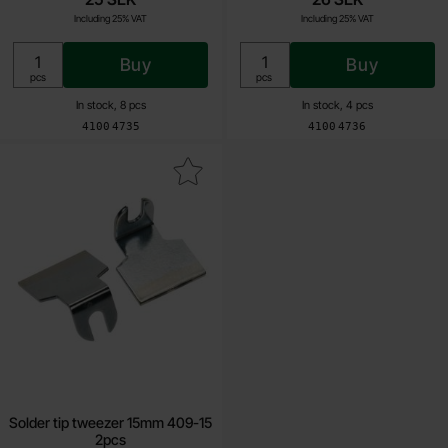
Including 25% VAT
Including 25% VAT
Buy
Buy
Unit:
Unit:
pcs
pcs
In stock, 8 pcs
In stock, 4 pcs
Art.no
Art.no
4100
4735
4100
4736
Mark solder tip tweezer 15mm 409-15 2pcs as favourite
Solder tip tweezer 15mm 409-15
2pcs