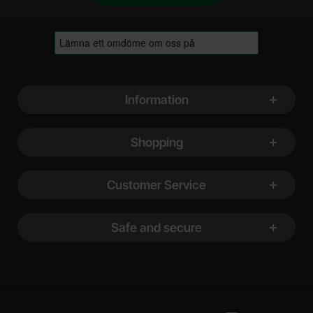
Footer content Mixed info and links
Information
Shopping
Customer Service
Safe and secure