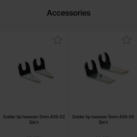
Accessories
Mark solder tip tweezer 2mm 409-02 2pcs as favourite
Mark solder tip tweezer 5mm 40
Solder tip tweezer 2mm 409-02
Solder tip tweezer 5mm 409-05
2pcs
2pcs