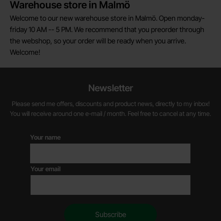
Warehouse store in Malmö
Welcome to our new warehouse store in Malmö. Open monday-
friday 10 AM -- 5 PM. We recommend that you preorder through
the webshop, so your order will be ready when you arrive.
Welcome!
Newsletter
Please send me offers, discounts and product news, directly to my inbox!
You will receive around one e-mail / month. Feel free to cancel at any time.
Your name
Your email