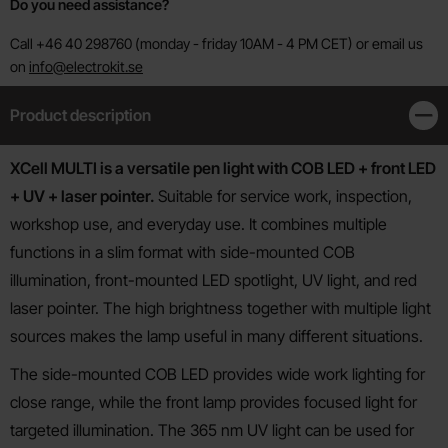
Do you need assistance?
Call +46 40 298760 (monday - friday 10AM - 4 PM CET) or email us
on
info@electrokit.se
Product description
Clos
Product description
XCell MULTI is a versatile pen light with COB LED + front LED
+ UV + laser pointer.
Suitable for service work, inspection,
workshop use, and everyday use. It combines multiple
functions in a slim format with side-mounted COB
illumination, front-mounted LED spotlight, UV light, and red
laser pointer. The high brightness together with multiple light
sources makes the lamp useful in many different situations.
The side-mounted COB LED provides wide work lighting for
close range, while the front lamp provides focused light for
targeted illumination. The 365 nm UV light can be used for