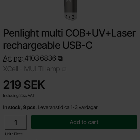
1
/
3
Penlight multi COB+UV+Laser
rechargeable USB-C
Art no:
4103
6836
XCell - MULTI lamp
Shop this product, Penlight multi COB+UV+Laser rechargea
price
219 SEK
Including 25% VAT
In stock, 9 pcs.
Leveranstid ca 1-3 vardagar
quantity
Add to cart
Unit : Piece