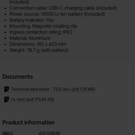
included)
Connection cable: USB-C charging cable (included)
Power source: 14500 Li-Ion battery (included)
Battery indicator: Yes
Mounting: Magnetic rotating clip
Ingress protection rating: IPX2
Material: Aluminium
Dimensions: 165 x ø23 mm
Weight: 78.7 g (with battery)
Documents
Technical data sheet - TDS (en)
(pdf,
1.76 MB
)
UL-test
(pdf,
175.84 KB
)
Product information
SKU:
4103
6836