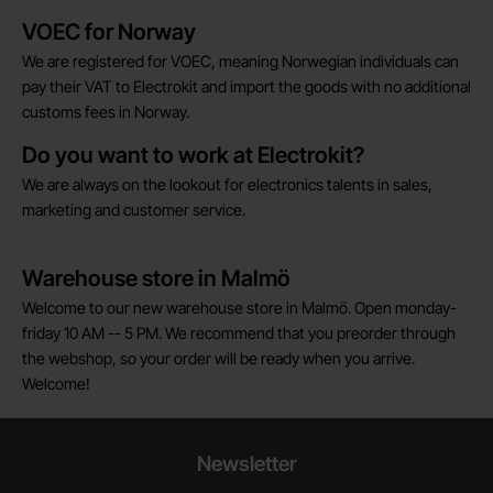
Brief information
VOEC for Norway
We are registered for VOEC, meaning Norwegian individuals can
pay their VAT to Electrokit and import the goods with no additional
customs fees in Norway.
Do you want to work at Electrokit?
We are always on the lookout for electronics talents in sales,
marketing and customer service.
Warehouse store in Malmö
Welcome to our new warehouse store in Malmö. Open monday-
friday 10 AM -- 5 PM. We recommend that you preorder through
the webshop, so your order will be ready when you arrive.
Welcome!
Newsletter