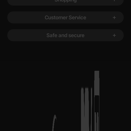
Customer Service
Safe and secure