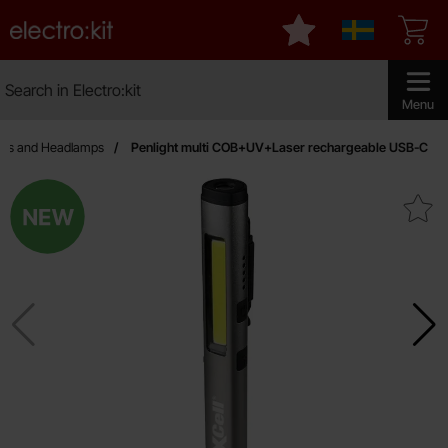
Startpage for Electro:kit
My favourites
Sverige
Search
Search in Electro:kit
Make sear
Menu
hes and Headlamps
Penlight multi COB+UV+Laser rechargeable USB-C
New
Mark penlight multi COB+UV+Laser rec