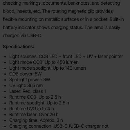
checking markings, documents, banknotes, and detecting
blood, insects, etc. The rotating magnetic clip provides
flexible mounting on metallic surfaces or in a pocket. Built-in
battery indicator shows charging status. The lamp is easily
charged via USB-C.
Specifications:
Light sources: COB LED + front LED + UV + laser pointer
Light mode COB: Up to 450 lumen
Light mode spotlight: Up to 140 lumen
COB power: 5W
Spotlight power: 3W
UV light: 365 nm
Laser: Red, class 1
Runtime COB: Up to 2.5 h
Runtime spotlight: Up to 2.5 h
Runtime UV: Up to 4 h
Runtime laser: Over 20 h
Charging time: Approx. 3 h
Charging connection: USB-C (USB-C charger not