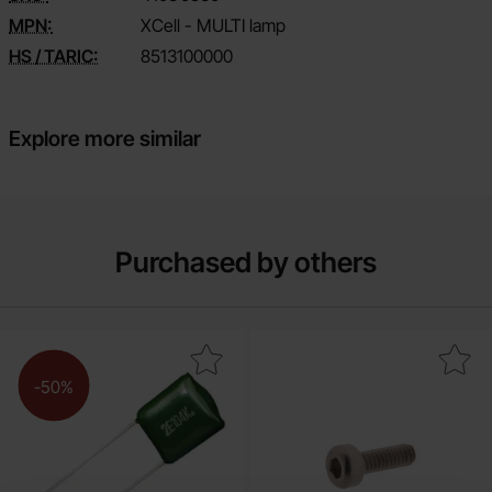
MPN:
XCell - MULTI lamp
HS / TARIC:
8513100000
Explore more similar
Purchased by others
Mark pC05 15 nF 100V mylar as favourite
Mark screw Hex socket head cap M2x6 st
-50%