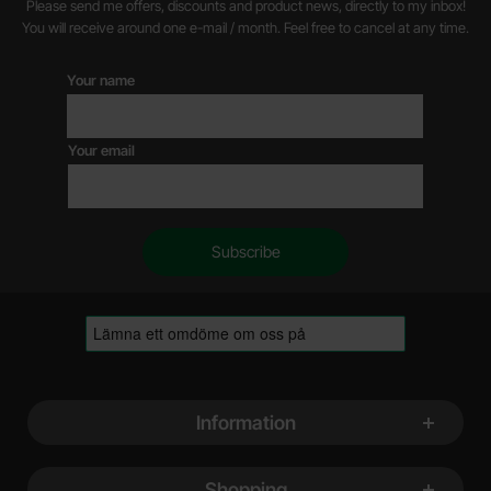
Please send me offers, discounts and product news, directly to my inbox!
You will receive around one e-mail / month. Feel free to cancel at any time.
Your name
Your email
Footer content Mixed info and links
Information
Shopping