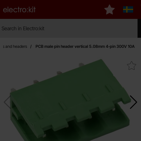
Startpage for Electro:kit
My favourites
Sverig
Search
Search in Electro:kit
Mak
ors and headers
PCB male pin header vertical 5.08mm 4-pin 300V 10A
Mark pCB male pin header vertical 5.08