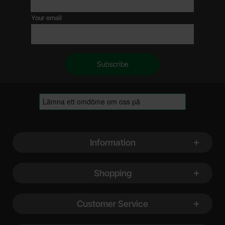
Your email
Footer content Mixed info and links
Information
Shopping
Customer Service