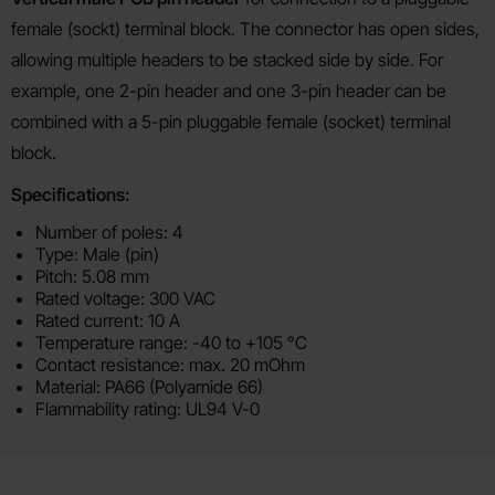
female (sockt) terminal block. The connector has open sides,
allowing multiple headers to be stacked side by side. For
example, one 2-pin header and one 3-pin header can be
combined with a 5-pin pluggable female (socket) terminal
block.
Specifications:
Number of poles: 4
Type: Male (pin)
Pitch: 5.08 mm
Rated voltage: 300 VAC
Rated current: 10 A
Temperature range: -40 to +105 °C
Contact resistance: max. 20 mOhm
Material: PA66 (Polyamide 66)
Flammability rating: UL94 V-0