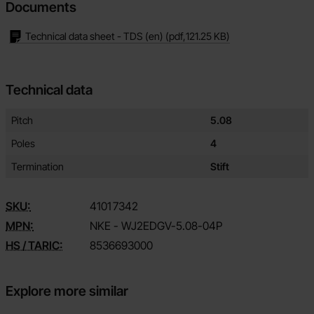
Documents
Technical data sheet - TDS (en)
(pdf,
121.25 KB
)
Technical data
Technical data/attributes for this product
Attribute
Value
Pitch
5.08
Poles
4
Termination
Stift
SKU:
4101
7342
MPN:
NKE - WJ2EDGV-5.08-04P
HS / TARIC:
8536693000
Explore more similar