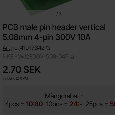
1
/
2
PCB male pin header vertical
5.08mm 4-pin 300V 10A
Art no:
4101
7342
NKE - WJ2EDGV-5.08-04P
Shop this product, PCB male pin header vertical 5.08mm 4-
price
2.70 SEK
Including 25% VAT
Mängdrabatt:
4pcs =
10:80
10pcs =
24:-
25pcs =
5