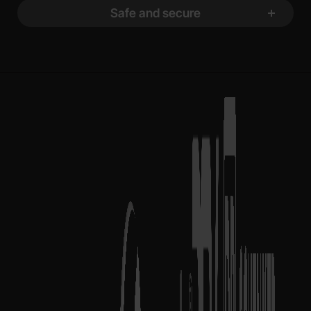
Safe and secure