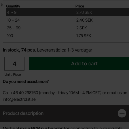
Quantity discount
Quantity
Price
till
4
-
9
2.70 SEK
till
10
-
24
2.40 SEK
till
25
-
99
2 SEK
till
100
+
1.75 SEK
In stock, 74 pcs.
Leveranstid ca 1-3 vardagar
quantity
Add to cart
Unit : Piece
Do you need assistance?
Call +46 40 298760 (monday - friday 10AM - 4 PM CET) or email us on
info@electrokit.se
Product description
Clos
Product description
Vertical male PCB pin header
for connection to a pluggable