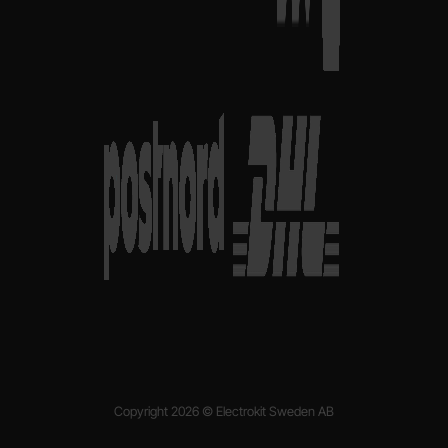
Copyright 2026 © Electrokit Sweden AB