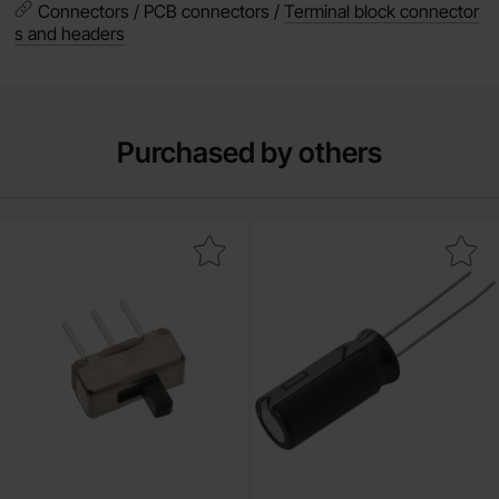
Connectors / PCB connectors /
Terminal block connector
s and headers
Purchased by others
Mark slide switch 1-p on-on PCB 2.54mm as favourite
Mark electrolytic capacitor 1000uF 35V 10