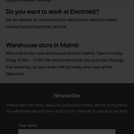
Do you want to work at Electrokit?
We are always on the lookout for electronics talents in sales,
marketing and customer service.
Warehouse store in Malmö
Welcome to our new warehouse store in Malmö. Open monday-
friday 10 AM -- 5 PM. We recommend that you preorder through
the webshop, so your order will be ready when you arrive.
Welcome!
Newsletter
Please send me offers, discounts and product news, directly to my inbox!
You will receive around one e-mail / month. Feel free to cancel at any time.
Your name