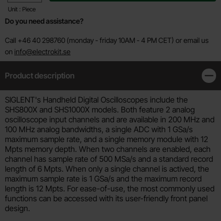
Unit : Piece
Do you need assistance?
Call +46 40 298760 (monday - friday 10AM - 4 PM CET) or email us
on
info@electrokit.se
Product description
Clos
Product description
SIGLENT's Handheld Digital Oscilloscopes include the
SHS800X and SHS1000X models. Both feature 2 analog
oscilloscope input channels and are available in 200 MHz and
100 MHz analog bandwidths, a single ADC with 1 GSa/s
maximum sample rate, and a single memory module with 12
Mpts memory depth. When two channels are enabled, each
channel has sample rate of 500 MSa/s and a standard record
length of 6 Mpts. When only a single channel is actived, the
maximum sample rate is 1 GSa/s and the maximum record
length is 12 Mpts. For ease-of-use, the most commonly used
functions can be accessed with its user-friendly front panel
design.