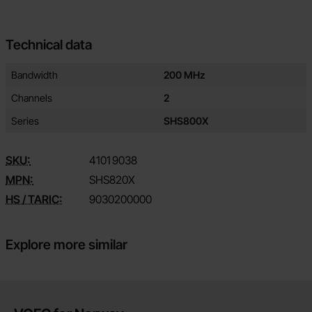
Technical data
Technical data/attributes for this product
Attribute
Value
Bandwidth
200 MHz
Channels
2
Series
SHS800X
SKU:
4101
9038
MPN:
SHS820X
HS / TARIC:
9030200000
Explore more similar
Brief information