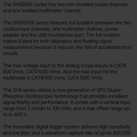
The SHS800X series has two non-isolated scope channels
and one isolated multimeter channel.
The SHS1000X series features full isolation between the two
oscilloscope channels, one multimeter channel, power
adapter and the USB host/device port. The full isolation
makes it ideal for both laboratory and floating signal
measurement because it reduces the risk of accidental short
circuits.
The max voltage input to the analog scope inputs is CATIII
600 Vrms, CATII 1000 Vrms. And the max input for the
multimeter is CATIII 600 Vrms, CATII 1000 Vrms.
The SHS series utilizes a new generation of SPO (Super-
Phosphor Oscilloscope) technology that provides excellent
signal fidelity and performance. It comes with a vertical input
range from 2 mV/div to 100 V/div, and a max offset range up-
to to 400 V.
The innovative digital trigger system delivers high sensitivity
and low jitter, and a waveform capture rate of up-to 400,000