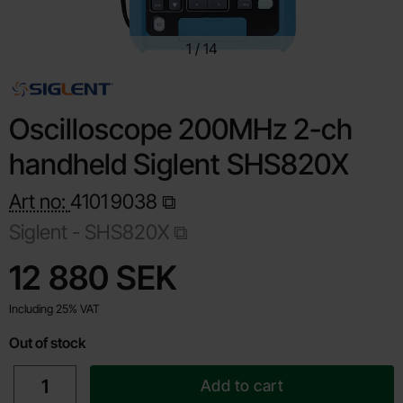
1
/
14
Oscilloscope 200MHz 2-ch
handheld Siglent SHS820X
Art no:
4101
9038
Siglent -
SHS820X
Shop this product, Oscilloscope 200MHz 2-ch handheld Si
price
12 880 SEK
Including 25% VAT
Out of stock
quantity
Add to cart