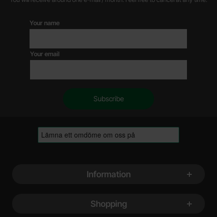
Your name
Your email
Footer content Mixed info and links
Information
Shopping