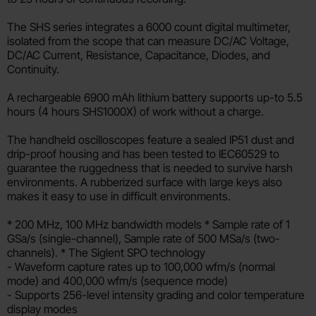
The SHS series integrates a 6000 count digital multimeter,
isolated from the scope that can measure DC/AC Voltage,
DC/AC Current, Resistance, Capacitance, Diodes, and
Continuity.
A rechargeable 6900 mAh lithium battery supports up-to 5.5
hours (4 hours SHS1000X) of work without a charge.
The handheld oscilloscopes feature a sealed IP51 dust and
drip-proof housing and has been tested to IEC60529 to
guarantee the ruggedness that is needed to survive harsh
environments. A rubberized surface with large keys also
makes it easy to use in difficult environments.
* 200 MHz, 100 MHz bandwidth models * Sample rate of 1
GSa/s (single-channel), Sample rate of 500 MSa/s (two-
channels). * The Siglent SPO technology
- Waveform capture rates up to 100,000 wfm/s (normal
mode) and 400,000 wfm/s (sequence mode)
- Supports 256-level intensity grading and color temperature
display modes