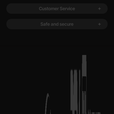
Customer Service
Safe and secure