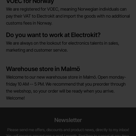
VOEC for Norway
We are registered for VOEC, meaning Norwegian individuals can
pay their VAT to Electrokit and import the goods with no additional
customs fees in Norway.
Do you want to work at Electrokit?
We are always on the lookout for electronics talents in sales,
marketing and customer service.
Warehouse store in Malmö
Welcome to our new warehouse store in Malmö. Open monday-
friday 10 AM -- 5 PM. We recommend that you preorder through
the webshop, so your order will be ready when you arrive.
Welcome!
Newsletter
Please send me offers, discounts and product news, directly to my inbox!
You will receive around one e-mail / month. Feel free to cancel at any time.