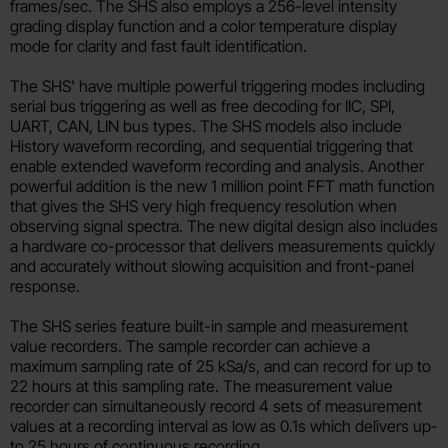
frames/sec. The SHS also employs a 256-level intensity
grading display function and a color temperature display
mode for clarity and fast fault identification.
The SHS' have multiple powerful triggering modes including
serial bus triggering as well as free decoding for IIC, SPI,
UART, CAN, LIN bus types. The SHS models also include
History waveform recording, and sequential triggering that
enable extended waveform recording and analysis. Another
powerful addition is the new 1 million point FFT math function
that gives the SHS very high frequency resolution when
observing signal spectra. The new digital design also includes
a hardware co-processor that delivers measurements quickly
and accurately without slowing acquisition and front-panel
response.
The SHS series feature built-in sample and measurement
value recorders. The sample recorder can achieve a
maximum sampling rate of 25 kSa/s, and can record for up to
22 hours at this sampling rate. The measurement value
recorder can simultaneously record 4 sets of measurement
values at a recording interval as low as 0.1s which delivers up-
to 25 hours of continuous recording.