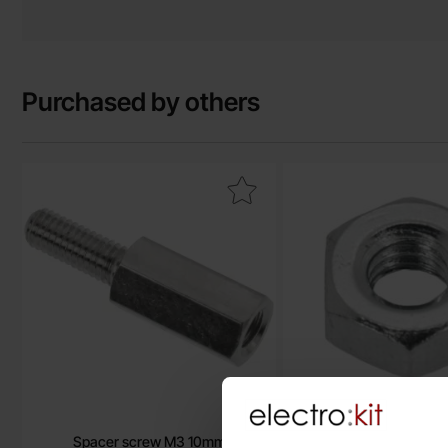
Purchased by others
Mark spacer screw M3 10mm as favourite
Mark h
Spacer screw M3 10mm
Hex nut M3