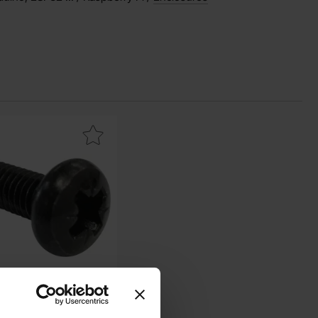
ark screw PH M2.5x6 black as favourite
 PH M2.5x6 black