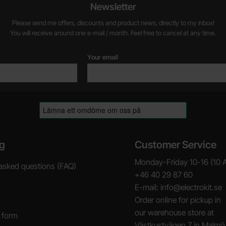
Newsletter
Please send me offers, discounts and product news, directly to my inbox!
You will receive around one e-mail / month. Feel free to cancel at any time.
Your email
g
Customer Service
Monday-Friday 10-16 (10 
asked questions (FAQ)
+46 40 29 87 60
E-mail: info@electrokit.se
Order online for pickup in
our warehouse store at
 form
Västkustvägen 7 in Malmö