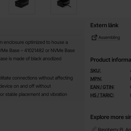
Extern länk
Assembling
m enclosure optimized to house a
 (NVMe Base – 41021482 or NVMe Base
ase is made of black anodized
Product informa
SKU:
ilitate connections without affecting
MPN:
 device on and off without
EAN / GTIN:
or stable placement and vibration
HS / TARIC:
Explore more si
Raspberry Pi, Ar