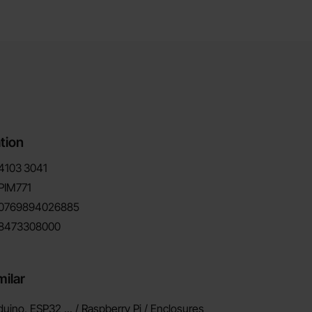
tion
4103
3041
PIM771
0769894026885
8473308000
milar
duino, ESP32 ... / Raspberry Pi /
Enclosures