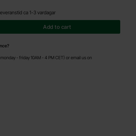
everanstid ca 1-3 vardagar
Add to cart
ance?
monday - friday 10AM - 4 PM CET) or email us on