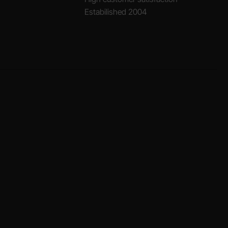
Estabilished 2004