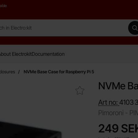
able
 Electro:kit
M
bout Electrokit
Documentation
closures
NVMe Base Case for Raspberry Pi 5
NVMe Bas
Mark nVMe Base Case for Raspberry Pi 5 as favourite
Art no:
4103
Pimoroni -
PI
price
249 SE