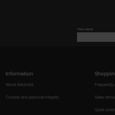
Your name
Footer content Mixed info and links
Information
Shoppin
About Electrokit
Frequently 
Cookies and personal integrity
Sales terms
Quick order