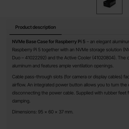
Product description
Product description
NVMe Base Case for Raspberry Pi 5
– an elegant aluminu
Raspberry Pi 5 together with an NVMe storage solution
Duo – 41022292) and the Active Cooler (41020804). The c
aluminum and features ample ventilation openings.
Cable pass-through slots (for camera or display cables) fac
airflow. An integrated power button allows you to turn the
disconnecting the power cable. Supplied with rubber feet f
damping.
Dimensions: 95 × 60 × 37 mm.