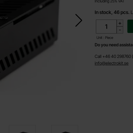
Including 25% VAT
In stock, 46 pcs.
L
quantity
+
-
Unit : Piece
Do you need assist
Call +46 40 298760 (
info@electrokit.se