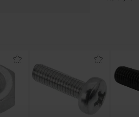
ex nut M3 as favourite
Mark screw PH M3x10 as favourite
M
Screw PH M3x10
Screw