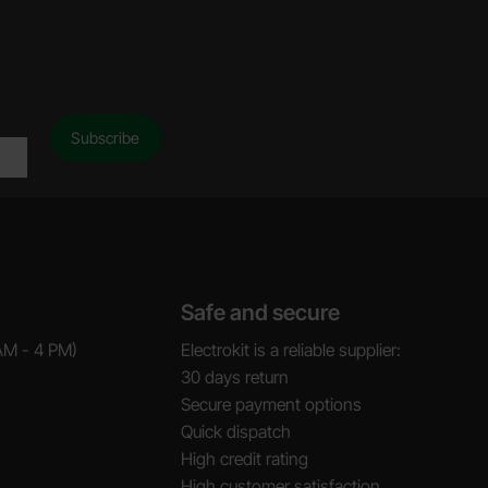
Safe and secure
AM - 4 PM)
Electrokit is a reliable supplier:
30 days return
Secure payment options
Quick dispatch
High credit rating
High customer satisfaction