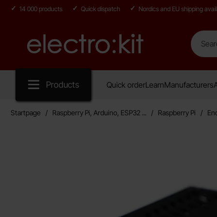
14 000 products
Quick dispatch
Nordics and EU shipping avail
Search
Search in
Startpage for Electro:kit
Products
Quick order
Learn
Manufacturers
A
Startpage
Raspberry Pi, Arduino, ESP32 ...
Raspberry Pi
En