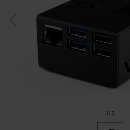
1
/
6