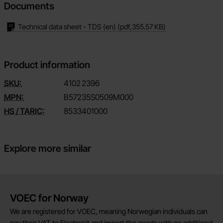
Documents
Technical data sheet - TDS (en)
(pdf,
355.57 KB
)
Product information
SKU:
4102
2396
MPN:
B57235S0509M000
HS / TARIC:
8533401000
Explore more similar
Brief information
VOEC for Norway
We are registered for VOEC, meaning Norwegian individuals can
pay their VAT to Electrokit and import the goods with no additional