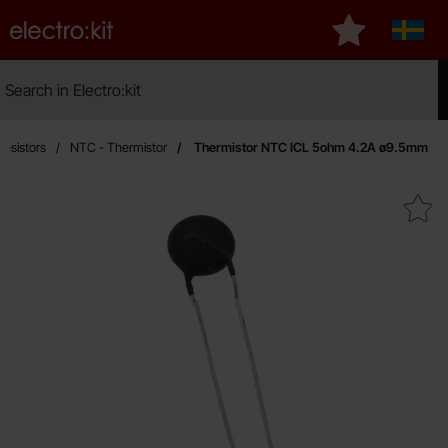
Startpage for Electro:kit
My favourites
Sverig
Search
Search in Electro:kit
Mak
Resistors
NTC - Thermistor
Thermistor NTC ICL 5ohm 4.2A ø9.5mm
Mark thermistor NTC ICL 5ohm 4