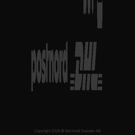
Copyright 2026 © Electrokit Sweden AB