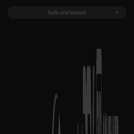
Safe and secure