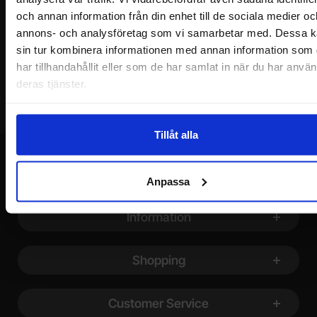
och annan information från din enhet till de sociala medier oc
annons- och analysföretag som vi samarbetar med. Dessa k
Your email
sin tur kombinera informationen med annan information som
har tillhandahållit eller som de har samlat in när du har använ
deras tjänster.
Tillåt alla
Anpassa
Footer content Mixed info and links
Information
Shopping
Customer Service