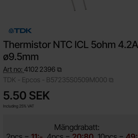
Thermistor NTC ICL 5ohm 4.2
ø9.5mm
Art no:
4102
2396
TDK - Epcos -
B57235S0509M000
Shop this product, Thermistor NTC ICL 5ohm 4.2A ø9.5mm
price
5.50 SEK
Including 25% VAT
Mängdrabatt:
2pcs =
11:-
4pcs =
20:80
10pcs =
49