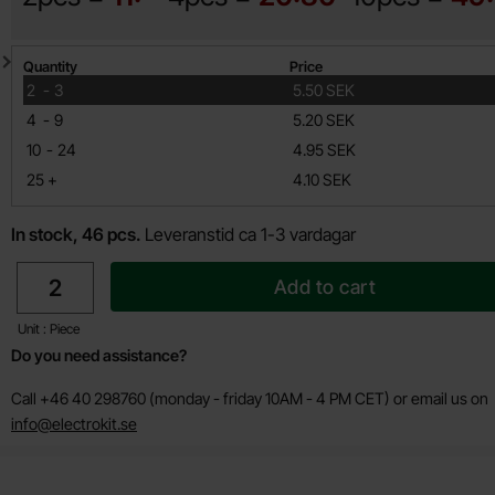
Quantity discount
Quantity
Price
till
2
-
3
5.50 SEK
till
4
-
9
5.20 SEK
till
10
-
24
4.95 SEK
till
25
+
4.10 SEK
In stock, 46 pcs.
Leveranstid ca 1-3 vardagar
quantity
Add to cart
Unit : Piece
Do you need assistance?
Call +46 40 298760 (monday - friday 10AM - 4 PM CET) or email us on
info@electrokit.se