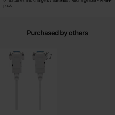
Batteries and chargers / Batteries /
Rechargeable - NiMH-
pack
Purchased by others
al cable nullmodem DB9 female to DB9 female 1.8m as favourite