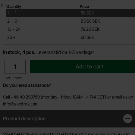
Quantity discount
Quantity
Price
till
1
-
1
88 SEK
till
2
-
9
83.60 SEK
till
10
-
24
79.20 SEK
till
25
+
66 SEK
In stock, 4 pcs.
Leveranstid ca 1-3 vardagar
quantity
Add to cart
Unit : Piece
Do you need assistance?
Call +46 40 298760 (monday - friday 10AM - 4 PM CET) or email us on
info@electrokit.se
Product description
Clos
Product description
2/V80H
PCB-mounted NiMH battery for memory backup etc.