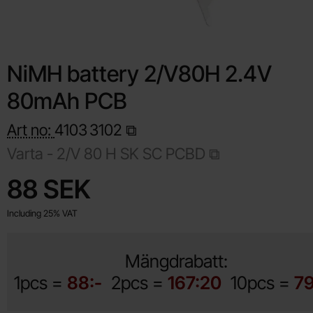
NiMH battery 2/V80H 2.4V
80mAh PCB
Art no:
4103
3102
Varta -
2/V 80 H SK SC PCBD
Shop this product, NiMH battery 2/V80H 2.4V 80mAh PCB
price
88 SEK
Including 25% VAT
Mängdrabatt:
1pcs =
88:-
2pcs =
167:20
10pcs =
79