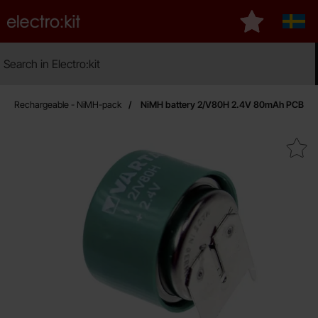
Startpage for Electro:kit
My favourites
Sveri
Search
Search in Electro:kit
Ma
Rechargeable - NiMH-pack
NiMH battery 2/V80H 2.4V 80mAh PCB
Mark niMH battery 2/V80H 2.4V