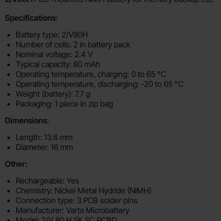
Specifications:
Battery type: 2/V80H
Number of cells: 2 in battery pack
Nominal voltage: 2.4 V
Typical capacity: 80 mAh
Operating temperature, charging: 0 to 65 °C
Operating temperature, discharging: -20 to 65 °C
Weight (battery): 7.7 g
Packaging: 1 piece in zip bag
Dimensions:
Length: 13.6 mm
Diameter: 16 mm
Other:
Rechargeable: Yes
Chemistry: Nickel Metal Hydride (NiMH)
Connection type: 3 PCB solder pins
Manufacturer: Varta Microbattery
Model: 2/V 80 H SK SC PCBD