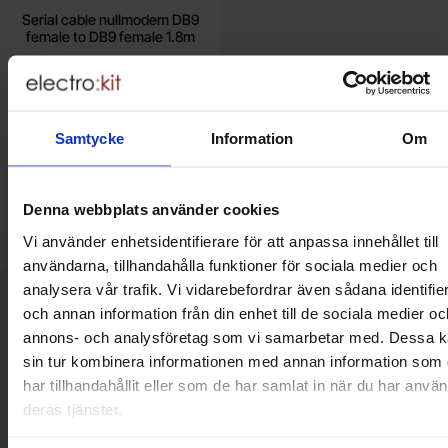
Serial cable nullmodem DB9
female to DB9 female 1.8m
65 SEK
Including 25% VAT
Samtycke
Information
Om
Buy
Unit:
pcs
In stock, 5 pcs
Denna webbplats använder cookies
Art.no
4100
3737
Vi använder enhetsidentifierare för att anpassa innehållet till
användarna, tillhandahålla funktioner för sociala medier och
analysera vår trafik. Vi vidarebefordrar även sådana identifie
Brief information
och annan information från din enhet till de sociala medier oc
VOEC for Norway
annons- och analysföretag som vi samarbetar med. Dessa k
We are registered for VOEC, meaning Norwegian individuals can
sin tur kombinera informationen med annan information som
pay their VAT to Electrokit and import the goods with no additional
har tillhandahållit eller som de har samlat in när du har använ
customs fees in Norway.
deras tjänster.
Do you want to work at Electrokit?