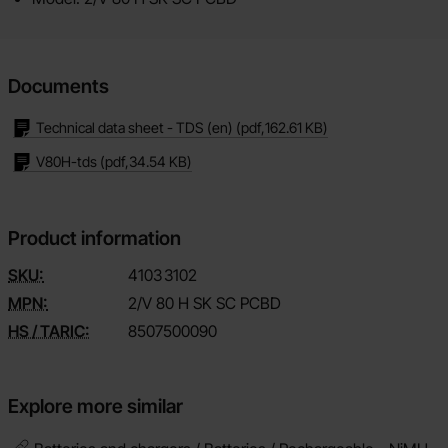
Documents
Technical data sheet - TDS (en)
(pdf,
162.61 KB
)
V80H-tds
(pdf,
34.54 KB
)
Product information
SKU:
4103
3102
MPN:
2/V 80 H SK SC PCBD
HS / TARIC:
8507500090
Explore more similar