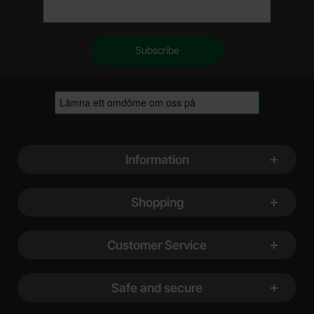
Footer content Mixed info and links
Information
Shopping
Customer Service
Safe and secure