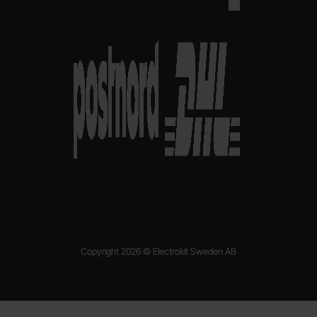
Copyright 2026 © Electrokit Sweden AB