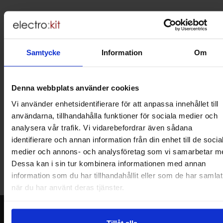
Brief information
VOEC for Norway
We are registered for VOEC, meaning Norwegian individuals can
pay their VAT to Electrokit and import the goods with no additional
Samtycke
Information
Om
customs fees in Norway.
Do you want to work at Electrokit?
Denna webbplats använder cookies
We are always on the lookout for electronics talents in sales,
marketing and customer service.
Vi använder enhetsidentifierare för att anpassa innehållet till
användarna, tillhandahålla funktioner för sociala medier och
analysera vår trafik. Vi vidarebefordrar även sådana
Warehouse store in Malmö
identifierare och annan information från din enhet till de socia
Welcome to our new warehouse store in Malmö. Open monday-
medier och annons- och analysföretag som vi samarbetar m
friday 10 AM -- 5 PM. We recommend that you preorder through
Dessa kan i sin tur kombinera informationen med annan
the webshop, so your order will be ready when you arrive.
information som du har tillhandahållit eller som de har samlat
Welcome!
när du har använt deras tjänster.
Newsletter