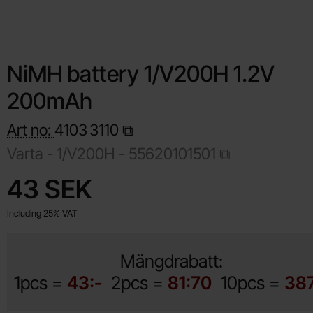
NiMH battery 1/V200H 1.2V
200mAh
Art no:
4103
3110
Varta -
1/V200H - 55620101501
Shop this product, NiMH battery 1/V200H 1.2V 200mAh
price
43 SEK
Including 25% VAT
Mängdrabatt:
1pcs =
43:-
2pcs =
81:70
10pcs =
387