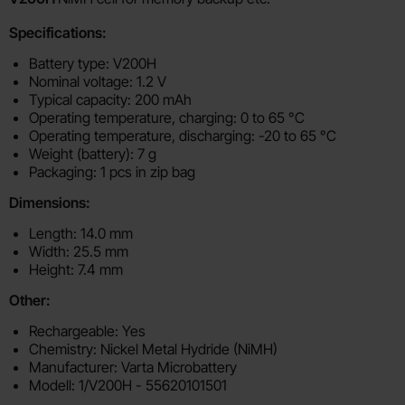
Specifications:
Battery type: V200H
Nominal voltage: 1.2 V
Typical capacity: 200 mAh
Operating temperature, charging: 0 to 65 °C
Operating temperature, discharging: -20 to 65 °C
Weight (battery): 7 g
Packaging: 1 pcs in zip bag
Dimensions:
Length: 14.0 mm
Width: 25.5 mm
Height: 7.4 mm
Other:
Rechargeable: Yes
Chemistry: Nickel Metal Hydride (NiMH)
Manufacturer: Varta Microbattery
Modell: 1/V200H - 55620101501