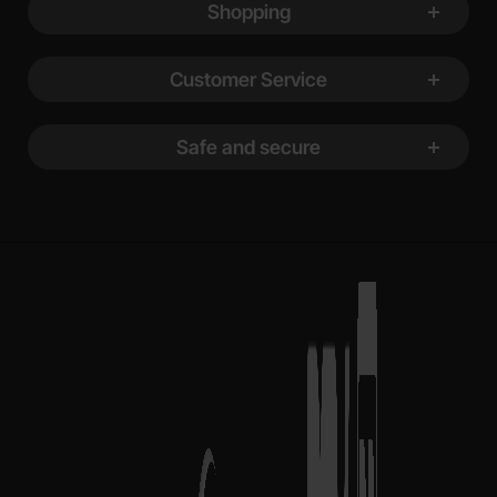
Shopping
Customer Service
Safe and secure