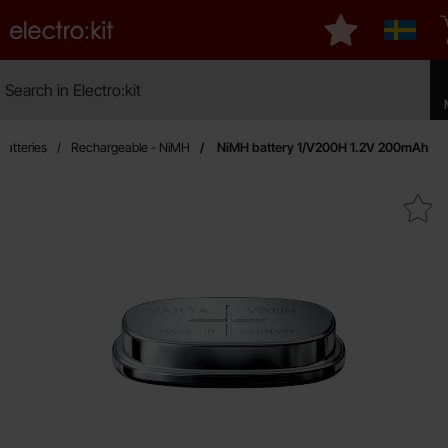
Startpage for Electro:kit
My favourites
Sverige
Search
Search in Electro:kit
Make
Batteries
Rechargeable - NiMH
NiMH battery 1/V200H 1.2V 200mAh
Mark niMH battery 1/V200H 1.2