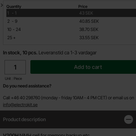
Quantity discount
Quantity
Price
till
1
-
1
43 SEK
till
2
-
9
40.85 SEK
till
10
-
24
38.70 SEK
till
25
+
33.55 SEK
In stock, 10 pcs.
Leveranstid ca 1-3 vardagar
quantity
Add to cart
Unit : Piece
Do you need assistance?
Call +46 40 298760 (monday - friday 10AM - 4 PM CET) or email us on
info@electrokit.se
Product description
Clos
Product description
V200H
NiMH cell for memory backup etc.