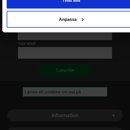
Tillåt alla
Please send me offers, discounts and product news, directly to my inbox!
You will receive around one e-mail / month. Feel free to cancel at any time.
Anpassa
Your name
Your email
Footer content Mixed info and links
Information