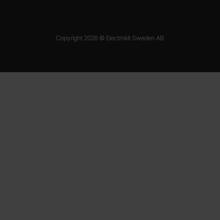
Copyright 2026 © Electrokit Sweden AB