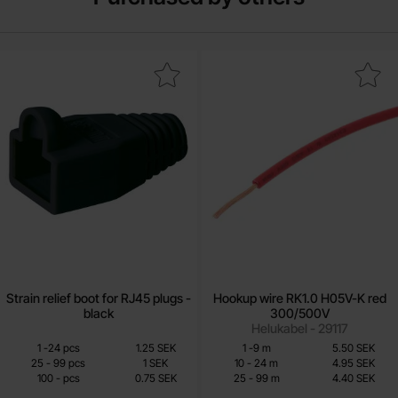
ark strain relief boot for RJ45 plugs - black as favourite
Mark hookup wire RK1.0 H05V-K re
Strain relief boot for RJ45 plugs -
Hookup wire RK1.0 H05V-K red
black
300/500V
Helukabel - 29117
Quantity discount
Quantity discount
From
From
Quantity
till
Price /pcs
Quantity
Price /m
till
1
-
24
pcs
1.25 SEK
1
-
9
m
5.50 SEK
0.75 SEK
3.85 SEK
till
till
25
-
99
pcs
1 SEK
10
-
24
m
4.95 SEK
till
till
100
-
pcs
0.75 SEK
25
-
99
m
4.40 SEK
Including 25% VAT
Including 25% VAT