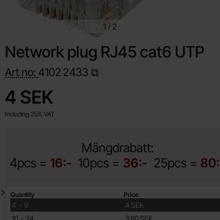
1
/
2
Network plug RJ45 cat6 UTP
Art no:
4102
2433
Shop this product, Network plug RJ45 cat6 UTP
price
4 SEK
Including 25% VAT
Mängdrabatt:
4pcs =
16:-
10pcs =
36:-
25pcs =
80:
Quantity discount
Quantity
Price
till
4
-
9
4 SEK
till
10
-
24
3.60 SEK