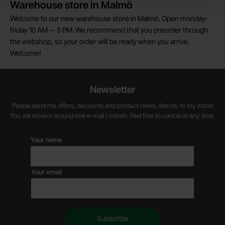
Warehouse store in Malmö
Welcome to our new warehouse store in Malmö. Open monday-
friday 10 AM -- 5 PM. We recommend that you preorder through
the webshop, so your order will be ready when you arrive.
Welcome!
Newsletter
Please send me offers, discounts and product news, directly to my inbox!
You will receive around one e-mail / month. Feel free to cancel at any time.
Your name
Your email