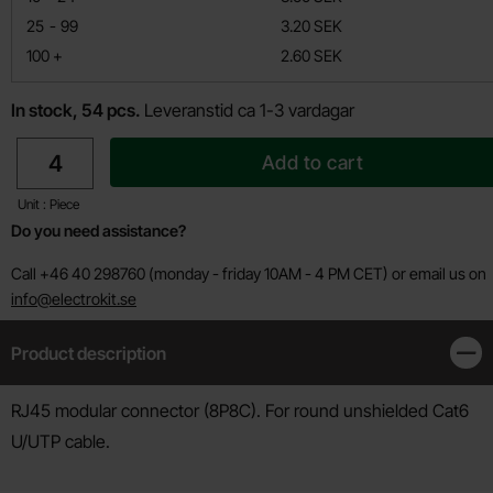
till
25
-
99
3.20 SEK
till
100
+
2.60 SEK
In stock, 54 pcs.
Leveranstid ca 1-3 vardagar
quantity
Add to cart
Unit : Piece
Do you need assistance?
Call +46 40 298760 (monday - friday 10AM - 4 PM CET) or email us on
info@electrokit.se
Product description
Clos
Product description
RJ45 modular connector (8P8C). For round unshielded Cat6
U/UTP cable.