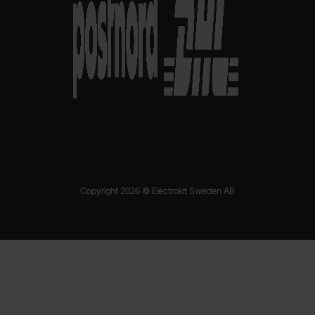
Copyright 2026 © Electrokit Sweden AB