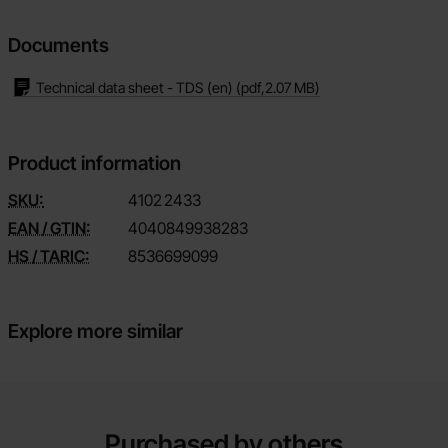
Documents
Technical data sheet - TDS (en)
(pdf,
2.07 MB
)
Product information
SKU:
4102
2433
EAN / GTIN:
4040849938283
HS / TARIC:
8536699099
Explore more similar
Purchased by others