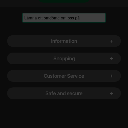
Footer content Mixed info and links
Information
Shopping
Customer Service
Safe and secure