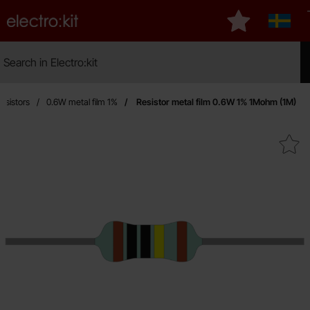
Startpage for Electro:kit
My favourites
Sverig
Search
Search in Electro:kit
Mak
esistors
0.6W metal film 1%
Resistor metal film 0.6W 1% 1Mohm (1M)
Mark resistor metal film 0.6W 1%