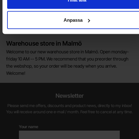
Do you want to work at Electrokit?
We are always on the lookout for electronics talents in sales,
Anpassa
marketing and customer service.
Warehouse store in Malmö
Welcome to our new warehouse store in Malmö. Open monday-
friday 10 AM -- 5 PM. We recommend that you preorder through
the webshop, so your order will be ready when you arrive.
Welcome!
Newsletter
Please send me offers, discounts and product news, directly to my inbox!
You will receive around one e-mail / month. Feel free to cancel at any time.
Your name