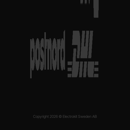
Copyright 2026 © Electrokit Sweden AB