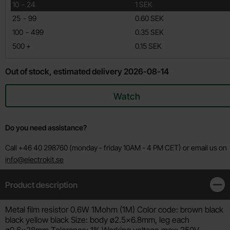
till
10
-
24
1 SEK
till
25
-
99
0.60 SEK
till
100
-
499
0.35 SEK
till
500
+
0.15 SEK
Out of stock, estimated delivery 2026-08-14
Watch
Do you need assistance?
Call +46 40 298760 (monday - friday 10AM - 4 PM CET) or email us on
info@electrokit.se
Product description
Clos
Product description
Metal film resistor 0.6W 1Mohm (1M) Color code: brown black
black yellow black Size: body ø2.5x6.8mm, leg each