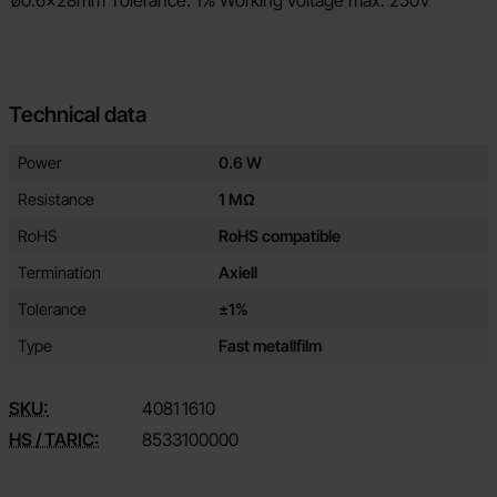
ø0.6x28mm Tolerance: 1% Working voltage max: 250V
Technical data
Technical data/attributes for this product
Attribute
Value
Power
0.6 W
Resistance
1 MΩ
RoHS
RoHS compatible
Termination
Axiell
Tolerance
±1%
Type
Fast metallfilm
SKU:
4081
1610
HS / TARIC:
8533100000