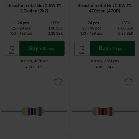
Resistor metal film 0.6W 1%
Resistor metal film 0.6W 1%
2.2kohm (2k2)
470ohm (470R)
Quantity discount
Quantity discount
From
From
Quantity
till
Price /pcs
Quantity
till
Price /pcs
1
-
24
pcs
1 SEK
1
-
24
pcs
1 SEK
0.15 SEK
0.15 SEK
till
till
25
-
99
pcs
0.60 SEK
25
-
99
pcs
0.60 SEK
till
till
100
-
499
pcs
0.35 SEK
100
-
499
pcs
0.35 SEK
Including 25% VAT
Including 25% VAT
Buy
Buy
(
10
pcs)
(
10
pcs)
Unit:
Unit:
pcs
pcs
In stock, 4075 pcs
In stock, 3584 pcs
Art.no
Art.no
4081
1322
4081
1247
rk resistor metal film 0.6W 1% 4.7kohm (4k7) as favourite
Mark resistor metal film 0.6W 1% 