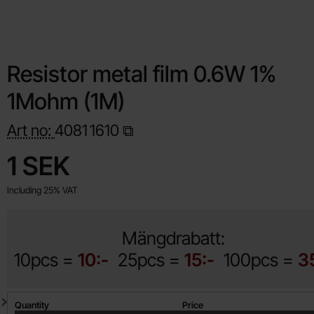
Resistor metal film 0.6W 1%
1Mohm (1M)
Art no:
4081
1610
Shop this product, Resistor metal film 0.6W 1% 1Mohm (1M)
price
1 SEK
Including 25% VAT
Mängdrabatt:
10pcs =
10:-
25pcs =
15:-
100pcs =
3
Quantity discount
Quantity
Price