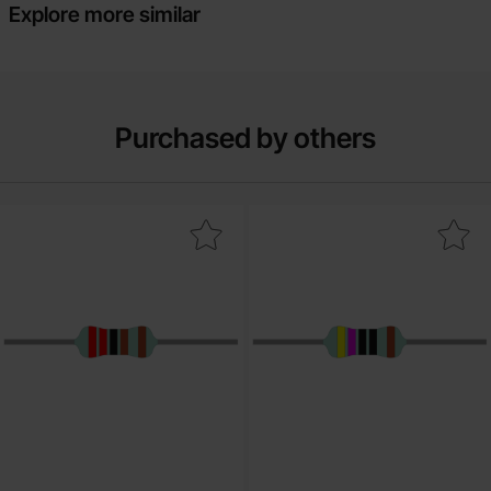
Explore more similar
Purchased by others
rk resistor metal film 0.6W 1% 2.2kohm (2k2) as favourite
Mark resistor metal film 0.6W 1% 4