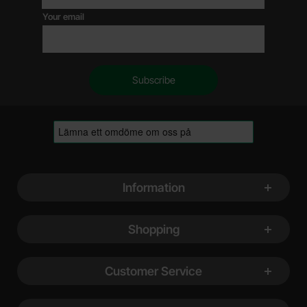
Your email
Footer content Mixed info and links
Information
Shopping
Customer Service