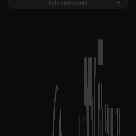
Safe and secure