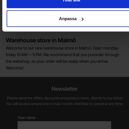
Do you want to work at Electrokit?
We are always on the lookout for electronics talents in sales,
Anpassa
marketing and customer service.
Warehouse store in Malmö
Welcome to our new warehouse store in Malmö. Open monday-
friday 10 AM -- 5 PM. We recommend that you preorder through
the webshop, so your order will be ready when you arrive.
Welcome!
Newsletter
Please send me offers, discounts and product news, directly to my inbox!
You will receive around one e-mail / month. Feel free to cancel at any time.
Your name