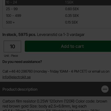
till
10
-
24
1 SEK
till
25
-
99
0.60 SEK
till
100
-
499
0.35 SEK
till
500
+
0.15 SEK
In stock, 5975 pcs.
Leveranstid ca 1-3 vardagar
quantity
Add to cart
Unit : Piece
Do you need assistance?
Call +46 40 298760 (monday - friday 10AM - 4 PM CET) or email us on
info@electrokit.se
Product description
Clos
Product description
Carbon film resistor 0.25W 120ohm (120R) Color code: brown
red brown gold Size: body ø2.5x6.8mm, leg each