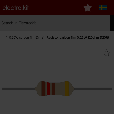
Startpage for Electro:kit
My favourites
Sverig
Search
Search in Electro:kit
Mak
ors
0.25W carbon film 5%
Resistor carbon film 0.25W 120ohm (120R)
Mark resistor carbon film 0.25W 1