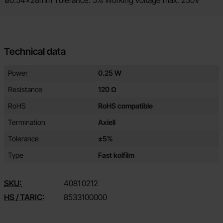
ø0.54x28mm Tolerance: 5% Working voltage max: 250V
Technical data
Technical data/attributes for this product
Attribute
Value
Power
0.25 W
Resistance
120 Ω
RoHS
RoHS compatible
Termination
Axiell
Tolerance
±5%
Type
Fast kolfilm
SKU:
4081
0212
HS / TARIC:
8533100000