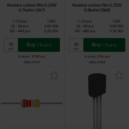
Resistor carbon film 0.25W
Resistor carbon film 0.25W
4.7kohm (4k7)
6.8kohm (6k8)
Quantity discount
Quantity discount
From
From
Quantity
till
Price /pcs
Quantity
till
Price /pcs
1
-
24
pcs
1 SEK
1
-
24
pcs
1 SEK
0.15 SEK
0.15 SEK
till
till
25
-
99
pcs
0.60 SEK
25
-
99
pcs
0.60 SEK
till
till
100
-
499
pcs
0.35 SEK
100
-
499
pcs
0.35 SEK
Including 25% VAT
Including 25% VAT
Buy
Buy
(
10
pcs)
(
10
pcs)
Unit:
Unit:
pcs
pcs
In stock, 15780 pcs
In stock, 5154 pcs
Art.no
Art.no
4081
0347
4081
0368
rk resistor carbon film 0.25W 1.2kohm (1k2) as favourite
Mark bC337-40 TO-92 NPN 45V