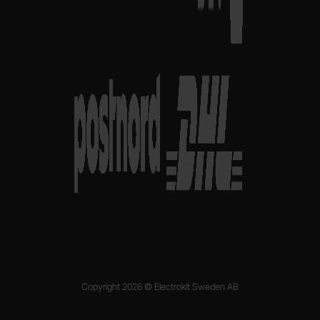
Copyright 2026 © Electrokit Sweden AB