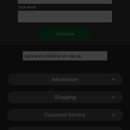
Your email
Footer content Mixed info and links
Information
Shopping
Customer Service