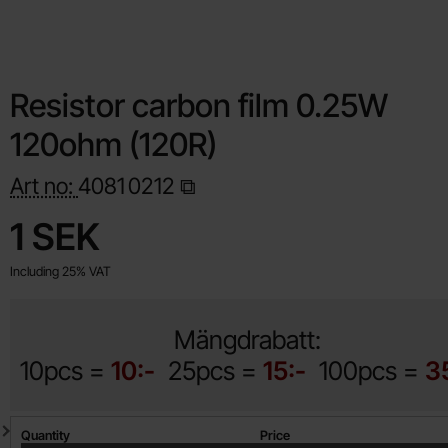
Resistor carbon film 0.25W
120ohm (120R)
Art no:
4081
0212
Shop this product, Resistor carbon film 0.25W 120ohm (120R)
price
1 SEK
Including 25% VAT
Mängdrabatt:
10pcs =
10:-
25pcs =
15:-
100pcs =
3
Quantity discount
Quantity
Price