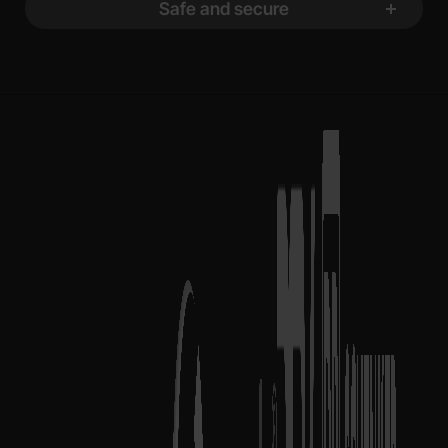
Safe and secure