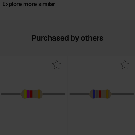
Explore more similar
Purchased by others
rk resistor carbon film 0.25W 4.7kohm (4k7) as favourite
Mark resistor carbon film 0.25W 6