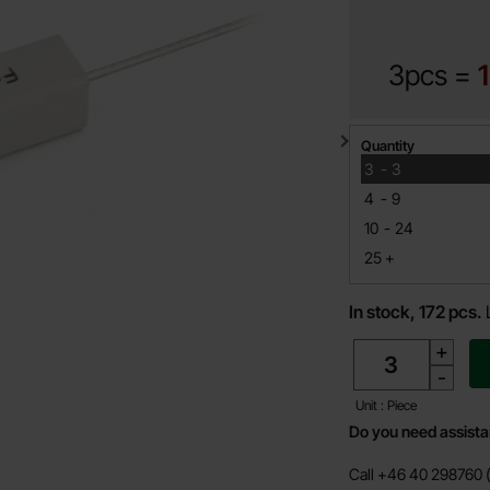
3pcs =
Quantity discount
Quantity
till
3
-
3
till
4
-
9
till
10
-
24
till
25
+
In stock, 172 pcs.
quantity
+
-
Unit : Piece
Do you need assist
Call +46 40 298760 (