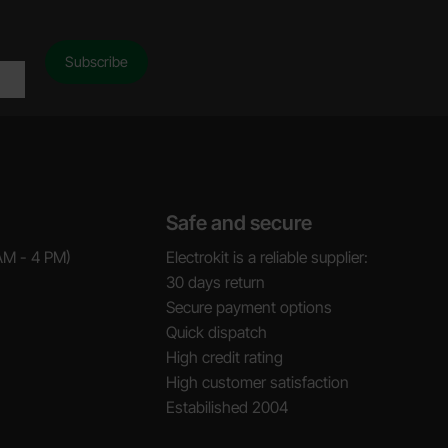
Safe and secure
AM - 4 PM)
Electrokit is a reliable supplier:
30 days return
Secure payment options
Quick dispatch
High credit rating
High customer satisfaction
Estabilished 2004