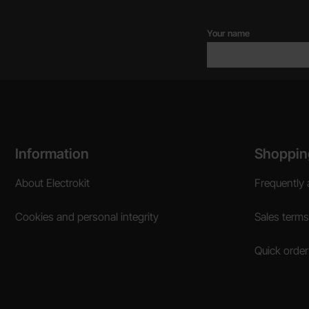
Your name
Footer content Mixed info and links
Information
Shoppin
About Electrokit
Frequently 
Cookies and personal integrity
Sales terms
Quick order