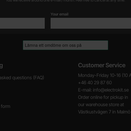
You will receive around one e-mail / month. Feel free to cancel at any time.
Your email
g
Customer Service
Monday-Friday 10-16 (10 
asked questions (FAQ)
+46 40 29 87 60
E-mail: info@electrokit.se
Order online for pickup in
our warehouse store at
 form
Västkustvägen 7 in Malmö