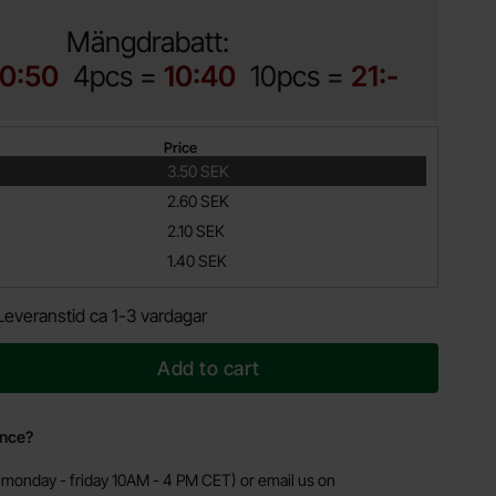
Mängdrabatt:
10:50
4pcs =
10:40
10pcs =
21:-
Price
3.50 SEK
2.60 SEK
2.10 SEK
1.40 SEK
Leveranstid ca 1-3 vardagar
Add to cart
ance?
monday - friday 10AM - 4 PM CET) or email us on