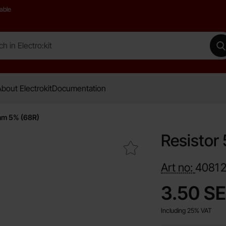
able
 Electro:kit
M
bout Electrokit
Documentation
hm 5% (68R)
Resistor
Mark resistor 5W 68ohm 5% (68R) as favourite
Art no:
4081
price
3.50 S
Including 25% VAT