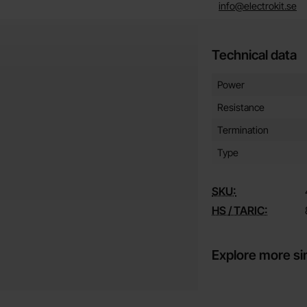
info@electrokit.se
Technical data
Technical data/attribut
Attribute
Value
Power
Resistance
Termination
Type
SKU:
HS / TARIC:
Explore more si