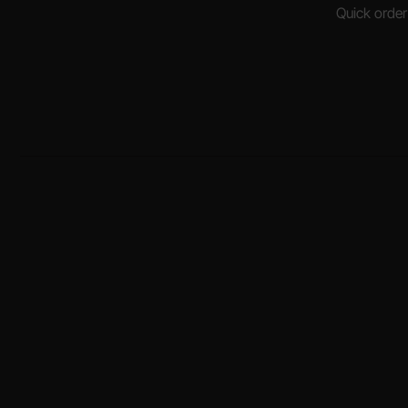
Quick order