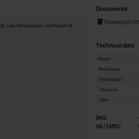
Documents
Datablad
(pdf,
2.0
ng. Low temperature coefficient at
Technical data
Technical data/attribut
Attribute
Value
Power
Resistance
Termination
Tolerance
Type
SKU:
HS / TARIC: