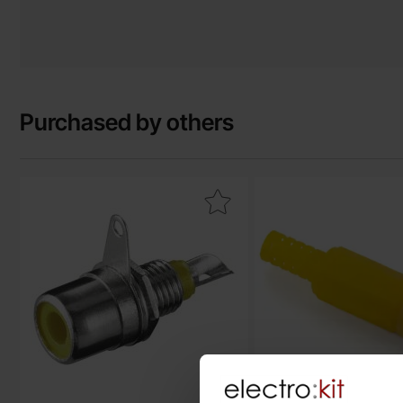
Purchased by others
Mark rCA jack chassis yellow as favourite
Mark rCA