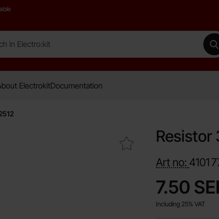
able
 Electro:kit
M
bout Electrokit
Documentation
2512
Resistor
Mark resistor 3W 0.1ohm 1% SMD 2512 as favourite
Art no:
4101
7
price
7.50 SE
Including 25% VAT