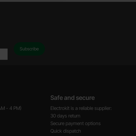
Safe and secure
AM - 4 PM)
Electrokit is a reliable supplier:
30 days return
Secure payment options
Quick dispatch