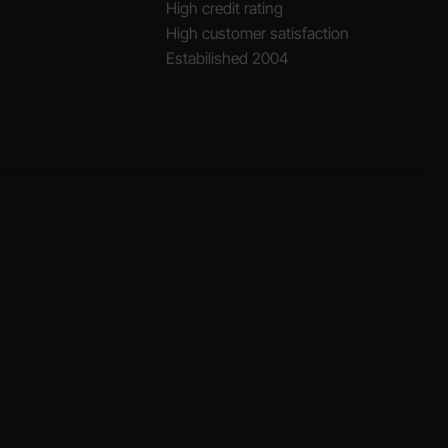
High credit rating
High customer satisfaction
Estabilished 2004