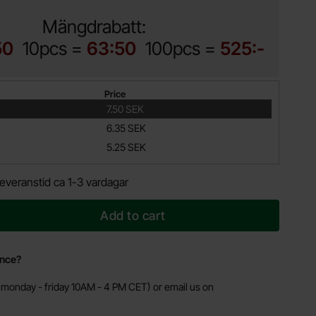
Mängdrabatt:
50
10pcs =
63:50
100pcs =
525:-
Price
7.50 SEK
6.35 SEK
5.25 SEK
everanstid ca 1-3 vardagar
Add to cart
ance?
monday - friday 10AM - 4 PM CET) or email us on