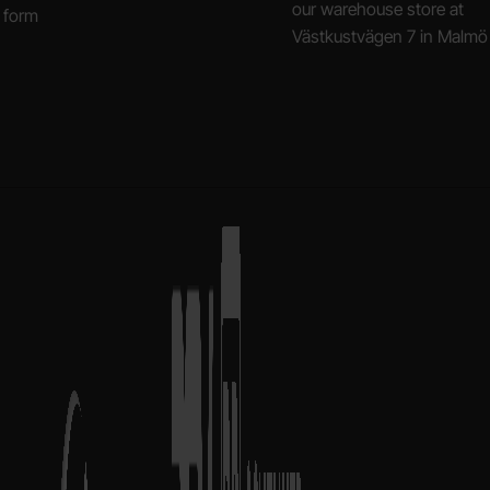
our warehouse store at
 form
Västkustvägen 7 in Malmö