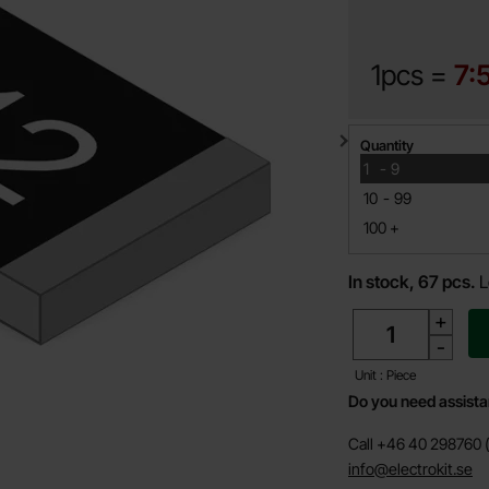
1pcs =
7:
Quantity discount
Quantity
till
1
-
9
till
10
-
99
till
100
+
In stock, 67 pcs.
L
quantity
+
-
Unit : Piece
Do you need assist
Call +46 40 298760 (
info@electrokit.se