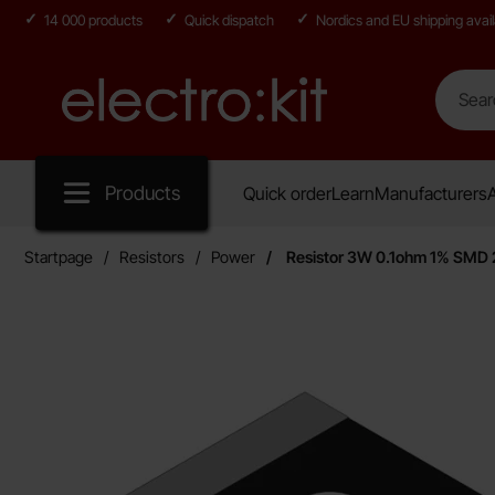
14 000 products
Quick dispatch
Nordics and EU shipping avail
Search
Search in
Startpage for Electro:kit
Products
Quick order
Learn
Manufacturers
A
Startpage
Resistors
Power
Resistor 3W 0.1ohm 1% SMD 