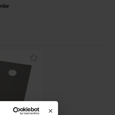
milar
conductive silicone pad TO-220 0.4K/W as favourite