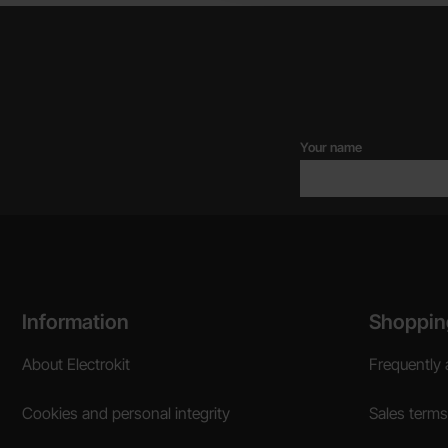
Your name
Footer content Mixed info and links
Information
Shoppin
About Electrokit
Frequently 
Cookies and personal integrity
Sales terms