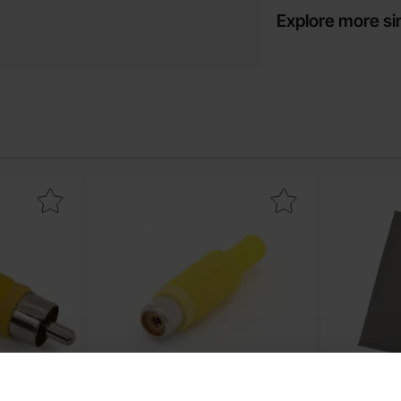
Explore more si
 male yellow as favourite
Mark rCA female yellow as favourite
Mark thermal 