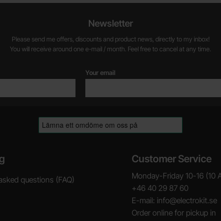
Newsletter
Please send me offers, discounts and product news, directly to my inbox!
You will receive around one e-mail / month. Feel free to cancel at any time.
Your email
g
Customer Service
Monday-Friday 10-16 (10 
asked questions (FAQ)
+46 40 29 87 60
E-mail: info@electrokit.se
Order online for pickup in