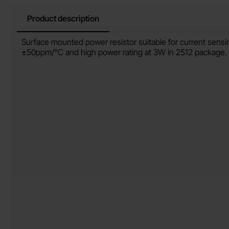
Product description
Product description
Surface mounted power resistor suitable for current sensi
±50ppm/°C and high power rating at 3W in 2512 package.