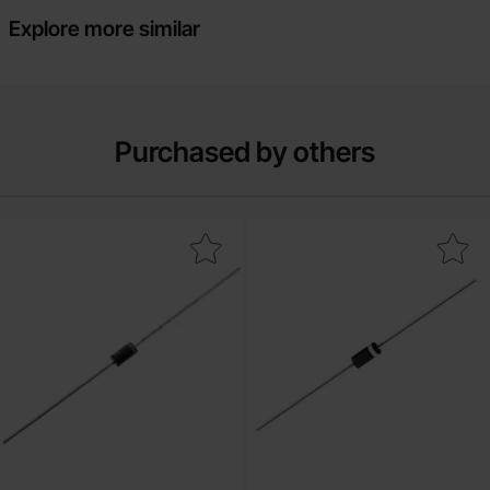
Explore more similar
Purchased by others
Mark 1N4733A DO-41 5.1V 1W as favourite
Mark 1N5338B DO-15 5.1V