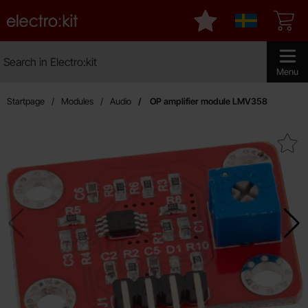
Startpage for Electro:kit
My favourites
Sverige
Search
Search in Electro:kit
Make sear
Menu
Startpage
Modules
Audio
OP amplifier module LMV358
Mark oP amplifier module L