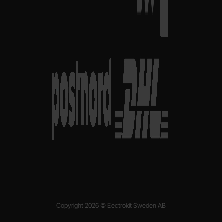
Copyright 2026 © Electrokit Sweden AB