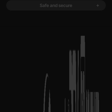
Safe and secure