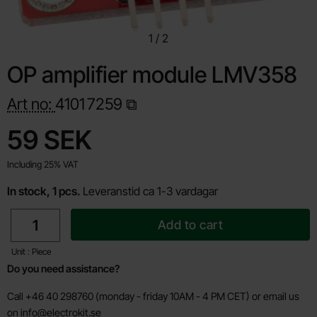
1
/
2
OP amplifier module LMV358
Art no:
4101
7259
Shop this product, OP amplifier module LMV358
price
59 SEK
Including 25% VAT
In stock, 1 pcs.
Leveranstid ca 1-3 vardagar
quantity
Add to cart
Unit : Piece
Do you need assistance?
Call +46 40 298760 (monday - friday 10AM - 4 PM CET) or email us
on
info@electrokit.se