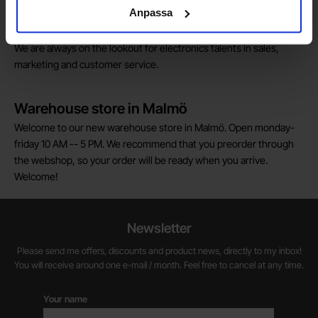
customs fees in Norway.
Anpassa
Do you want to work at Electrokit?
We are always on the lookout for electronics talents in sales,
marketing and customer service.
Warehouse store in Malmö
Welcome to our new warehouse store in Malmö. Open monday-
friday 10 AM -- 5 PM. We recommend that you preorder through
the webshop, so your order will be ready when you arrive.
Welcome!
Newsletter
Please send me offers, discounts and product news, directly to my inbox!
You will receive around one e-mail / month. Feel free to cancel at any time.
Your name