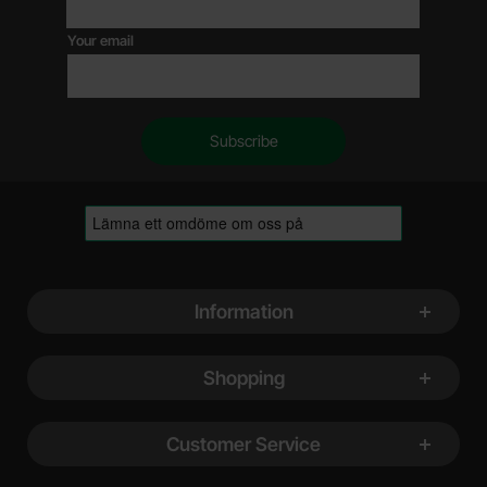
Your email
Footer content Mixed info and links
Information
Shopping
Customer Service