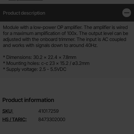
Product description
Clos
Product description
Module with a low-power OP amplifier. The amplifier is wired
for a maximum amplification of 100x. The output level can be
adjusted with the onboard trimmer. The input is AC coupled
and works with signals down to around 40Hz.
* Dimensions: 30.2 x 22.4 x 7.8mm
* Mounting holes: c-c 23 x 15.2 / ø3.2mm
* Supply voltage: 2.5 - 5.5VDC
Product information
SKU:
4101
7259
HS / TARIC:
8473302000