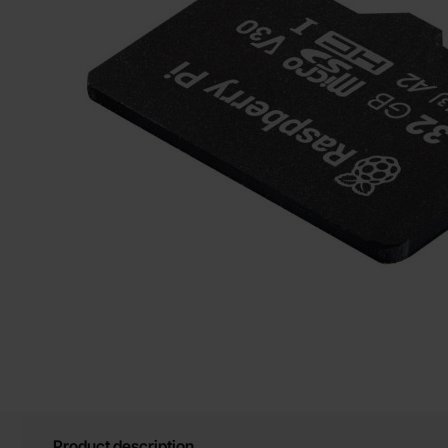
Product description