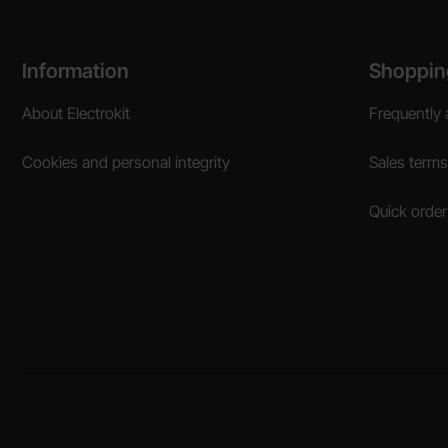
Footer content Mixed info and links
Information
Shoppin
About Electrokit
Frequently 
Cookies and personal integrity
Sales terms
Quick order