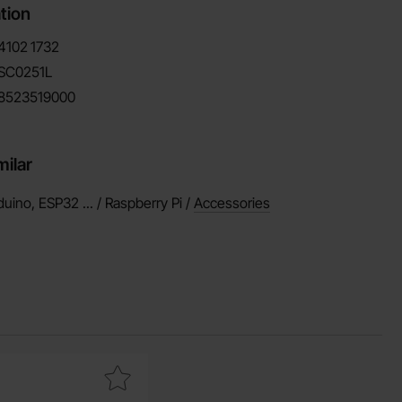
tion
4102
1732
SC0251L
8523519000
milar
duino, ESP32 ... / Raspberry Pi /
Accessories
rite
p wire RK0.5 H05V-K red 300/500V as favourite