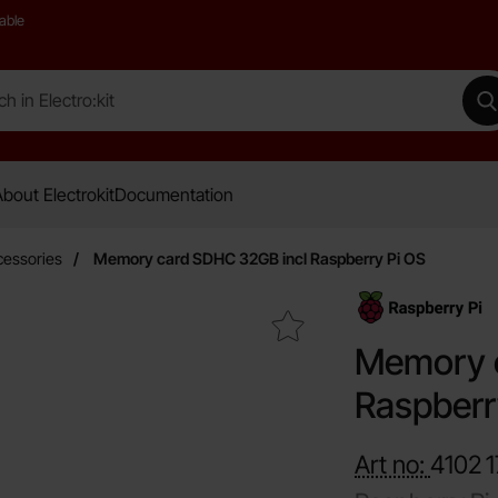
able
 Electro:kit
M
bout Electrokit
Documentation
cessories
Memory card SDHC 32GB incl Raspberry Pi OS
Mark memory card SDHC 32GB incl Raspberry Pi OS as favo
Memory 
Raspberr
Art no:
4102