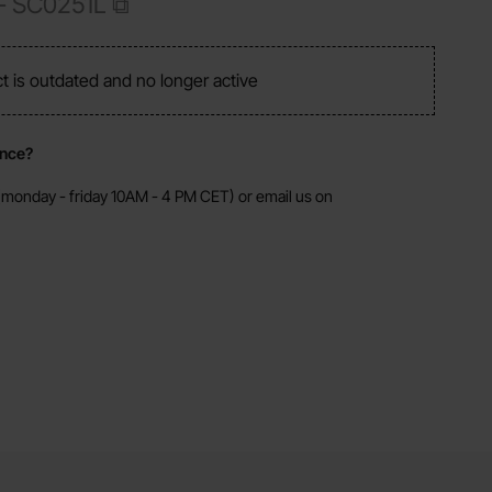
 -
SC0251L
ct is outdated and no longer active
ance?
monday - friday 10AM - 4 PM CET) or email us on