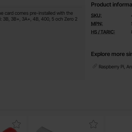
Product informa
e card comes pre-installed with the
SKU:
Pi: 3B, 3B+, 3A+, 4B, 400, 5 och Zero 2
MPN:
HS / TARIC:
Explore more si
Raspberry Pi, Ar
tacle 4.8x0.5mm red as favourite
Mark spacer hex M4 20mm metal as favou
Mark hooku