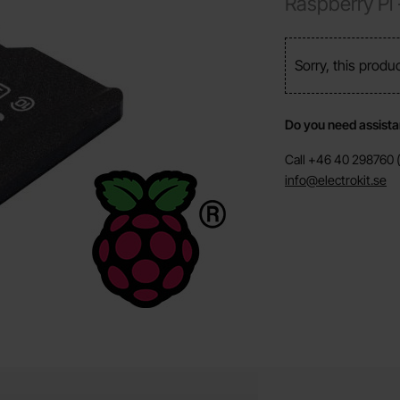
Raspberry Pi
Sorry, this produ
Do you need assist
Call +46 40 298760 (
info@electrokit.se