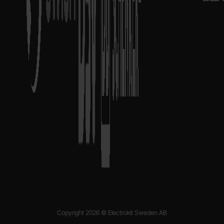
Copyright 2026 © Electrokit Sweden AB