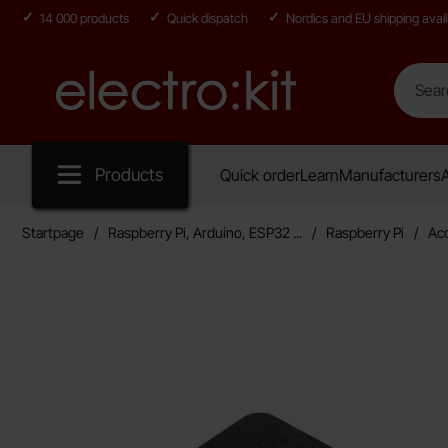
14 000 products
Quick dispatch
Nordics and EU shipping avail
Search
Search in
Startpage for Electro:kit
Products
Quick order
Learn
Manufacturers
A
Startpage
Raspberry Pi, Arduino, ESP32 ...
Raspberry Pi
Ac