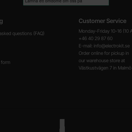
g
Customer Service
Monday-Friday 10-16 (10 
asked questions (FAQ)
+46 40 29 87 60
E-mail: info@electrokit.se
Order online for pickup in
our warehouse store at
 form
Västkustvägen 7 in Malmö