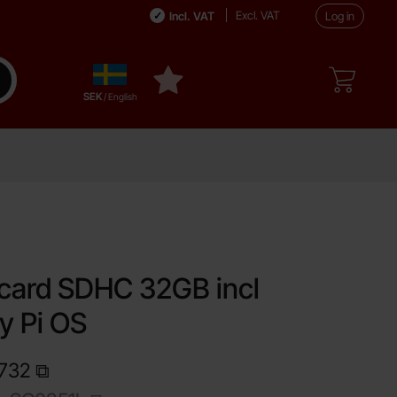
Excl. VAT
Incl. VAT
Log in
Sverige
ake search
My favourites
,
SEK
/ English
urite
card SDHC 32GB incl
y Pi OS
1732