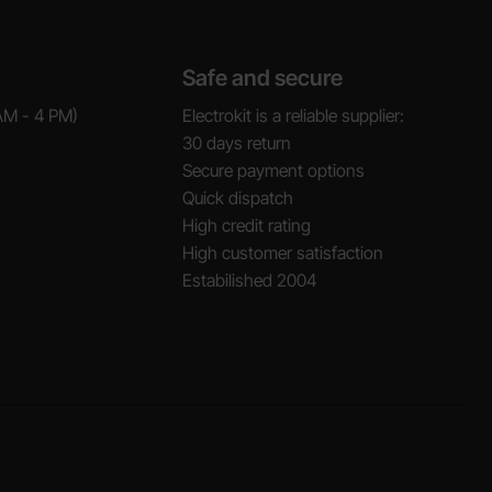
Safe and secure
AM - 4 PM)
Electrokit is a reliable supplier:
30 days return
Secure payment options
Quick dispatch
High credit rating
High customer satisfaction
Estabilished 2004