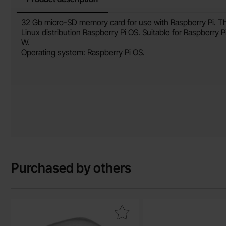
Product description
32 Gb micro-SD memory card for use with Raspberry Pi. Th
Linux distribution Raspberry Pi OS. Suitable for Raspberry 
W.
Operating system: Raspberry Pi OS.
Purchased by others
Mark hex nut M2.5 stainless steel A2 as favourite
Mark blade recep