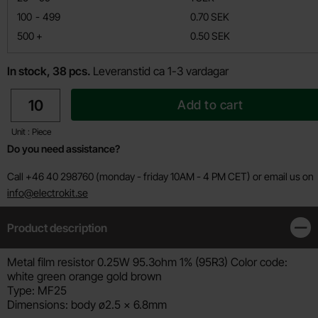
till
100
-
499
0.70 SEK
till
500
+
0.50 SEK
In stock, 38 pcs.
Leveranstid ca 1-3 vardagar
quantity
Add to cart
Unit : Piece
Do you need assistance?
Call +46 40 298760 (monday - friday 10AM - 4 PM CET) or email us on
info@electrokit.se
Product description
Clos
Product description
Metal film resistor 0.25W 95.3ohm 1% (95R3) Color code:
white green orange gold brown
Type: MF25
Dimensions: body ø2.5 x 6.8mm