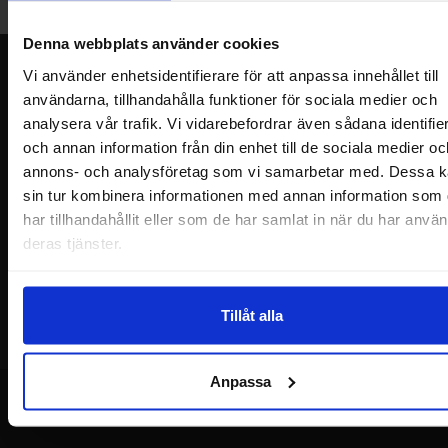
Welcome!
Denna webbplats använder cookies
Newsletter
Vi använder enhetsidentifierare för att anpassa innehållet till
användarna, tillhandahålla funktioner för sociala medier och
Please send me offers, discounts and product news, directly to my inbox!
analysera vår trafik. Vi vidarebefordrar även sådana identifie
You will receive around one e-mail / month. Feel free to cancel at any time.
och annan information från din enhet till de sociala medier oc
annons- och analysföretag som vi samarbetar med. Dessa k
Your name
sin tur kombinera informationen med annan information som
har tillhandahållit eller som de har samlat in när du har använ
Your email
deras tjänster.
Tillåt alla
Anpassa