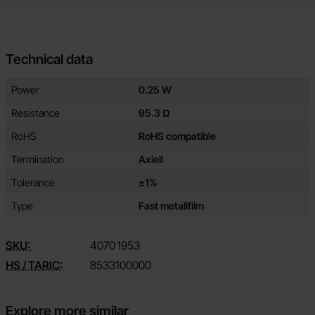
Technical data
Technical data/attributes for this product
Attribute
Value
Power
0.25 W
Resistance
95.3 Ω
RoHS
RoHS compatible
Termination
Axiell
Tolerance
±1%
Type
Fast metallfilm
SKU:
4070
1953
HS / TARIC:
8533100000
Explore more similar