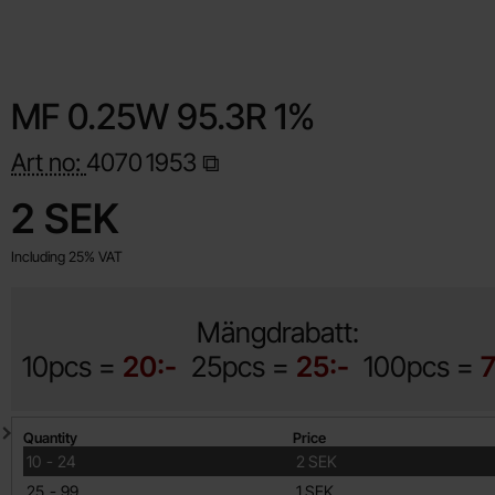
MF 0.25W 95.3R 1%
Art no:
4070
1953
Shop this product, MF 0.25W 95.3R 1%
price
2 SEK
Including 25% VAT
Mängdrabatt:
10pcs =
20:-
25pcs =
25:-
100pcs =
7
Quantity discount
Quantity
Price
till
10
-
24
2 SEK
till
25
-
99
1 SEK