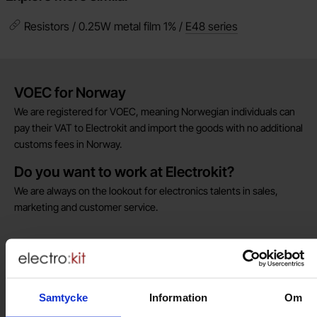
Resistors / 0.25W metal film 1% /
E48 series
Brief information
VOEC for Norway
We are registered for VOEC, meaning Norwegian individuals can
pay their VAT to Electrokit and import the goods with no additional
customs fees in Norway.
Do you want to work at Electrokit?
We are always on the lookout for electronics talents in sales,
marketing and customer service.
Warehouse store in Malmö
Welcome to our new warehouse store in Malmö. Open monday-
friday 10 AM -- 5 PM. We recommend that you preorder through
Samtycke
Information
Om
the webshop, so your order will be ready when you arrive.