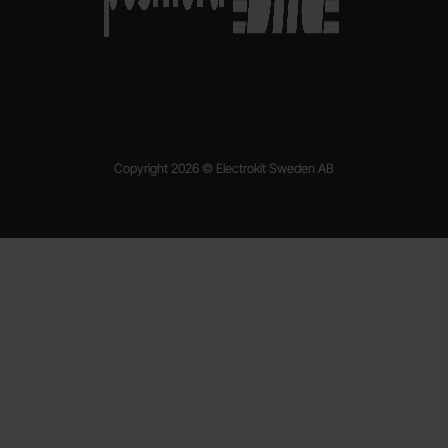
Copyright 2026 © Electrokit Sweden AB