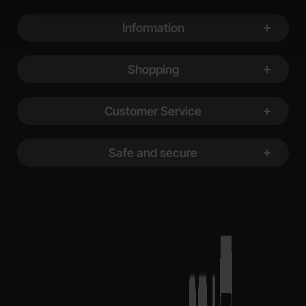
Footer content Mixed info and links
Information
Shopping
Customer Service
Safe and secure