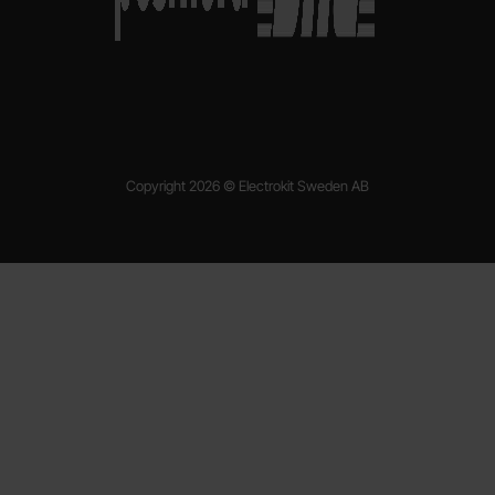
Copyright 2026 © Electrokit Sweden AB