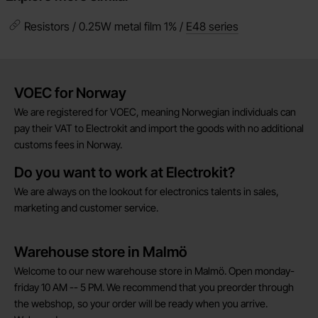
Resistors / 0.25W metal film 1% /
E48 series
Brief information
VOEC for Norway
We are registered for VOEC, meaning Norwegian individuals can
pay their VAT to Electrokit and import the goods with no additional
customs fees in Norway.
Do you want to work at Electrokit?
We are always on the lookout for electronics talents in sales,
marketing and customer service.
Warehouse store in Malmö
Welcome to our new warehouse store in Malmö. Open monday-
friday 10 AM -- 5 PM. We recommend that you preorder through
the webshop, so your order will be ready when you arrive.