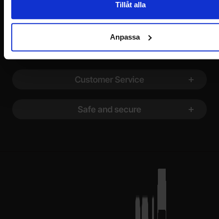
Tillåt alla
Footer content Mixed info and links
Information
Anpassa
Shopping
Customer Service
Safe and secure