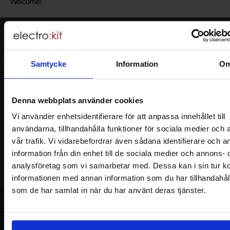
Welcome!
Newsletter
Please send me offers, discounts and product news, directly to my inbox!
Samtycke
Information
O
You will receive around one e-mail / month. Feel free to cancel at any time.
Your name
Denna webbplats använder cookies
Vi använder enhetsidentifierare för att anpassa innehållet till
Your email
användarna, tillhandahålla funktioner för sociala medier och 
vår trafik. Vi vidarebefordrar även sådana identifierare och 
information från din enhet till de sociala medier och annons- 
analysföretag som vi samarbetar med. Dessa kan i sin tur 
informationen med annan information som du har tillhandahålli
som de har samlat in när du har använt deras tjänster.