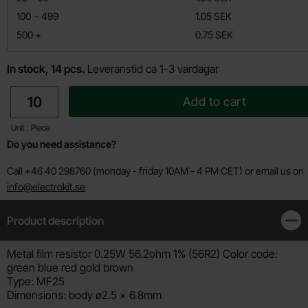
till
100
-
499
1.05 SEK
till
500
+
0.75 SEK
In stock, 14 pcs.
Leveranstid ca 1-3 vardagar
quantity
Add to cart
Unit : Piece
Do you need assistance?
Call +46 40 298760 (monday - friday 10AM - 4 PM CET) or email us on
info@electrokit.se
Product description
Clos
Product description
Metal film resistor 0.25W 56.2ohm 1% (56R2) Color code:
green blue red gold brown
Type: MF25
Dimensions: body ø2.5 x 6.8mm