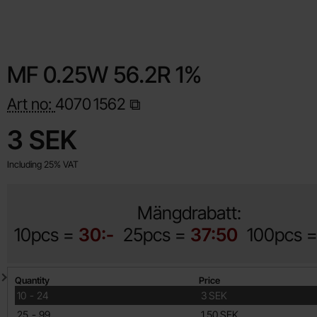
MF 0.25W 56.2R 1%
Art no:
4070
1562
Shop this product, MF 0.25W 56.2R 1%
price
3 SEK
Including 25% VAT
Mängdrabatt:
10pcs =
30:-
25pcs =
37:50
100pcs 
Quantity discount
Quantity
Price
till
10
-
24
3 SEK
till
25
-
99
1.50 SEK