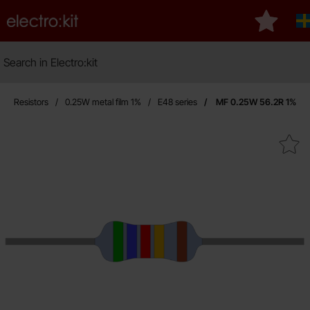
Startpage for Electro:kit
My favou
Search
Search in Electro:kit
Resistors
0.25W metal film 1%
E48 series
MF 0.25W 56.2R 1%
Mark mF 0.25W 56.2R 1