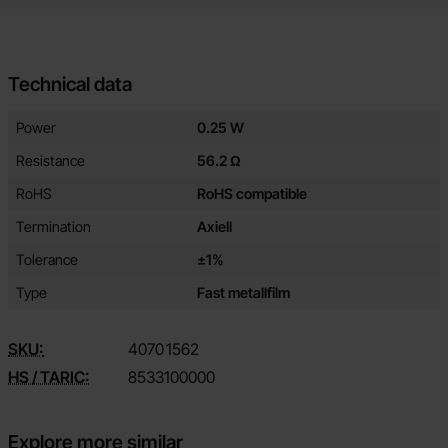
Technical data
Technical data/attributes for this product
Attribute
Value
Power
0.25 W
Resistance
56.2 Ω
RoHS
RoHS compatible
Termination
Axiell
Tolerance
±1%
Type
Fast metallfilm
SKU:
4070
1562
HS / TARIC:
8533100000
Explore more similar