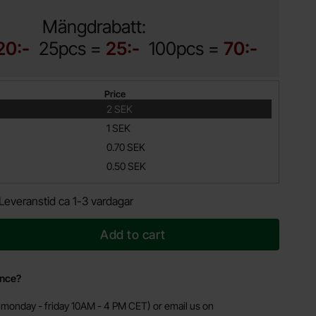
Mängdrabatt:
20:-
25pcs =
25:-
100pcs =
70:-
Price
2 SEK
1 SEK
0.70 SEK
0.50 SEK
Leveranstid ca 1-3 vardagar
Add to cart
ance?
monday - friday 10AM - 4 PM CET) or email us on