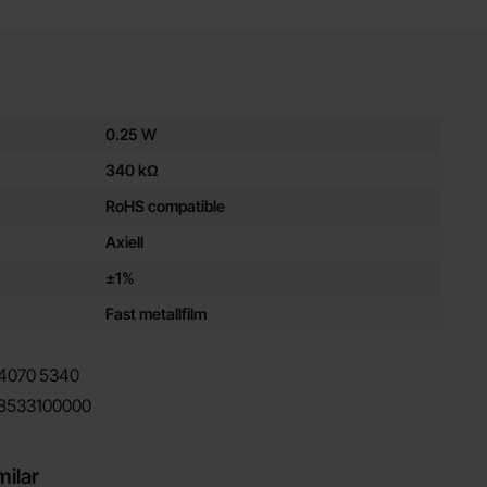
es for this product
0.25 W
340 kΩ
RoHS compatible
Axiell
±1%
Fast metallfilm
4070
5340
8533100000
milar