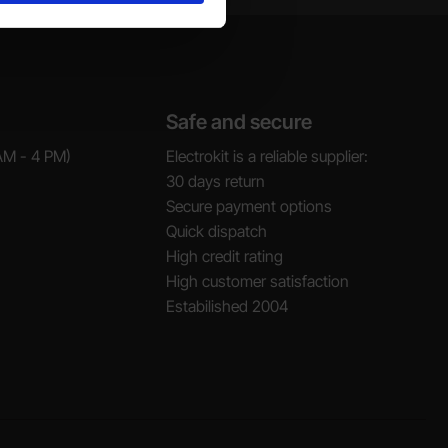
Safe and secure
AM - 4 PM)
Electrokit is a reliable supplier:
30 days return
Secure payment options
Quick dispatch
High credit rating
High customer satisfaction
Estabilished 2004