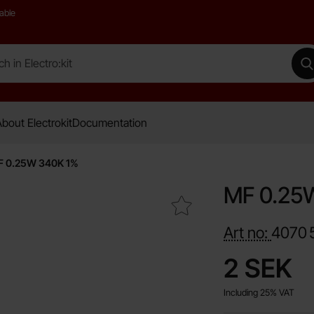
able
 Electro:kit
M
bout Electrokit
Documentation
 0.25W 340K 1%
MF 0.25
Mark mF 0.25W 340K 1% as favourite
Art no:
4070
price
2 SEK
Including 25% VAT