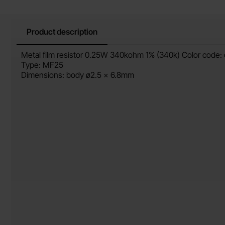
Product description
Product description
Metal film resistor 0.25W 340kohm 1% (340k) Color code:
Type: MF25
Dimensions: body ø2.5 x 6.8mm