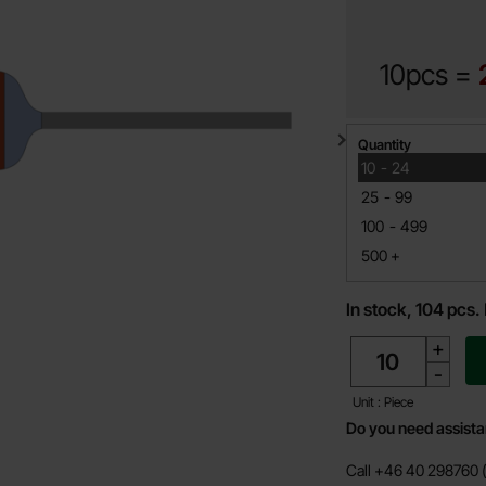
10pcs =
Quantity discount
Quantity
till
10
-
24
till
25
-
99
till
100
-
499
till
500
+
In stock, 104 pcs.
quantity
+
-
Unit : Piece
Do you need assist
Call +46 40 298760 (