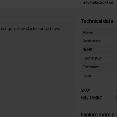
info@electrokit.se
Technical data
 orange yellow black orange brown
Technical data/attribut
Attribute
Value
Power
Resistance
RoHS
Termination
Tolerance
Type
SKU:
HS / TARIC:
Explore more si