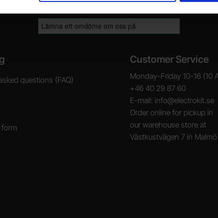
g
Customer Service
Monday-Friday 10-16 (10 
asked questions (FAQ)
+46 40 29 87 60
E-mail: info@electrokit.se
Order online for pickup in
our warehouse store at
 form
Västkustvägen 7 in Malmö