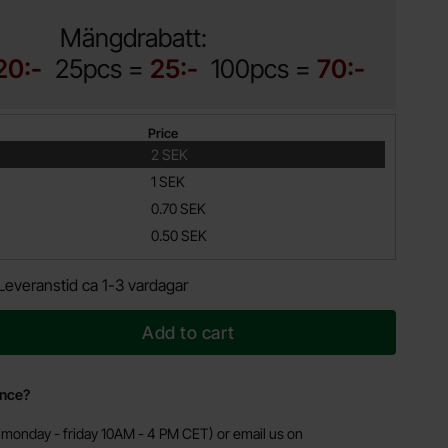
Mängdrabatt:
20:-
25pcs =
25:-
100pcs =
70:-
Price
2 SEK
1 SEK
0.70 SEK
0.50 SEK
Leveranstid ca 1-3 vardagar
Add to cart
ance?
monday - friday 10AM - 4 PM CET) or email us on