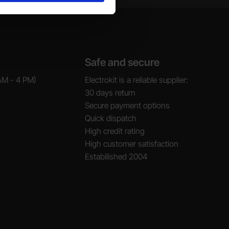
Safe and secure
AM - 4 PM)
Electrokit is a reliable supplier:
30 days return
Secure payment options
Quick dispatch
High credit rating
High customer satisfaction
Estabilished 2004