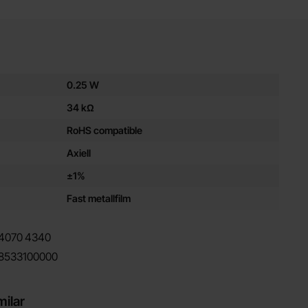
es for this product
0.25 W
34 kΩ
RoHS compatible
Axiell
±1%
Fast metallfilm
4070
4340
8533100000
milar