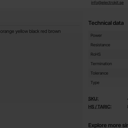
info@electrokit.se
Technical data
 orange yellow black red brown
Technical data/attribut
Attribute
Value
Power
Resistance
RoHS
Termination
Tolerance
Type
SKU:
HS / TARIC:
Explore more si