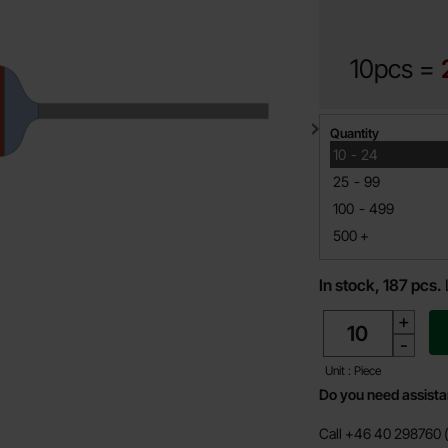
10pcs =
Quantity discount
Quantity
till
10
-
24
till
25
-
99
till
100
-
499
till
500
+
In stock, 187 pcs.
quantity
+
-
Unit : Piece
Do you need assist
Call +46 40 298760 (