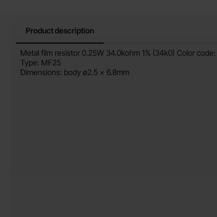
Product description
Product description
Metal film resistor 0.25W 34.0kohm 1% (34k0) Color code:
Type: MF25
Dimensions: body ø2.5 x 6.8mm