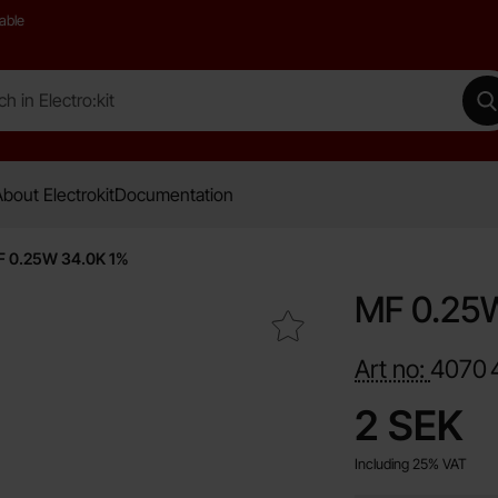
able
 Electro:kit
M
bout Electrokit
Documentation
 0.25W 34.0K 1%
MF 0.25
Mark mF 0.25W 34.0K 1% as favourite
Art no:
4070
price
2 SEK
Including 25% VAT