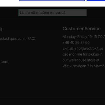
g
Customer Service
Monday-Friday 10-16 (10 
asked questions (FAQ)
+46 40 29 87 60
E-mail: info@electrokit.se
Order online for pickup in
our warehouse store at
 form
Västkustvägen 7 in Malmö