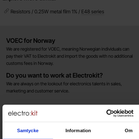
Resistors / 0.25W metal film 1% /
E48 series
Brief information
VOEC for Norway
We are registered for VOEC, meaning Norwegian individuals can
pay their VAT to Electrokit and import the goods with no additional
customs fees in Norway.
Do you want to work at Electrokit?
We are always on the lookout for electronics talents in sales,
marketing and customer service.
Warehouse store in Malmö
Welcome to our new warehouse store in Malmö. Open monday-
friday 10 AM -- 5 PM. We recommend that you preorder through
Samtycke
Information
Om
the webshop, so your order will be ready when you arrive.