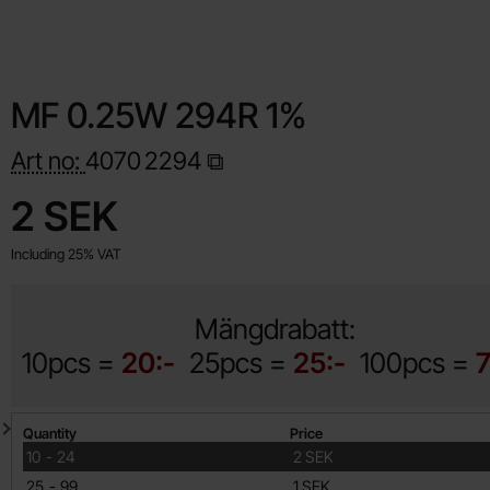
MF 0.25W 294R 1%
Art no:
4070
2294
Shop this product, MF 0.25W 294R 1%
price
2 SEK
Including 25% VAT
Mängdrabatt:
10pcs =
20:-
25pcs =
25:-
100pcs =
7
Quantity discount
Quantity
Price
till
10
-
24
2 SEK
till
25
-
99
1 SEK