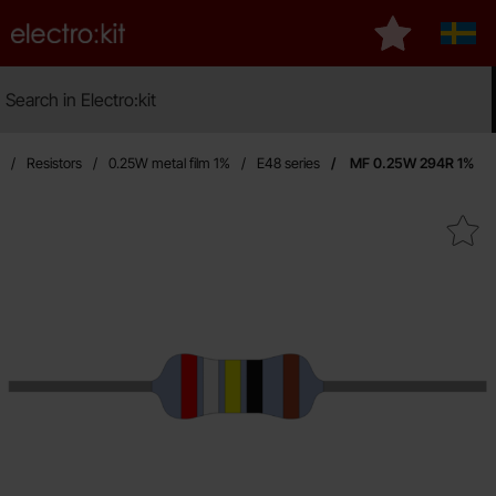
Startpage for Electro:kit
My favourites
Sveri
Search
Search in Electro:kit
Ma
Resistors
0.25W metal film 1%
E48 series
MF 0.25W 294R 1%
Mark mF 0.25W 294R 1