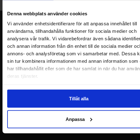
Welcome!
Denna webbplats använder cookies
Newsletter
Vi använder enhetsidentifierare för att anpassa innehållet till
användarna, tillhandahålla funktioner för sociala medier och
Please send me offers, discounts and product news, directly to my inbox!
analysera vår trafik. Vi vidarebefordrar även sådana identifie
You will receive around one e-mail / month. Feel free to cancel at any time.
och annan information från din enhet till de sociala medier oc
annons- och analysföretag som vi samarbetar med. Dessa k
Your name
sin tur kombinera informationen med annan information som
har tillhandahållit eller som de har samlat in när du har använ
Your email
deras tjänster.
Tillåt alla
Anpassa