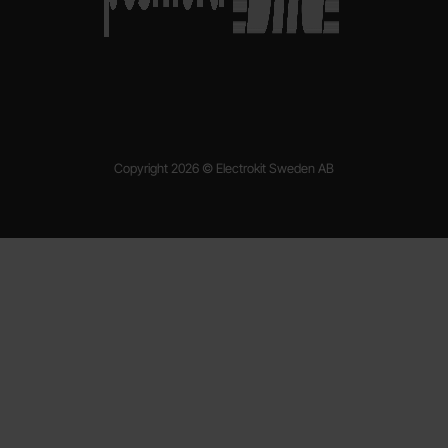
Copyright 2026 © Electrokit Sweden AB