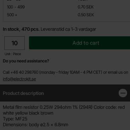
till
100
-
499
0.70 SEK
till
500
+
0.50 SEK
In stock, 470 pcs.
Leveranstid ca 1-3 vardagar
quantity
Add to cart
Unit : Piece
Do you need assistance?
Call +46 40 298760 (monday - friday 10AM - 4 PM CET) or email us on
info@electrokit.se
Product description
Clos
Product description
Metal film resistor 0.25W 294ohm 1% (294R) Color code: red
white yellow black brown
Type: MF25
Dimensions: body ø2.5 x 6.8mm