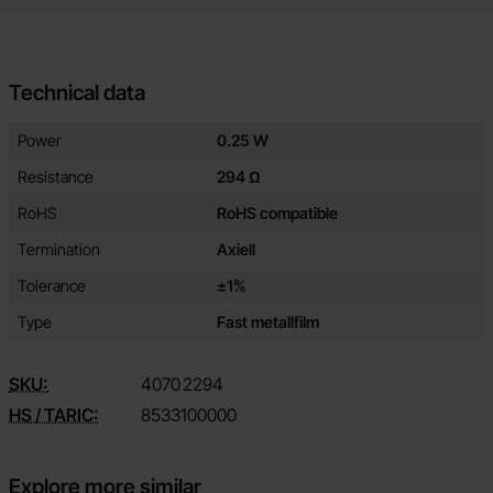
Technical data
Technical data/attributes for this product
Attribute
Value
Power
0.25 W
Resistance
294 Ω
RoHS
RoHS compatible
Termination
Axiell
Tolerance
±1%
Type
Fast metallfilm
SKU:
4070
2294
HS / TARIC:
8533100000
Explore more similar