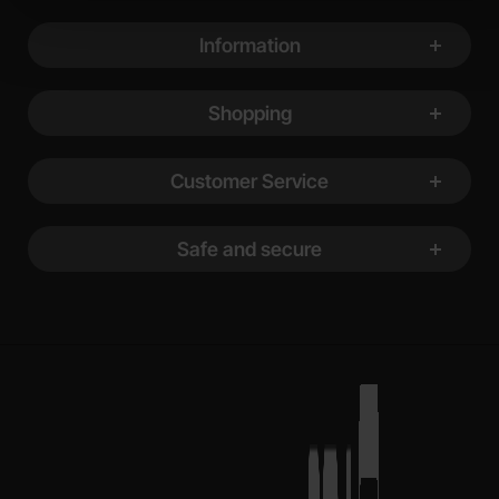
Footer content Mixed info and links
Information
Shopping
Customer Service
Safe and secure