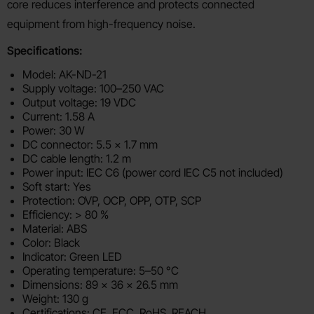
core reduces interference and protects connected
equipment from high-frequency noise.
Specifications:
Model: AK-ND-21
Supply voltage: 100–250 VAC
Output voltage: 19 VDC
Current: 1.58 A
Power: 30 W
DC connector: 5.5 x 1.7 mm
DC cable length: 1.2 m
Power input: IEC C6 (power cord IEC C5 not included)
Soft start: Yes
Protection: OVP, OCP, OPP, OTP, SCP
Efficiency: > 80 %
Material: ABS
Color: Black
Indicator: Green LED
Operating temperature: 5–50 °C
Dimensions: 89 x 36 x 26.5 mm
Weight: 130 g
Certifications: CE, FCC, RoHS, REACH