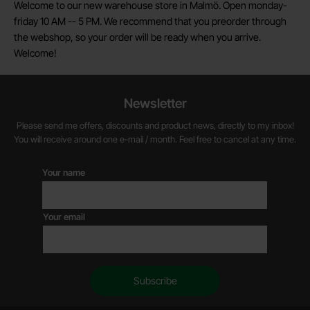
Welcome to our new warehouse store in Malmö. Open monday-
friday 10 AM -- 5 PM. We recommend that you preorder through
the webshop, so your order will be ready when you arrive.
Welcome!
Newsletter
Please send me offers, discounts and product news, directly to my inbox!
You will receive around one e-mail / month. Feel free to cancel at any time.
Your name
Your email