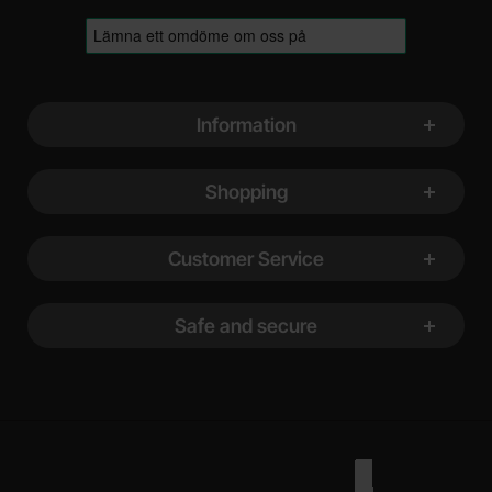
Footer content Mixed info and links
Information
Shopping
Customer Service
Safe and secure