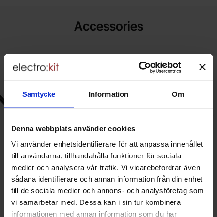
Accessories
k power cord CEE7/7 angled to C5 1.0m black as favourite
New
Mark nätkabel CEE7/7 vinklad till C
New
Samtycke
Information
Om
Denna webbplats använder cookies
Vi använder enhetsidentifierare för att anpassa innehållet
till användarna, tillhandahålla funktioner för sociala
medier och analysera vår trafik. Vi vidarebefordrar även
sådana identifierare och annan information från din enhet
till de sociala medier och annons- och analysföretag som
Power cord CEE7/7 angled to C5
Nätkabel CEE7/7 vinklad till C5
1.0m black
1.5m svart
vi samarbetar med. Dessa kan i sin tur kombinera
Akyga - AK-NB-08A
Akyga - AK-NB-01A
informationen med annan information som du har
Quantity discount
Quantity discount
From
From