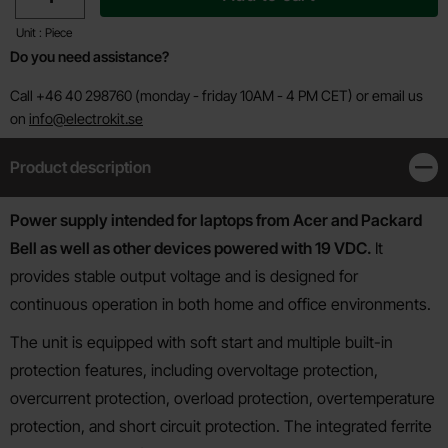
Unit : Piece
Do you need assistance?
Call +46 40 298760 (monday - friday 10AM - 4 PM CET) or email us
on
info@electrokit.se
Product description
Clos
Product description
Power supply intended for laptops from Acer and Packard
Bell as well as other devices powered with 19 VDC.
It
provides stable output voltage and is designed for
continuous operation in both home and office environments.
The unit is equipped with soft start and multiple built-in
protection features, including overvoltage protection,
overcurrent protection, overload protection, overtemperature
protection, and short circuit protection. The integrated ferrite