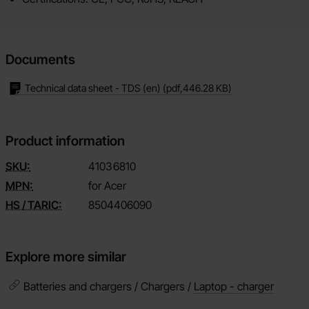
Documents
Technical data sheet - TDS (en)
(pdf,
446.28 KB
)
Product information
SKU:
4103
6810
MPN:
for Acer
HS / TARIC:
8504406090
Explore more similar
Batteries and chargers / Chargers /
Laptop - charger