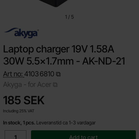
1
/
5
Laptop charger 19V 1.58A
30W 5.5x1.7mm - AK-ND-21
Art no:
4103
6810
Akyga -
for Acer
Shop this product, Laptop charger 19V 1.58A 30W 5.5x1.7
price
185 SEK
Including 25% VAT
In stock, 1 pcs.
Leveranstid ca 1-3 vardagar
quantity
Add to cart