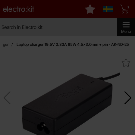
Startpage for Electro:kit
My favourites
Sverige
Search
Search in Electro:kit
Make sear
Menu
arger
Laptop charger 19.5V 3.33A 65W 4.5x3.0mm + pin - AK-ND-25
Mark laptop charger 19.5V 3.33A 65W 4.5x3