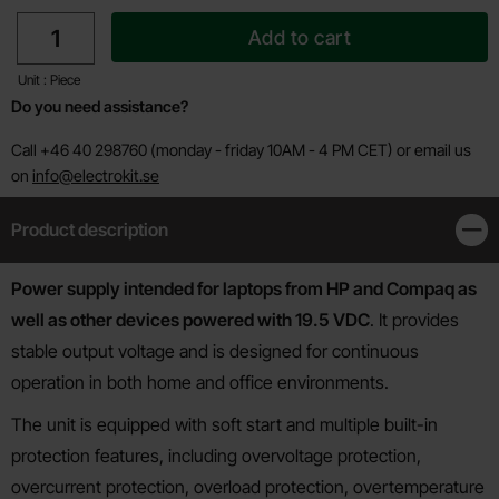
quantity
Add to cart
Unit : Piece
Do you need assistance?
Call +46 40 298760 (monday - friday 10AM - 4 PM CET) or email us
on
info@electrokit.se
Product description
Clos
Product description
Power supply intended for laptops from HP and Compaq as
well as other devices powered with 19.5 VDC
. It provides
stable output voltage and is designed for continuous
operation in both home and office environments.
The unit is equipped with soft start and multiple built-in
protection features, including overvoltage protection,
overcurrent protection, overload protection, overtemperature