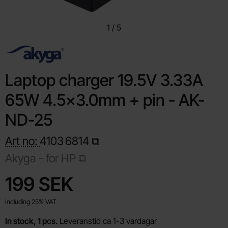
1
/
5
Laptop charger 19.5V 3.33A
65W 4.5x3.0mm + pin - AK-
ND-25
Art no:
4103
6814
Akyga -
for HP
Shop this product, Laptop charger 19.5V 3.33A 65W 4.5
price
199 SEK
Including 25% VAT
In stock, 1 pcs.
Leveranstid ca 1-3 vardagar