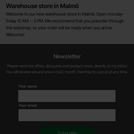
Warehouse store in Malmö
Welcome to our new warehouse store in Malmö. Open monday-
friday 10 AM -- 5 PM. We recommend that you preorder through
the webshop, so your order will be ready when you arrive.
Welcome!
Newsletter
Please send me offers, discounts and product news, directly to my inbox!
You will receive around one e-mail / month. Feel free to cancel at any time.
Your name
Your email