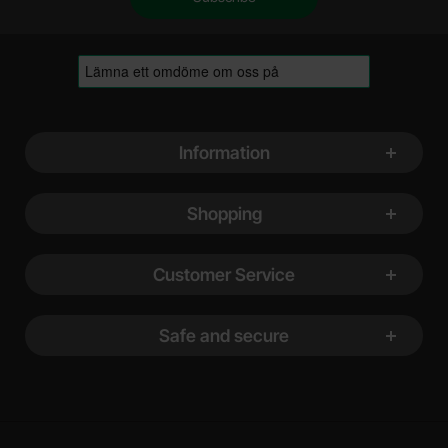
Footer content Mixed info and links
Information
Shopping
Customer Service
Safe and secure