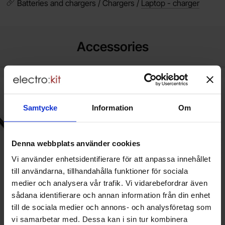
Batteries and chargers / Chargers /
Laptop - charger
Accessories
k power cord CEE7/7 angled to C5 1.0m black as favourite
New
Mark nätkabel CEE7/7 vinklad till C
New
Samtycke
Information
Om
Denna webbplats använder cookies
Vi använder enhetsidentifierare för att anpassa innehållet
till användarna, tillhandahålla funktioner för sociala
medier och analysera vår trafik. Vi vidarebefordrar även
sådana identifierare och annan information från din enhet
till de sociala medier och annons- och analysföretag som
Power cord CEE7/7 angled to C5
Nätkabel CEE7/7 vinklad till C5
vi samarbetar med. Dessa kan i sin tur kombinera