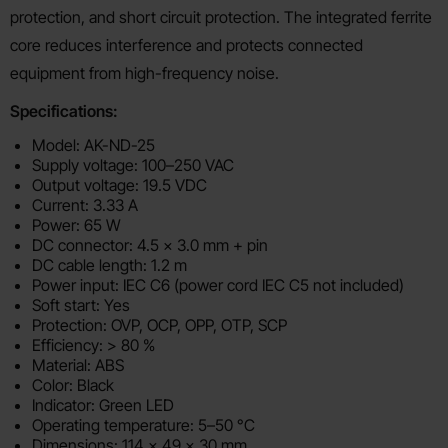
protection, and short circuit protection. The integrated ferrite
core reduces interference and protects connected
equipment from high-frequency noise.
Specifications:
Model: AK-ND-25
Supply voltage: 100–250 VAC
Output voltage: 19.5 VDC
Current: 3.33 A
Power: 65 W
DC connector: 4.5 x 3.0 mm + pin
DC cable length: 1.2 m
Power input: IEC C6 (power cord IEC C5 not included)
Soft start: Yes
Protection: OVP, OCP, OPP, OTP, SCP
Efficiency: > 80 %
Material: ABS
Color: Black
Indicator: Green LED
Operating temperature: 5–50 °C
Dimensions: 114 x 49 x 30 mm