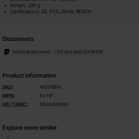
Weight: 200 g
Certifications: CE, FCC, RoHS, REACH
Documents
Technical data sheet - TDS (en)
(pdf,
454.16 KB
)
Product information
SKU:
4103
6814
MPN:
for HP
HS / TARIC:
8504406090
Explore more similar