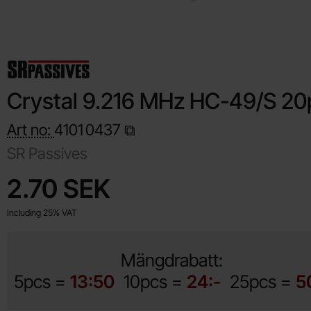
Crystal 9.216 MHz HC-49/S 20
Art no:
4101
0437
SR Passives
Shop this product, Crystal 9.216 MHz HC-49/S 20pF
price
2.70 SEK
Including 25% VAT
Mängdrabatt:
5pcs =
13:50
10pcs =
24:-
25pcs =
5