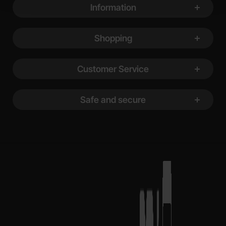
Information
Shopping
Customer Service
Safe and secure