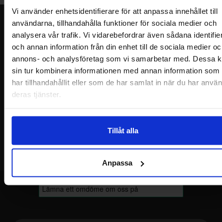
Vi använder enhetsidentifierare för att anpassa innehållet till
användarna, tillhandahålla funktioner för sociala medier och
Newsletter
analysera vår trafik. Vi vidarebefordrar även sådana identifie
Please send me offers, discounts and product news, directly to my inbox!
och annan information från din enhet till de sociala medier oc
You will receive around one e-mail / month. Feel free to cancel at any time.
annons- och analysföretag som vi samarbetar med. Dessa k
sin tur kombinera informationen med annan information som
Your name
har tillhandahållit eller som de har samlat in när du har använ
deras tjänster.
Your email
Tillåt alla
Anpassa
Footer content Mixed info and links