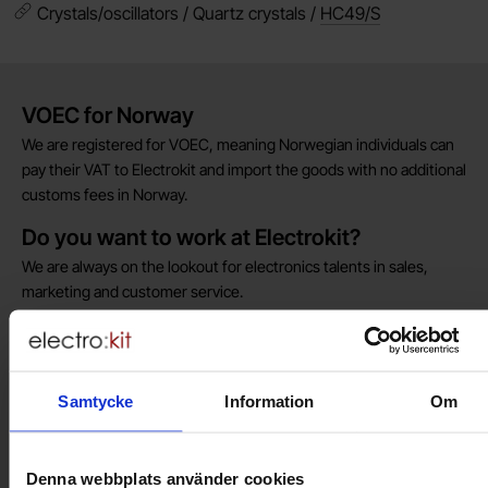
Crystals/oscillators / Quartz crystals /
HC49/S
Brief information
VOEC for Norway
We are registered for VOEC, meaning Norwegian individuals can
pay their VAT to Electrokit and import the goods with no additional
customs fees in Norway.
Do you want to work at Electrokit?
We are always on the lookout for electronics talents in sales,
marketing and customer service.
Warehouse store in Malmö
Welcome to our new warehouse store in Malmö. Open monday-
Samtycke
Information
Om
friday 10 AM -- 5 PM. We recommend that you preorder through
the webshop, so your order will be ready when you arrive.
Welcome!
Denna webbplats använder cookies