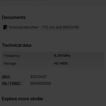
Documents
Technical data sheet - TDS (en)
(pdf,
465.63 KB
)
Technical data
Technical data/attributes for this product
Attribute
Value
Frequency
9.216 MHz
Package
HC-49/S
SKU:
4101
0437
HS / TARIC:
8541600000
Explore more similar