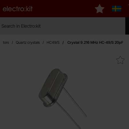
Startpage for Electro:kit
My favourites
Sverig
Search
Search in Electro:kit
Mak
llators
Quartz crystals
HC49/S
Crystal 9.216 MHz HC-49/S 20pF
Mark crystal 9.216 MHz HC-49