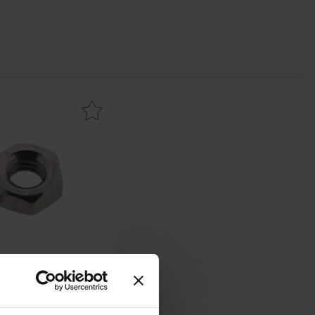
s favourite
 hex nut M4 stainless steel A2 as favourite
M4 stainless steel A2
 - 1241478 - BN628