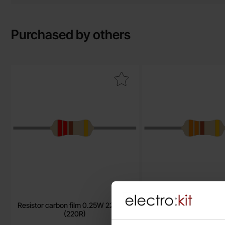
Purchased by others
Mark resistor carbon film 0.25W 220ohm (220R) as favourit
Mark resistor carbon 
Resistor carbon film 0.25W 220ohm
Resistor carbon film 
(220R)
(330R)