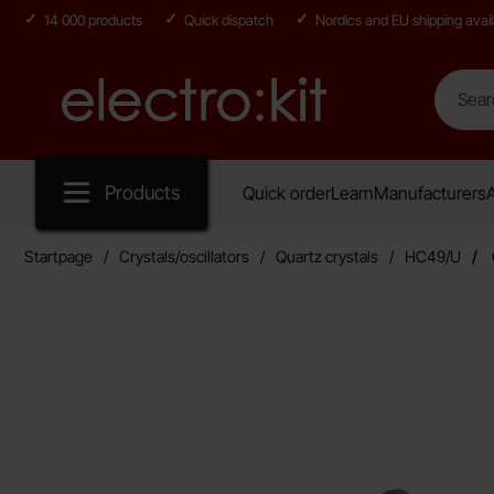
14 000 products
Quick dispatch
Nordics and EU shipping avail
Search
Search in
Startpage for Electro:kit
Products
Quick order
Learn
Manufacturers
A
Startpage
Crystals/oscillators
Quartz crystals
HC49/U