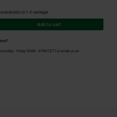
Leveranstid ca 1-3 vardagar
Add to cart
ance?
monday - friday 10AM - 4 PM CET) or email us on