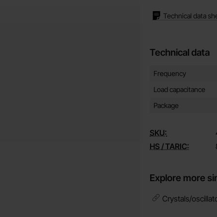
Technical data sh
Technical data
Technical data/attribut
Attribute
Value
Frequency
Load capacitance
Package
SKU:
HS / TARIC:
Explore more si
Crystals/oscillat