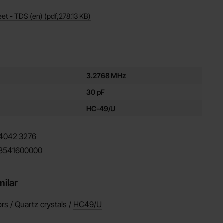
eet - TDS (en)
(pdf,
278.13 KB
)
es for this product
3.2768 MHz
30 pF
HC-49/U
4042
3276
8541600000
milar
ors / Quartz crystals /
HC49/U