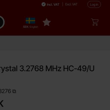
Excl. VAT
Incl. VAT
Log in
Sverige
ake search
My favourites
,
SEK
/ English
rystal 3.2768 MHz HC-49/U
ite
3276
Shop this product, Quartz crystal 3.2768 MHz HC-49/U 30 pF
K