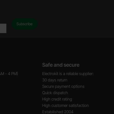
Safe and secure
AM - 4 PM)
Electrokit is a reliable supplier:
30 days return
Secure payment options
Quick dispatch
High credit rating
High customer satisfaction
Estabilished 2004