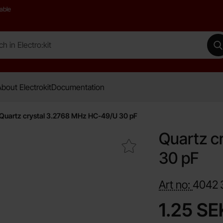
able
 Electro:kit
M
bout Electrokit
Documentation
Quartz crystal 3.2768 MHz HC-49/U 30 pF
Quartz c
Mark quartz crystal 3.2768 MHz HC-49/U 30 pF as favour
30 pF
Art no:
4042
price
1.25 SE