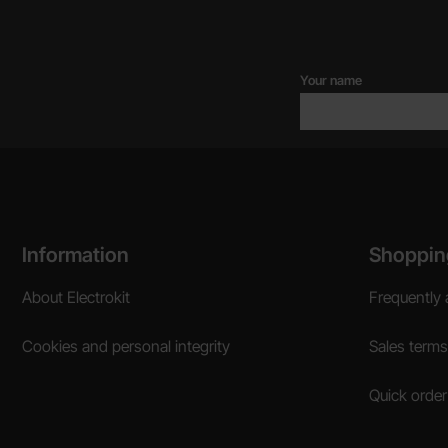
Your name
Footer content Mixed info and links
Information
Shoppin
About Electrokit
Frequently 
Cookies and personal integrity
Sales terms
Quick order