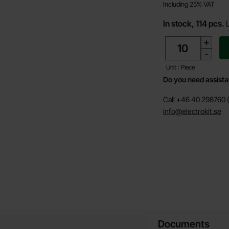
Including 25% VAT
In stock, 114 pcs.
quantity
+
-
Unit : Piece
Do you need assist
Call +46 40 298760 (
info@electrokit.se
Documents