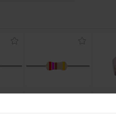
e
film 0.25W 330ohm (330R) as favourite
Mark resistor carbon film 0.25W 270ohm (270R) a
Mark
0.25W 330ohm
Resistor carbon film 0.25W 270ohm
Hex nut 
(270R)
Bossard