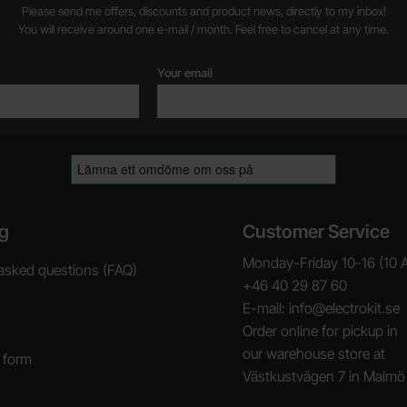
Please send me offers, discounts and product news, directly to my inbox!
You will receive around one e-mail / month. Feel free to cancel at any time.
Your email
g
Customer Service
Monday-Friday 10-16 (10 
asked questions (FAQ)
+46 40 29 87 60
E-mail: info@electrokit.se
Order online for pickup in
our warehouse store at
 form
Västkustvägen 7 in Malmö