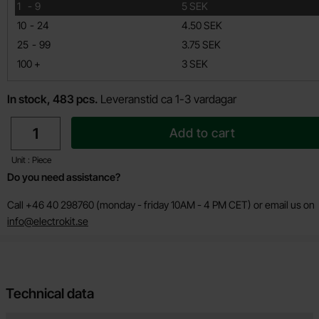
till
1
-
9
5 SEK
till
10
-
24
4.50 SEK
till
25
-
99
3.75 SEK
till
100
+
3 SEK
In stock, 483 pcs.
Leveranstid ca 1-3 vardagar
quantity
Add to cart
Unit : Piece
Do you need assistance?
Call +46 40 298760 (monday - friday 10AM - 4 PM CET) or email us on
info@electrokit.se
Technical data
Technical data/attributes for this product