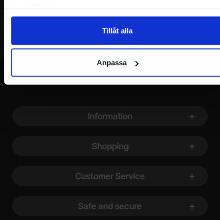
deras tjänster.
Tillåt alla
Anpassa
Footer content Mixed info and links
Information
Shopping
Customer Service
Safe and secure