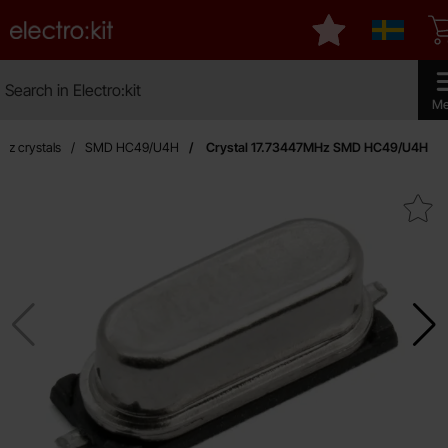
Startpage for Electro:kit
My favourites
Sverige
Search
Search in Electro:kit
Make 
Me
rtz crystals
SMD HC49/U4H
Crystal 17.73447MHz SMD HC49/U4H
Mark crystal 17.73447MHz SMD