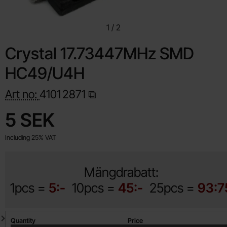
1
/
2
Crystal 17.73447MHz SMD
HC49/U4H
Art no:
4101
2871
Shop this product, Crystal 17.73447MHz SMD HC49/U4H
price
5 SEK
Including 25% VAT
Mängdrabatt:
1pcs =
5:-
10pcs =
45:-
25pcs =
93:7
Quantity discount
Quantity
Price