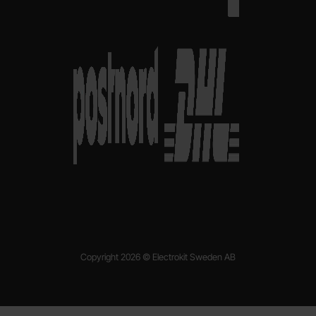
Copyright 2026 © Electrokit Sweden AB