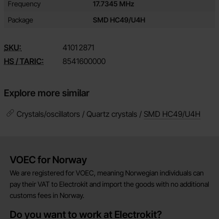
Attribute
Value
Frequency
17.7345 MHz
Package
SMD HC49/U4H
SKU:
4101
2871
HS / TARIC:
8541600000
Explore more similar
Crystals/oscillators / Quartz crystals /
SMD HC49/U4H
Brief information
VOEC for Norway
We are registered for VOEC, meaning Norwegian individuals can
pay their VAT to Electrokit and import the goods with no additional
customs fees in Norway.
Do you want to work at Electrokit?