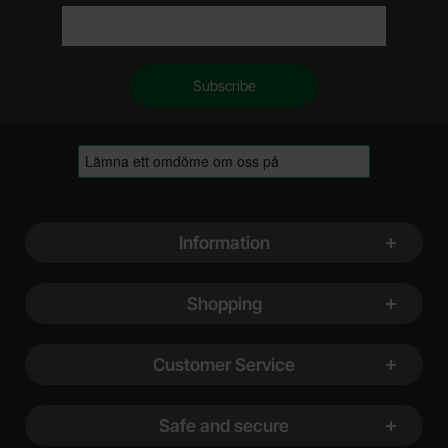
Footer content Mixed info and links
Information
Shopping
Customer Service
Safe and secure