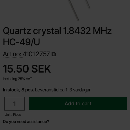
Quartz crystal 1.8432 MHz
HC-49/U
Art no:
4101
2757
Shop this product, Quartz crystal 1.8432 MHz HC-49/U
price
15.50 SEK
Including 25% VAT
In stock, 8 pcs.
Leveranstid ca 1-3 vardagar
quantity
Add to cart
Unit : Piece
Do you need assistance?