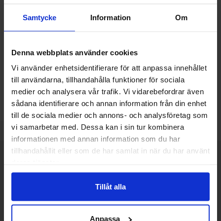
Connector GX16 plug 4-pin
Samtycke
Information
Om
chassis
Quantity discount
From
Quantity
till
Price /pcs
1
-
3
pcs
18 SEK
14.40 SEK
Denna webbplats använder cookies
till
4
-
9
pcs
16.20 SEK
till
10
-
pcs
14.40 SEK
Including 25% VAT
Vi använder enhetsidentifierare för att anpassa innehållet
till användarna, tillhandahålla funktioner för sociala
Buy
Unit:
medier och analysera vår trafik. Vi vidarebefordrar även
pcs
sådana identifierare och annan information från din enhet
In stock, 123 pcs
till de sociala medier och annons- och analysföretag som
Art.no
4100
3631
vi samarbetar med. Dessa kan i sin tur kombinera
informationen med annan information som du har
tillhandahållit eller som de har samlat in när du har använt
Brief information
VOEC for Norway
deras tjänster.
We are registered for VOEC, meaning Norwegian individuals can
Tillåt alla
pay their VAT to Electrokit and import the goods with no additional
customs fees in Norway.
Do you want to work at Electrokit?
Anpassa