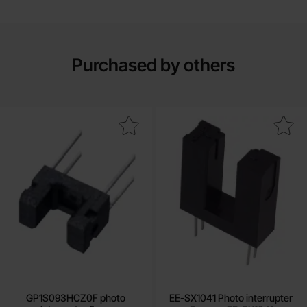
Purchased by others
ark gP1S093HCZ0F photo interruptor 2mm as favourite
Mark eE-SX1041 Photo interr
GP1S093HCZ0F photo
EE-SX1041 Photo interrupter