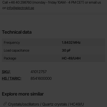
Call +46 40 298760 (monday - friday 10AM - 4 PM CET) or email us
on
info@electrokit.se
Technical data
Technical data/attributes for this product
Attribute
Value
Frequency
1.8432 MHz
Load capacitance
30 pF
Package
HC-49/U4H
SKU:
4101
2757
HS / TARIC:
8541600000
Explore more similar
Crystals/oscillators / Quartz crystals /
HC49/U