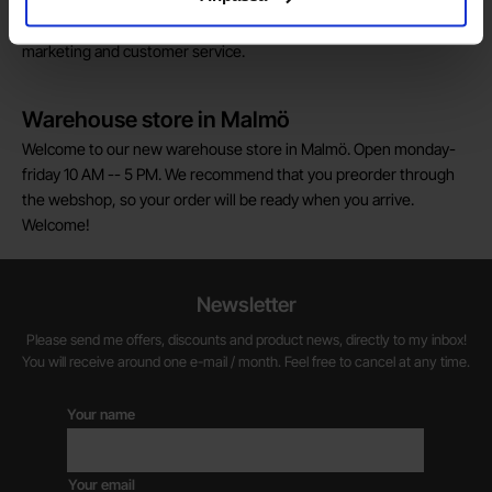
We are always on the lookout for electronics talents in sales,
marketing and customer service.
Warehouse store in Malmö
Welcome to our new warehouse store in Malmö. Open monday-
friday 10 AM -- 5 PM. We recommend that you preorder through
the webshop, so your order will be ready when you arrive.
Welcome!
Newsletter
Please send me offers, discounts and product news, directly to my inbox!
You will receive around one e-mail / month. Feel free to cancel at any time.
Your name
Your email