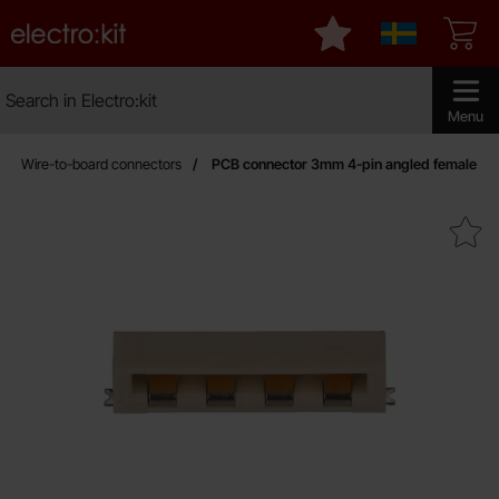
Startpage for Electro:kit
My favourites
Sverige
Search
Search in Electro:kit
Make sear
Menu
Wire-to-board connectors
PCB connector 3mm 4-pin angled female
Mark pCB connector 3mm 4-pin an