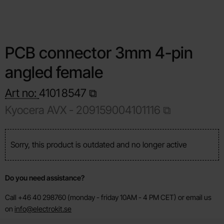
PCB connector 3mm 4-pin
angled female
Art no:
4101
8547
Kyocera AVX - 209159004101116
Sorry, this product is outdated and no longer active
Do you need assistance?
Call +46 40 298760 (monday - friday 10AM - 4 PM CET) or email us
on
info@electrokit.se