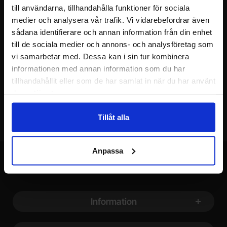
till användarna, tillhandahålla funktioner för sociala
Please send me offers, discounts and product news, directly to my inbox!
You will receive around one e-mail / month. Feel free to cancel at any time.
medier och analysera vår trafik. Vi vidarebefordrar även
sådana identifierare och annan information från din enhet
Your name
till de sociala medier och annons- och analysföretag som
vi samarbetar med. Dessa kan i sin tur kombinera
informationen med annan information som du har
Your email
tillhandahållit eller som de har samlat in när du har använt
deras tjänster.
Tillåt alla
Anpassa
Footer content Mixed info and links
Information