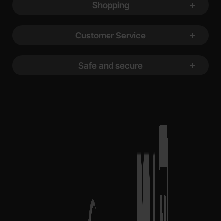
Shopping
Customer Service
Safe and secure