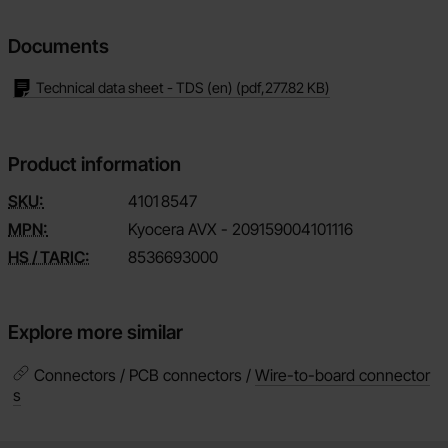
Documents
Technical data sheet - TDS (en)
(pdf,
277.82 KB
)
Product information
SKU:
4101
8547
MPN:
Kyocera AVX - 209159004101116
HS / TARIC:
8536693000
Explore more similar
Connectors / PCB connectors /
Wire-to-board connector
s