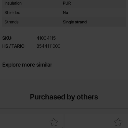
Insulation
PUR
Shielded
No
Strands
Single strand
SKU:
4100
4115
HS / TARIC:
8544111000
Explore more similar
Purchased by others
Mark 1N4148 DO-35 75V 200mA as favourite
Mark ring terminal 4.3mm 