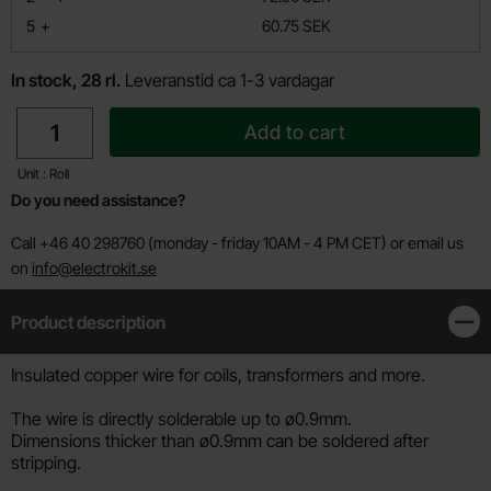
till
5
+
60.75 SEK
In stock, 28 rl.
Leveranstid ca 1-3 vardagar
quantity
Add to cart
Unit : Roll
Do you need assistance?
Call +46 40 298760 (monday - friday 10AM - 4 PM CET) or email us
on
info@electrokit.se
Product description
Clos
Product description
Insulated copper wire for coils, transformers and more.
The wire is directly solderable up to ø0.9mm.
Dimensions thicker than ø0.9mm can be soldered after
stripping.