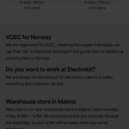
In stock, 509 pcs
In stock, 2159 pcs
Art.no
Art.no
4101
4936
4032
0004
Brief information
VOEC for Norway
We are registered for VOEC, meaning Norwegian individuals can
pay their VAT to Electrokit and import the goods with no additional
customs fees in Norway.
Do you want to work at Electrokit?
We are always on the lookout for electronics talents in sales,
marketing and customer service.
Warehouse store in Malmö
Welcome to our new warehouse store in Malmö. Open monday-
friday 10 AM -- 5 PM. We recommend that you preorder through
the webshop, so your order will be ready when you arrive.