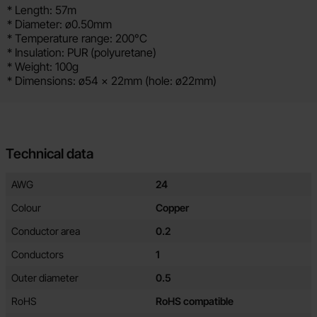
* Length: 57m
* Diameter: ø0.50mm
* Temperature range: 200°C
* Insulation: PUR (polyuretane)
* Weight: 100g
* Dimensions: ø54 x 22mm (hole: ø22mm)
Technical data
Technical data/attributes for this product
Attribute
Value
AWG
24
Colour
Copper
Conductor area
0.2
Conductors
1
Outer diameter
0.5
RoHS
RoHS compatible