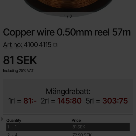
1
/
2
Copper wire 0.50mm reel 57m
Art no:
4100
4115
Shop this product, Copper wire 0.50mm reel 57m
price
81 SEK
Including 25% VAT
Mängdrabatt:
1rl =
81:-
2rl =
145:80
5rl =
303:75
Quantity discount
Quantity
Price
till
1
-
1
81 SEK
till
2
-
4
72.90 SEK