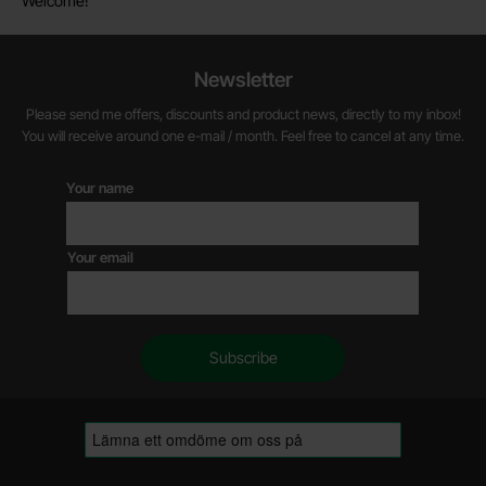
Welcome!
Newsletter
Please send me offers, discounts and product news, directly to my inbox!
You will receive around one e-mail / month. Feel free to cancel at any time.
Your name
Your email