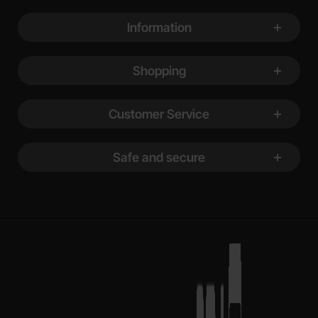
Footer content Mixed info and links
Information
Shopping
Customer Service
Safe and secure