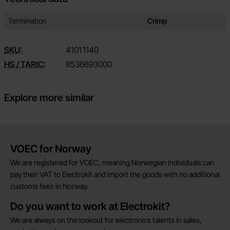
Technical data/attributes for this product
Attribute
Value
Termination
Crimp
SKU:
4101
1140
HS / TARIC:
8536693000
Explore more similar
Brief information
VOEC for Norway
We are registered for VOEC, meaning Norwegian individuals can
pay their VAT to Electrokit and import the goods with no additional
customs fees in Norway.
Do you want to work at Electrokit?
We are always on the lookout for electronics talents in sales,