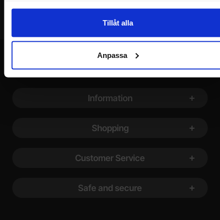
Tillåt alla
Anpassa
Footer content Mixed info and links
Information
Shopping
Customer Service
Safe and secure