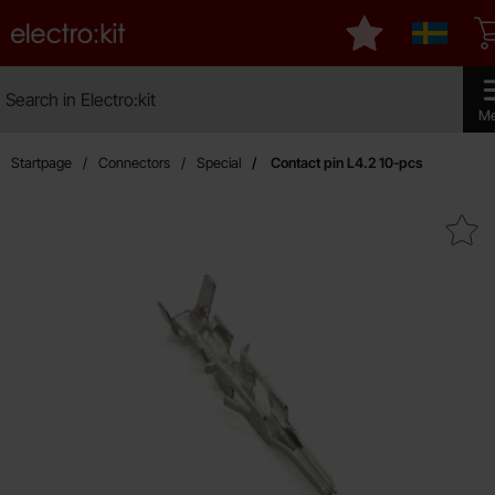
Startpage for Electro:kit
My favourites
Sverige
Search
Search in Electro:kit
Make 
M
Startpage
Connectors
Special
Contact pin L4.2 10-pcs
Mark contact pin L4.2 10