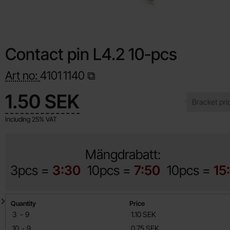
Contact pin L4.2 10-pcs
Art no:
4101
1140
Shop this product, Contact pin L4.2 10-pcs
price
1.50 SEK
Including 25% VAT
Mängdrabatt:
3pcs =
3:30
10pcs =
7:50
10pcs =
15
Quantity discount
Quantity
Price
till
3
-
9
1.10 SEK
till
10
-
9
0.75 SEK