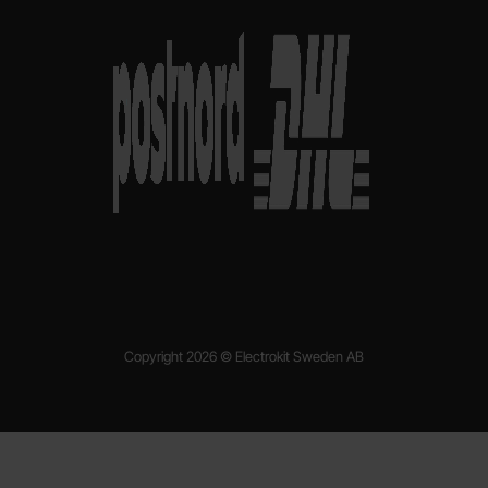
Copyright 2026 © Electrokit Sweden AB