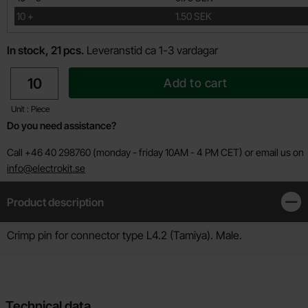
till
10
+
1.50 SEK
In stock, 21 pcs.
Leveranstid ca 1-3 vardagar
quantity
Add to cart
Unit : Piece
Do you need assistance?
Call +46 40 298760 (monday - friday 10AM - 4 PM CET) or email us on
info@electrokit.se
Product description
Clos
Product description
Crimp pin for connector type L4.2 (Tamiya). Male.
Technical data