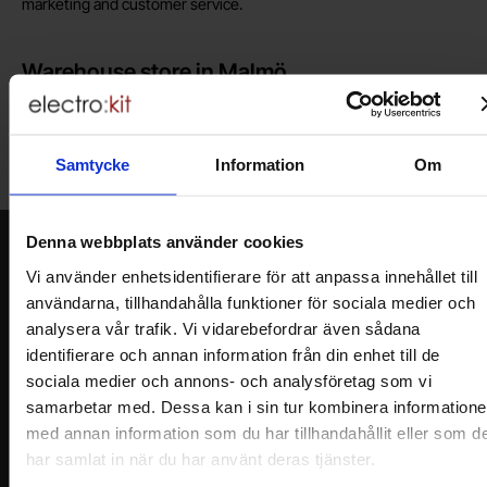
marketing and customer service.
Warehouse store in Malmö
Welcome to our new warehouse store in Malmö. Open monday-
friday 10 AM -- 5 PM. We recommend that you preorder through
the webshop, so your order will be ready when you arrive.
Samtycke
Information
Om
Welcome!
Denna webbplats använder cookies
Newsletter
Vi använder enhetsidentifierare för att anpassa innehållet till
Please send me offers, discounts and product news, directly to my inbox!
användarna, tillhandahålla funktioner för sociala medier och
You will receive around one e-mail / month. Feel free to cancel at any time.
analysera vår trafik. Vi vidarebefordrar även sådana
identifierare och annan information från din enhet till de
Your name
sociala medier och annons- och analysföretag som vi
samarbetar med. Dessa kan i sin tur kombinera information
med annan information som du har tillhandahållit eller som d
Your email
har samlat in när du har använt deras tjänster.