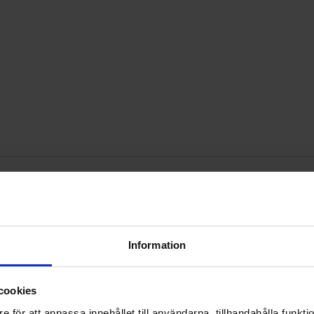
-adhesive 10x4.5mm black as favourite
Mark sB5100 DO-201 100V 5A as favour
Mark pL
Information
cookies
e för att anpassa innehållet till användarna, tillhandahålla funkt