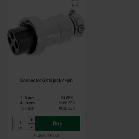
Mark connector GX16 jack 4-pin as favourite
Connector GX16 jack 4-pin
Quantity discount
From
Quantity
Price /pcs
till
1
-
3
pcs
24 SEK
19.20 SEK
till
4
-
9
pcs
21.60 SEK
till
10
-
pcs
19.20 SEK
Including 25% VAT
+
Buy
-
Unit:
pcs
In stock, 102 pcs