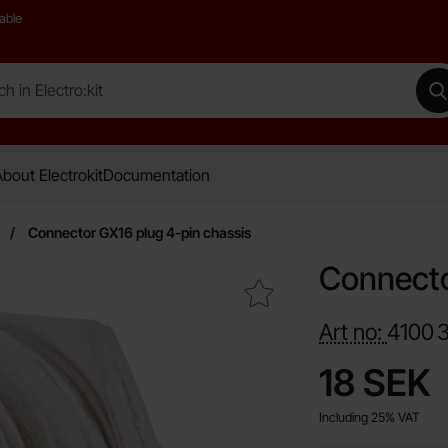
able
 Electro:kit
M
bout Electrokit
Documentation
Connector GX16 plug 4-pin chassis
Connecto
Mark connector GX16 plug 4-pin chassis as favourite
Art no:
4100
price
18 SEK
Including 25% VAT