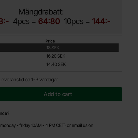
Mängdrabatt:
8:-
4pcs =
64:80
10pcs =
144:-
Price
18 SEK
16.20 SEK
14.40 SEK
Leveranstid ca 1-3 vardagar
Add to cart
ance?
monday - friday 10AM - 4 PM CET) or email us on