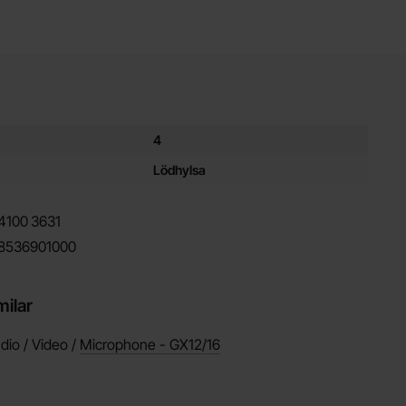
es for this product
4
Lödhylsa
4100
3631
8536901000
milar
dio / Video /
Microphone - GX12/16