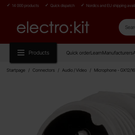
14 000 products
Quick dispatch
Nordics and EU shipping avail
Search
Search in
Startpage for Electro:kit
Products
Quick order
Learn
Manufacturers
A
Startpage
Connectors
Audio / Video
Microphone - GX12/16