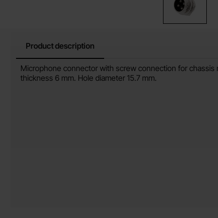
Product description
Product description
Microphone connector with screw connection for chassis 
thickness 6 mm. Hole diameter 15.7 mm.