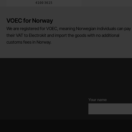
Art.no
4100
3615
Brief information
VOEC for Norway
We are registered for VOEC, meaning Norwegian individuals can pay
their VAT to Electrokit and import the goods with no additional
customs fees in Norway.
Your name