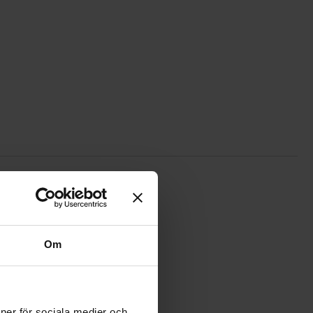
ite
259 UHF male crimp RG58 silver as favourite
Om
ioner för sociala medier och