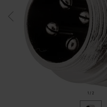
1
/
2