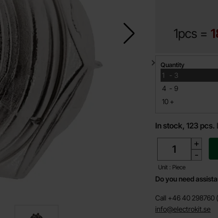
1pcs =
1
Quantity discount
Quantity
till
1
-
3
till
4
-
9
till
10
+
In stock, 123 pcs.
quantity
+
-
Unit : Piece
Do you need assist
Call +46 40 298760 (
info@electrokit.se