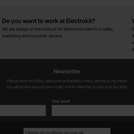
Do you want to work at Electrokit?
We are always on the lookout for electronics talents in sales,
W
marketing and customer service.
1
w
Newsletter
Please send me offers, discounts and product news, directly to my inbox!
You will receive around one e-mail / month. Feel free to cancel at any time.
Your email