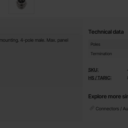
Technical data
mounting. 4-pole male. Max. panel
Technical data/attribut
Attribute
Value
Poles
Termination
SKU:
HS / TARIC:
Explore more si
Connectors / Au