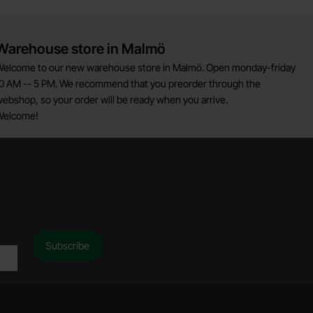
Warehouse store in Malmö
elcome to our new warehouse store in Malmö. Open monday-friday
0 AM -- 5 PM. We recommend that you preorder through the
ebshop, so your order will be ready when you arrive.
Welcome!