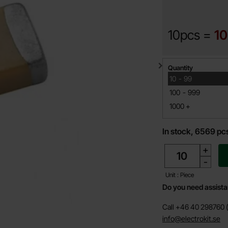
10pcs =
10
Quantity discount
Quantity
till
10
-
99
till
100
-
999
till
1000
+
In stock, 6569 pc
quantity
+
-
Unit : Piece
Do you need assist
Call +46 40 298760 (
info@electrokit.se