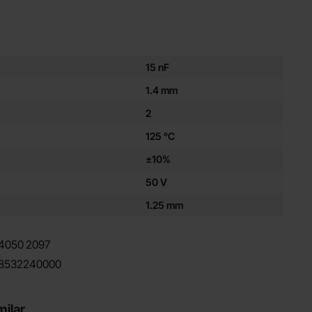
es for this product
15 nF
1.4 mm
2
125 °C
±10%
50 V
1.25 mm
4050
2097
8532240000
milar