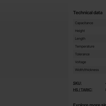
Technical data
Technical data/attribut
Attribute
Value
Capacitance
Height
Length
Temperature
Tolerance
Voltage
Width/thickness
SKU:
HS / TARIC:
Explore more si