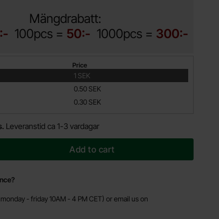
Mängdrabatt:
:-
100pcs =
50:-
1000pcs =
300:-
Price
1 SEK
0.50 SEK
0.30 SEK
s.
Leveranstid ca 1-3 vardagar
Add to cart
ance?
monday - friday 10AM - 4 PM CET) or email us on