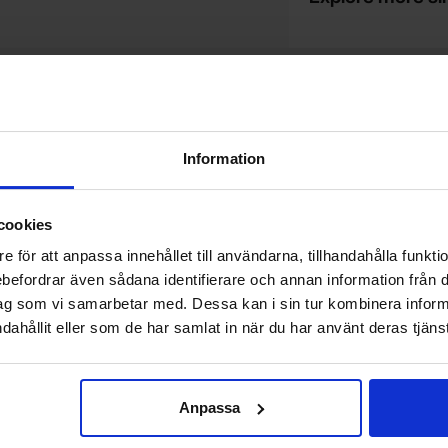
Do you want to work at Electrokit?
We are always on the lookout for electronics talents in sales,
W
marketing and customer service.
1
Information
w
cookies
e för att anpassa innehållet till användarna, tillhandahålla funkt
Newsletter
rebefordrar även sådana identifierare och annan information från di
Please send me offers, discounts and product news, directly to my inbox!
ag som vi samarbetar med. Dessa kan i sin tur kombinera info
You will receive around one e-mail / month. Feel free to cancel at any time.
dahållit eller som de har samlat in när du har använt deras tjänst
Your email
Anpassa