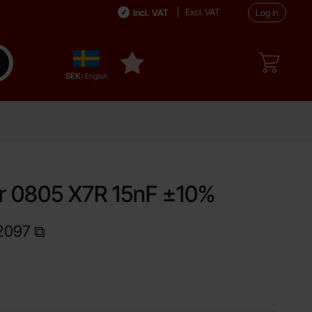
Excl. VAT
Incl. VAT
Log in
Sverige
ake search
My favourites
,
SEK
/ English
r 0805 X7R 15nF ±10%
2097
Shop this product, Capacitor 0805 X7R 15nF ±10%