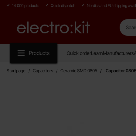
14 000 products
Quick dispatch
Nordics and EU shipping avail
Search
Search in
Startpage for Electro:kit
Products
Quick order
Learn
Manufacturers
A
Startpage
Capacitors
Ceramic SMD 0805
Capacitor 080