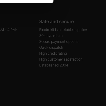
Safe and secure
AM - 4 PM)
Electrokit is a reliable supplier:
30 days return
Secure payment options
Quick dispatch
High credit rating
High customer satisfaction
Estabilished 2004