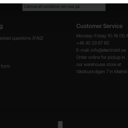
g
Customer Service
Monday-Friday 10-16 (10 
asked questions (FAQ)
+46 40 29 87 60
E-mail: info@electrokit.se
Order online for pickup in
our warehouse store at
 form
Västkustvägen 7 in Malmö