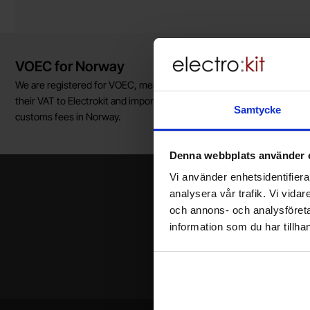
Brief information
VOEC for Norway
We are registered for VOEC, meaning Norwegian individuals can pay
their VAT to Electrokit and import the goods with no additional
Samtycke
customs fees in Norway.
Denna webbplats använder 
Vi använder enhetsidentifierar
analysera vår trafik. Vi vida
och annons- och analysföret
information som du har tillhan
Your name