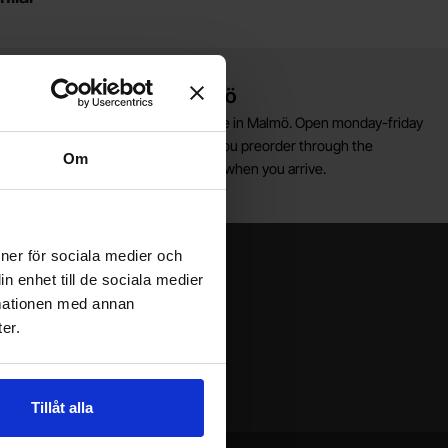
Warehouse store in Malmö
elcome to our new warehouse store in Malmö. Open monday-friday
0 AM -- 5 PM. We recommend that you preorder through the
Om
ebshop, so your order will be ready when you arrive.
Welcome!
ioner för sociala medier och
n enhet till de sociala medier
rmationen med annan
er.
Tillåt alla