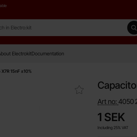
able
 Electro:kit
M
bout Electrokit
Documentation
5 X7R 15nF ±10%
Capacito
Mark capacitor 0805 X7R 15nF ±10% as favourite
Art no:
4050
price
1 SEK
Including 25% VAT