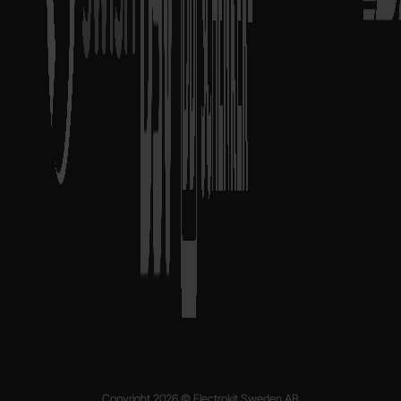
Copyright 2026 © Electrokit Sweden AB