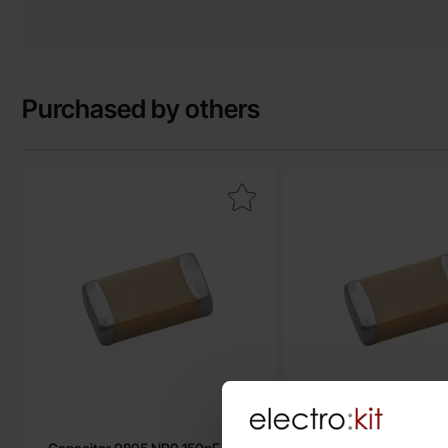
Purchased by others
Mark capacitor 0805 NP0 150pF ±5% as favourite
Mark capacitor 