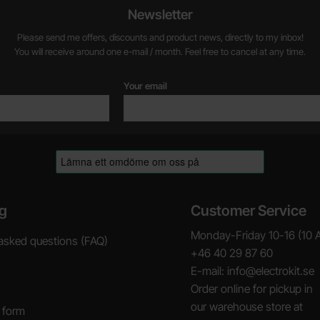
Newsletter
Please send me offers, discounts and product news, directly to my inbox!
You will receive around one e-mail / month. Feel free to cancel at any time.
Your email
g
Customer Service
Monday-Friday 10-16 (10 
asked questions (FAQ)
+46 40 29 87 60
E-mail: info@electrokit.se
Order online for pickup in
our warehouse store at
 form