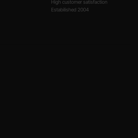
High customer satisfaction
Estabilished 2004