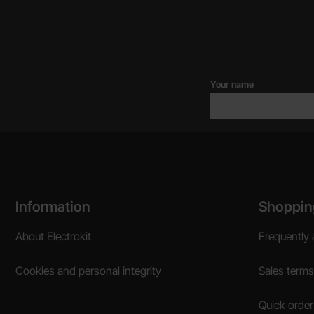
Your name
Footer content Mixed info and links
Information
Shoppin
About Electrokit
Frequently 
Cookies and personal integrity
Sales terms
Quick order