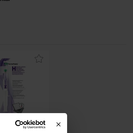
vourite
l conductive paste H - 25g 0.88W/mK as favourite