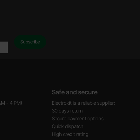
Safe and secure
AM - 4 PM)
Electrokit is a reliable supplier:
30 days return
Secure payment options
Quick dispatch
High credit rating