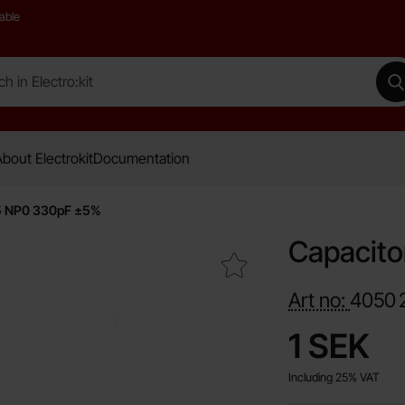
able
 Electro:kit
M
bout Electrokit
Documentation
5 NP0 330pF ±5%
Capacit
Mark capacitor 0805 NP0 330pF ±5% as favourite
Art no:
4050
price
1 SEK
Including 25% VAT