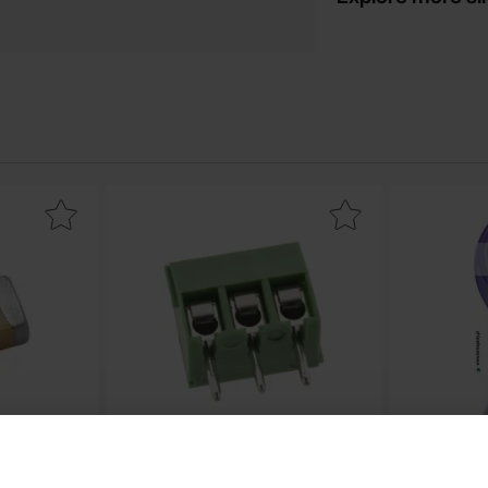
0805 NP0 680pF ±5% as favourite
Mark screw terminal 3.5mm 2-p green as fa
Mark therma