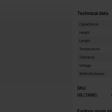
Technical data
Technical data/attribut
Attribute
Value
Capacitance
Height
Length
Temperature
Tolerance
Voltage
Width/thickness
SKU:
HS / TARIC:
Explore more si