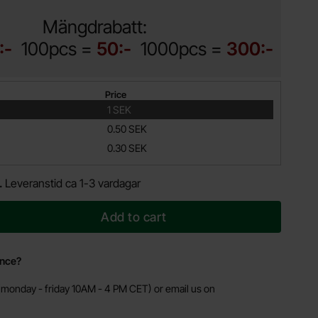
Mängdrabatt:
:-
100pcs =
50:-
1000pcs =
300:-
Price
1 SEK
0.50 SEK
0.30 SEK
.
Leveranstid ca 1-3 vardagar
Add to cart
ance?
monday - friday 10AM - 4 PM CET) or email us on