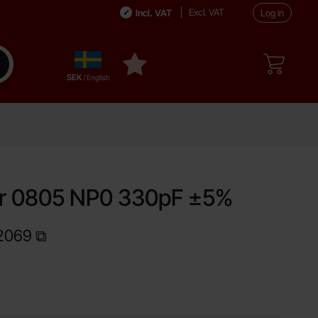
Excl. VAT
Incl. VAT
Log in
Sverige
ake search
My favourites
,
SEK
/ English
or 0805 NP0 330pF ±5%
2069
Shop this product, Capacitor 0805 NP0 330pF ±5%