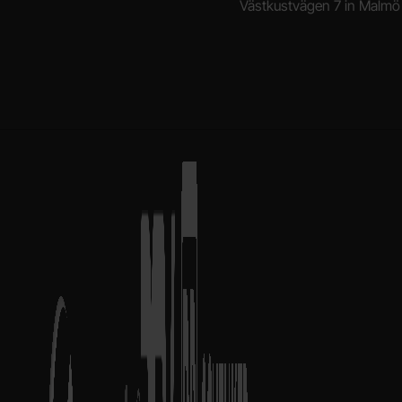
Västkustvägen 7 in Malmö