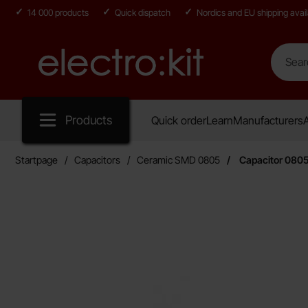
14 000 products
Quick dispatch
Nordics and EU shipping avail
Search
Search in
Startpage for Electro:kit
Products
Quick order
Learn
Manufacturers
A
Startpage
Capacitors
Ceramic SMD 0805
Capacitor 080