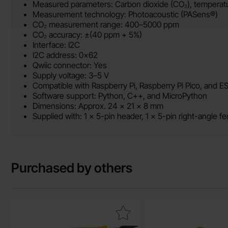
Measured parameters: Carbon dioxide (CO₂), temperatur
Measurement technology: Photoacoustic (PASens®)
CO₂ measurement range: 400–5000 ppm
CO₂ accuracy: ±(40 ppm + 5%)
Interface: I2C
I2C address: 0x62
Qwiic connector: Yes
Supply voltage: 3–5 V
Compatible with Raspberry Pi, Raspberry Pi Pico, and E
Software support: Python, C++, and MicroPython
Dimensions: Approx. 24 × 21 × 8 mm
Supplied with: 1 × 5-pin header, 1 × 5-pin right-angle 
Purchased by others
Mark side Cutters 125 mm as favourite
Mark particle senso