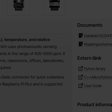
Documents
Datablad (SCD41)
), temperature, and relative
Kopplingsschema
hich uses photoacoustic sensing
nts in the range of 400–5000 ppm. It
Extern länk
tems, classrooms, offices, laboratories,
quired.
Python library
 Qwiic connector for quick solderless
C++/MicroPython l
or Raspberry Pi Pico and is supported
User Guide
Product informa