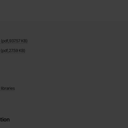
(pdf,
937.57 KB
)
(pdf,
27.59 KB
)
ibraries
tion