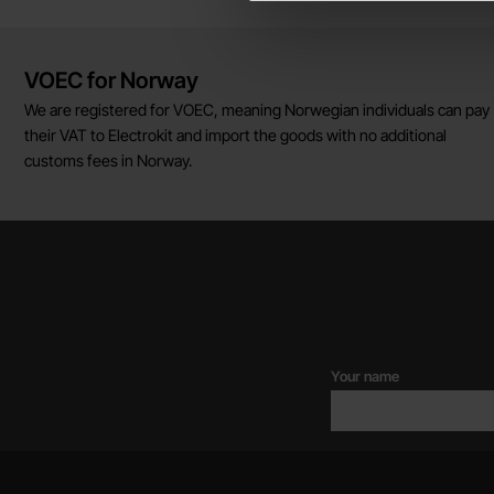
Brief information
VOEC for Norway
We are registered for VOEC, meaning Norwegian individuals can pay
their VAT to Electrokit and import the goods with no additional
customs fees in Norway.
Your name