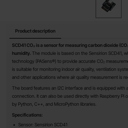
Product description
Product description
SCD41 CO₂ is a sensor for measuring carbon dioxide (CO₂
humidity.
The module is based on the Sensirion SCD41, w
technology (PASens®) to provide accurate CO₂ measureme
is suitable for monitoring indoor air quality, ventilation sys
and other applications where air quality measurement is re
The board features an I2C interface and is equipped with a
connection. It can also be used directly with Raspberry Pi 
by Python, C++, and MicroPython libraries.
Specifications:
Sensor: Sensirion SCD41