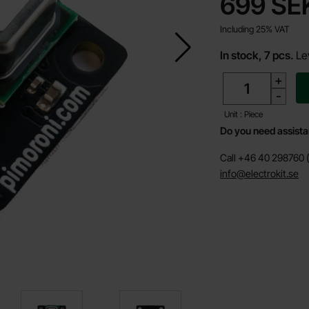
price
699 SE
Including 25% VAT
In stock, 7 pcs.
Le
quantity
+
-
Unit : Piece
Do you need assist
Call +46 40 298760 (
info@electrokit.se