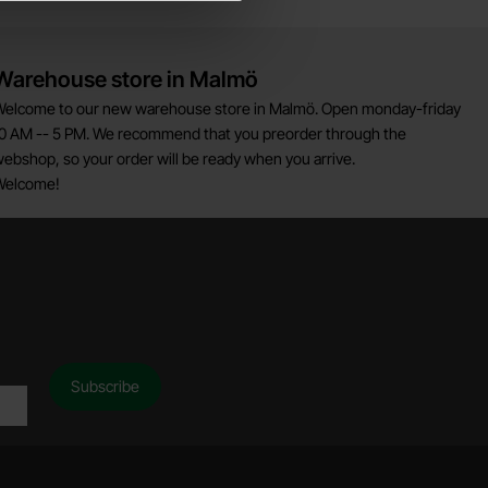
Warehouse store in Malmö
elcome to our new warehouse store in Malmö. Open monday-friday
0 AM -- 5 PM. We recommend that you preorder through the
ebshop, so your order will be ready when you arrive.
Welcome!