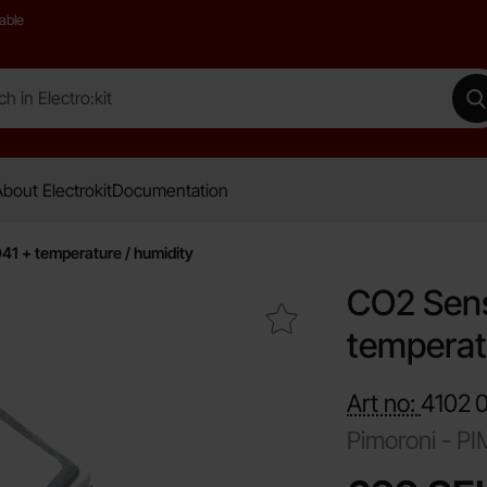
able
 Electro:kit
M
bout Electrokit
Documentation
1 + temperature / humidity
CO2 Sens
Mark cO2 Sensor I2C SCD41 + temperature / humidity as fav
temperat
Art no:
4102
Pimoroni -
PI