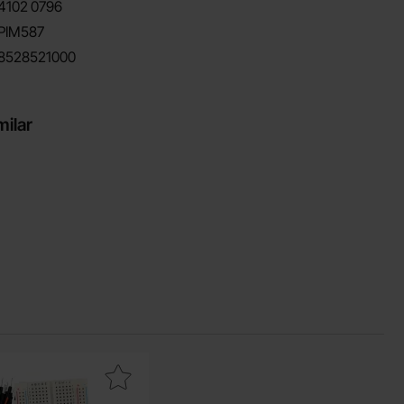
4102
0796
PIM587
8528521000
milar
c as favourite
breadboard with coupling wire as favourite