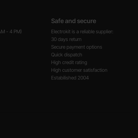
Safe and secure
AM - 4 PM)
Electrokit is a reliable supplier:
30 days return
Secure payment options
Quick dispatch
High credit rating
High customer satisfaction
Estabilished 2004