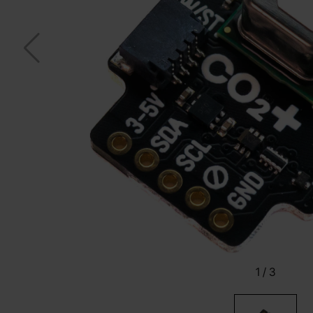
1
/
3