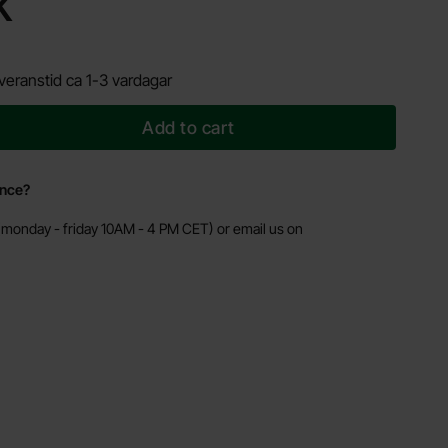
K
veranstid ca 1-3 vardagar
Add to cart
ance?
monday - friday 10AM - 4 PM CET) or email us on