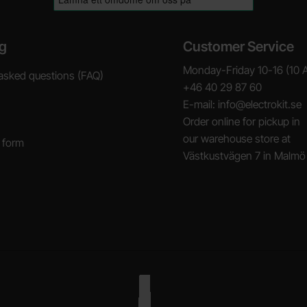
g
Customer Service
Monday-Friday 10-16 (10 
asked questions (FAQ)
+46 40 29 87 60
E-mail: info@electrokit.se
Order online for pickup in
our warehouse store at
 form
Västkustvägen 7 in Malmö