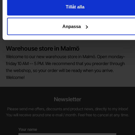
customs fees in Norway.
Tillåt alla
Do you want to work at Electrokit?
We are always on the lookout for electronics talents in sales,
Anpassa
marketing and customer service.
Warehouse store in Malmö
Welcome to our new warehouse store in Malmö. Open monday-
friday 10 AM -- 5 PM. We recommend that you preorder through
the webshop, so your order will be ready when you arrive.
Welcome!
Newsletter
Please send me offers, discounts and product news, directly to my inbox!
You will receive around one e-mail / month. Feel free to cancel at any time.
Your name