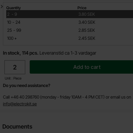
Quantity discount
Quantity
Price
till
2
-
9
3.80 SEK
till
10
-
24
3.40 SEK
till
25
-
99
2.85 SEK
till
100
+
2.45 SEK
In stock, 114 pcs.
Leveranstid ca 1-3 vardagar
quantity
Add to cart
Unit : Piece
Do you need assistance?
Call +46 40 298760 (monday - friday 10AM - 4 PM CET) or email us on
info@electrokit.se
Documents