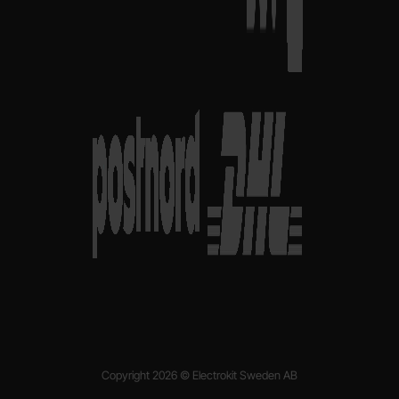
Copyright 2026 © Electrokit Sweden AB