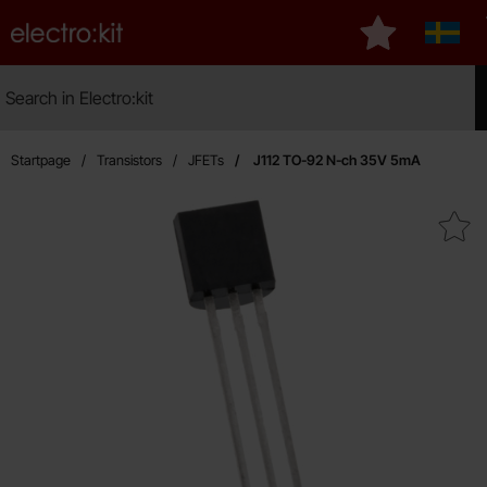
Startpage for Electro:kit
My favourites
Sverig
Search
Search in Electro:kit
Mak
Startpage
Transistors
JFETs
J112 TO-92 N-ch 35V 5mA
Mark j112 TO-92 N-ch 35V