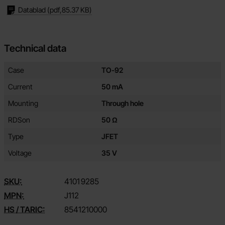
Datablad
(pdf,
85.37 KB
)
Technical data
Technical data/attributes for this product
Attribute
Value
Case
TO-92
Current
50 mA
Mounting
Through hole
RDSon
50 Ω
Type
JFET
Voltage
35 V
SKU:
4101
9285
MPN:
J112
HS / TARIC:
8541210000