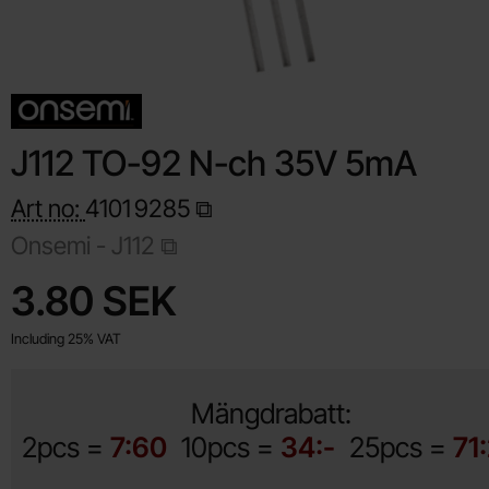
J112 TO-92 N-ch 35V 5mA
Art no:
4101
9285
Onsemi -
J112
Shop this product, J112 TO-92 N-ch 35V 5mA
price
3.80 SEK
Including 25% VAT
Mängdrabatt:
2pcs =
7:60
10pcs =
34:-
25pcs =
71