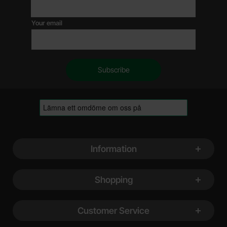
Your email
Footer content Mixed info and links
Information
Shopping
Customer Service