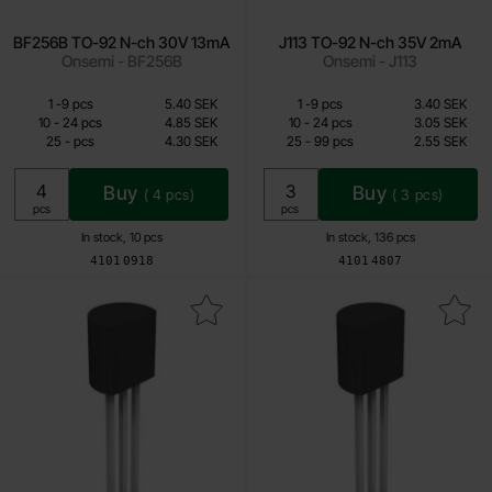
BF256B TO-92 N-ch 30V 13mA
J113 TO-92 N-ch 35V 2mA
Onsemi - BF256B
Onsemi - J113
Quantity discount
Quantity discount
From
From
Quantity
till
Price /pcs
Quantity
till
Price /pcs
1
-
9
pcs
5.40 SEK
1
-
9
pcs
3.40 SEK
4.30 SEK
2.05 SEK
till
till
10
-
24
pcs
4.85 SEK
10
-
24
pcs
3.05 SEK
till
till
25
-
pcs
4.30 SEK
25
-
99
pcs
2.55 SEK
Including 25% VAT
Including 25% VAT
Buy
Buy
(
4
pcs)
(
3
pcs)
Unit:
Unit:
pcs
pcs
In stock, 10 pcs
In stock, 136 pcs
Art.no
Art.no
4101
0918
4101
4807
Mark j111 TO-92 N-ch 35V 20mA as favourite
Mark 2N7000 TO-92 MOSFET N-ch 60V 20