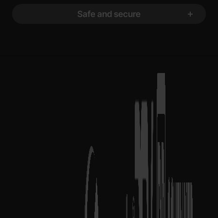
Safe and secure