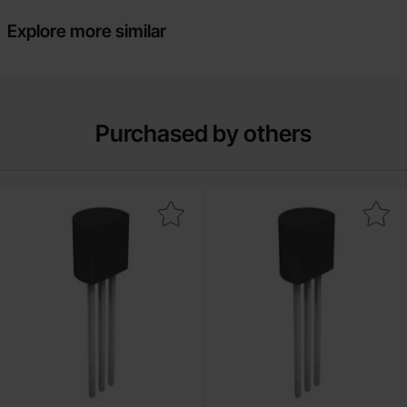
Explore more similar
Purchased by others
Mark bF256B TO-92 N-ch 30V 13mA as favourite
Mark j113 TO-92 N-ch 35V 