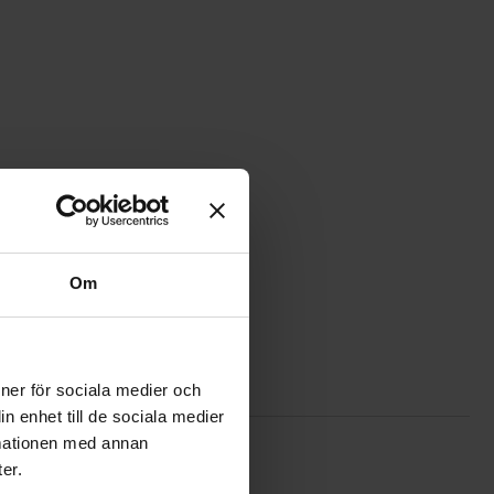
Om
ioner för sociala medier och
n enhet till de sociala medier
rmationen med annan
s favourite
p wire RK0.5 H05V-K red 300/500V as favourite
er.