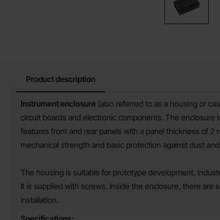
Product description
Product description
Instrument enclosure
(also referred to as a housing or ca
circuit boards and electronic components. The enclosure i
features front and rear panels with a panel thickness of 2
mechanical strength and basic protection against dust and
The housing is suitable for prototype development, industri
It is supplied with screws. Inside the enclosure, there ar
installation.
Specifications: