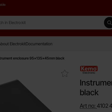
able
 Electro:kit
M
bout Electrokit
Documentation
trument enclosure 95x135x45mm black
Mark instrument enclosure 95x135x45mm black as favour
Instrum
black
Art no:
4102