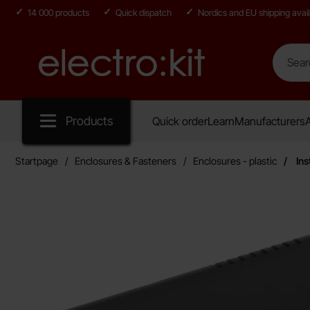
14 000 products
Quick dispatch
Nordics and EU shipping avail
Search
Search in
Startpage for Electro:kit
Products
Quick order
Learn
Manufacturers
A
Startpage
Enclosures & Fasteners
Enclosures - plastic
Ins