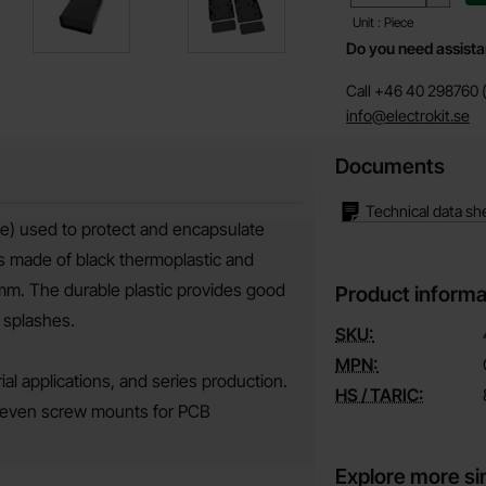
Unit : Piece
Do you need assist
Call +46 40 298760 (
info@electrokit.se
Documents
Technical data sh
se) used to protect and encapsulate
s made of black thermoplastic and
 mm. The durable plastic provides good
Product informa
 splashes.
SKU:
MPN:
al applications, and series production.
HS / TARIC:
e seven screw mounts for PCB
Explore more si