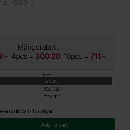
nic -
G010
Shop this product, Instrument enclosure 95x135x45mm black
Mängdrabatt:
9:-
4pcs =
300:20
10pcs =
711:-
Price
79 SEK
75.05 SEK
71.10 SEK
everanstid ca 1-3 vardagar
Add to cart