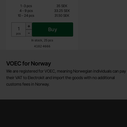
Quantity discount
From
Quantity
Price /pcs
till
1
-
3
pcs
35 SEK
26.25 SEK
till
4
-
9
pcs
33.25 SEK
till
10
-
24
pcs
31.50 SEK
Including 25% VAT
+
Buy
-
Unit:
pcs
In stock, 25 pcs
Art.no
4102
4666
Brief information
VOEC for Norway
We are registered for VOEC, meaning Norwegian individuals can pay
their VAT to Electrokit and import the goods with no additional
customs fees in Norway.