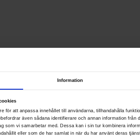
Information
cookies
e för att anpassa innehållet till användarna, tillhandahålla funkt
rebefordrar även sådana identifierare och annan information från di
ag som vi samarbetar med. Dessa kan i sin tur kombinera info
5 H05V-K black 300/500V as favourite
Mark hookup wire RK0.5 H05V-K blue 300/500V a
Mark hooku
dahållit eller som de har samlat in när du har använt deras tjänst