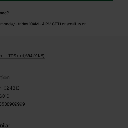
ance?
monday - friday 10AM - 4 PM CET) or email us on
eet - TDS
(pdf,
694.91 KB
)
tion
4102
4313
G010
8538909999
milar