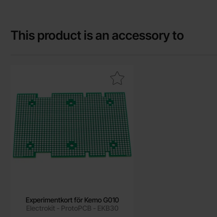
This product is an accessory to
Mark experimentkort för Kemo G010 as favourite
Experimentkort för Kemo G010
Electrokit - ProtoPCB - EKB30