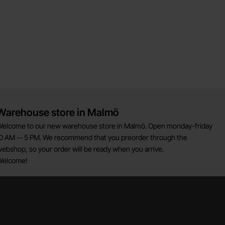
Warehouse store in Malmö
elcome to our new warehouse store in Malmö. Open monday-friday
0 AM -- 5 PM. We recommend that you preorder through the
ebshop, so your order will be ready when you arrive.
Welcome!