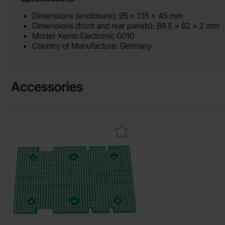
Dimensions (enclosure): 95 x 135 x 45 mm
Dimensions (front and rear panels): 89.5 x 62 x 2 mm
Model: Kemo Electronic G010
Country of Manufacture: Germany
Accessories
Mark experimentkort för Kemo G010 as favourite