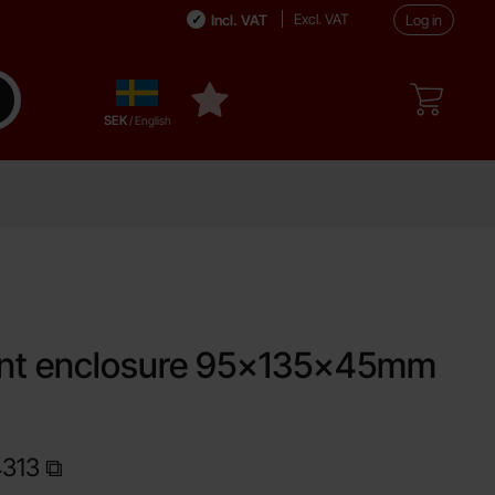
Excl. VAT
Incl. VAT
Log in
Sverige
ake search
My favourites
,
SEK
/ English
ite
ent enclosure 95x135x45mm
4313