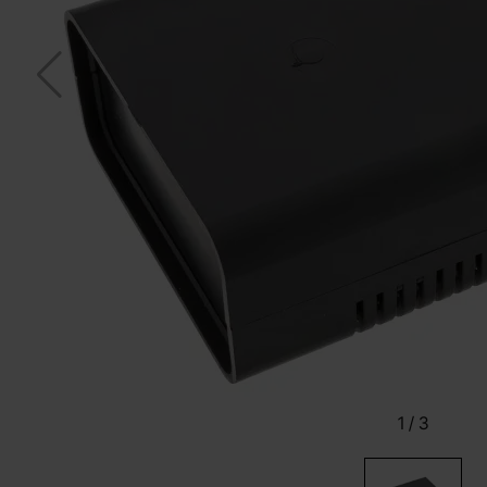
1
/
3