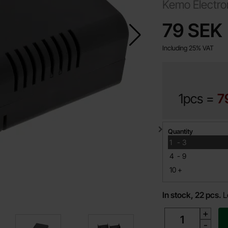
Kemo Electro
price
79 SEK
Including 25% VAT
1pcs =
7
Quantity discount
Quantity
till
1
-
3
till
4
-
9
till
10
+
In stock, 22 pcs.
L
quantity
+
-