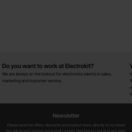
Do you want to work at Electrokit?
We are always on the lookout for electronics talents in sales,
W
marketing and customer service.
1
w
Newsletter
Please send me offers, discounts and product news, directly to my inbox!
You will receive around one e-mail / month. Feel free to cancel at any time.