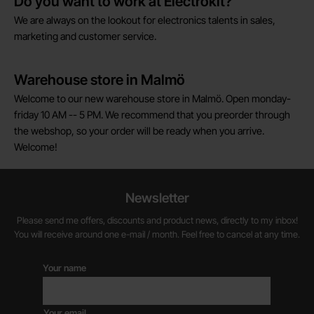
Do you want to work at Electrokit?
We are always on the lookout for electronics talents in sales,
marketing and customer service.
Warehouse store in Malmö
Welcome to our new warehouse store in Malmö. Open monday-
friday 10 AM -- 5 PM. We recommend that you preorder through
the webshop, so your order will be ready when you arrive.
Welcome!
Newsletter
Please send me offers, discounts and product news, directly to my inbox!
You will receive around one e-mail / month. Feel free to cancel at any time.
Your name
Your email