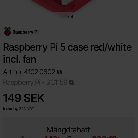
1
/
4
Raspberry Pi 5 case red/white
incl. fan
Art no:
4102
0802
Raspberry Pi -
SC1159
Shop this product, Raspberry Pi 5 case red/white incl. fan
price
149 SEK
Including 25% VAT
Mängdrabatt: