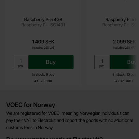
Raspberry Pi 5 4GB
Raspberry Pi 5 
Raspberry Pi - SC1431
Raspberry Pi - SC
1 409 SEK
2 099 SEK
Including 25% VAT
Including 25% VAT
Buy
Buy
Unit:
Unit:
pcs
pcs
In stock, 9 pcs
In stock, 10 pcs
Art.no
Art.no
4102
0800
4102
0801
Brief information
VOEC for Norway
We are registered for VOEC, meaning Norwegian individuals can
pay their VAT to Electrokit and import the goods with no additional
customs fees in Norway.