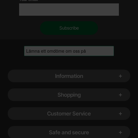
Footer content Mixed info and links
Information
Shopping
Customer Service
Safe and secure