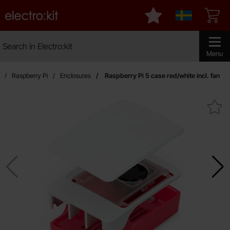
Startpage for Electro:kit
My favourites
Sverige
Search
Search in Electro:kit
Make sear
Menu
Raspberry Pi
Enclosures
Raspberry Pi 5 case red/white incl. fan
Mark raspberry Pi 5 case red/whi