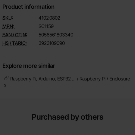
Product information
SKU:
4102
0802
MPN:
SC1159
EAN / GTIN:
5056561803340
HS / TARIC:
3923109090
Explore more similar
Raspberry Pi, Arduino, ESP32 ... / Raspberry Pi /
Enclosure
s
Purchased by others