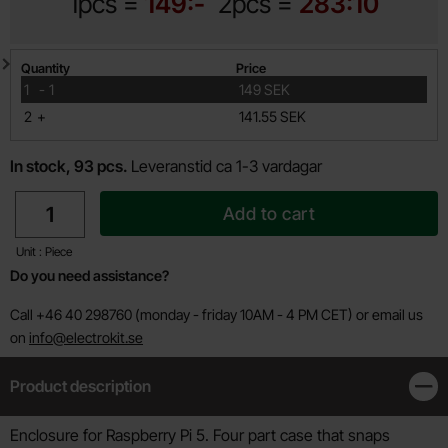
1pcs =
149:-
2pcs =
283:10
Quantity discount
Quantity
Price
till
1
-
1
149 SEK
till
2
+
141.55 SEK
In stock, 93 pcs.
Leveranstid ca 1-3 vardagar
quantity
Add to cart
Unit : Piece
Do you need assistance?
Call +46 40 298760 (monday - friday 10AM - 4 PM CET) or email us
on
info@electrokit.se
Product description
Clos
Product description
Enclosure for Raspberry Pi 5. Four part case that snaps