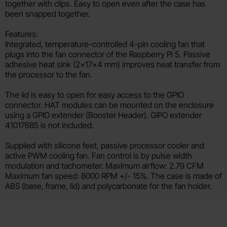
together with clips. Easy to open even after the case has
been snapped together.
Features:
Integrated, temperature-controlled 4-pin cooling fan that
plugs into the fan connector of the Raspberry Pi 5. Passive
adhesive heat sink (2×17×4 mm) improves heat transfer from
the processor to the fan.
The lid is easy to open for easy access to the GPIO
connector. HAT modules can be mounted on the enclosure
using a GPIO extender (Booster Header). GIPO extender
41017685 is not included.
Supplied with silicone feet, passive processor cooler and
active PWM cooling fan. Fan control is by pulse width
modulation and tachometer. Maximum airflow: 2.79 CFM
Maximum fan speed: 8000 RPM +/- 15%. The case is made of
ABS (base, frame, lid) and polycarbonate for the fan holder.