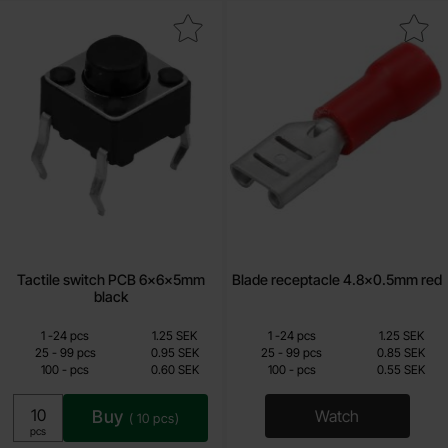
Mark tactile switch PCB 6x6x5mm black as favourite
Mark blade receptacle 4.8x0.
Tactile switch PCB 6x6x5mm
Blade receptacle 4.8x0.5mm red
black
Quantity discount
Quantity discount
From
From
Quantity
till
Price /pcs
Quantity
till
Price /pcs
1
-
24
pcs
1.25 SEK
1
-
24
pcs
1.25 SEK
0.60 SEK
0.55 SEK
till
till
25
-
99
pcs
0.95 SEK
25
-
99
pcs
0.85 SEK
till
till
100
-
pcs
0.60 SEK
100
-
pcs
0.55 SEK
Including 25% VAT
Including 25% VAT
Buy
Watch
(
10
pcs)
, Blade recepta
Unit:
pcs