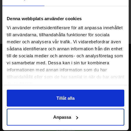
Warehouse store in Malmö
Welcome to our new warehouse store in Malmö. Open monday-
Denna webbplats använder cookies
friday 10 AM -- 5 PM. We recommend that you preorder through
Vi använder enhetsidentifierare för att anpassa innehållet
the webshop, so your order will be ready when you arrive.
till användarna, tillhandahålla funktioner för sociala
Welcome!
medier och analysera vår trafik. Vi vidarebefordrar även
sådana identifierare och annan information från din enhet
Newsletter
till de sociala medier och annons- och analysföretag som
vi samarbetar med. Dessa kan i sin tur kombinera
Please send me offers, discounts and product news, directly to my inbox!
informationen med annan information som du har
You will receive around one e-mail / month. Feel free to cancel at any time.
tillhandahållit eller som de har samlat in när du har använt
deras tjänster.
Your name
Tillåt alla
Your email
Anpassa