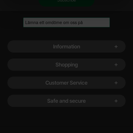
Footer content Mixed info and links
Information
Shopping
Customer Service
Safe and secure