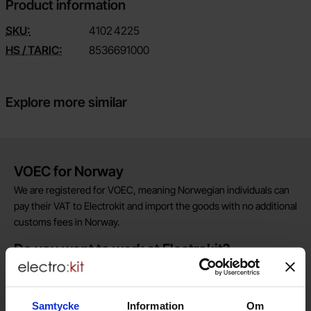
Product information
SKU:
4102
4225
HS / TARIC:
8536691000
Explore more similar
Brief information
VOEC for Norway
We are registered for VOEC, meaning Norwegian individuals can
pay their VAT to Electrokit and import the goods with no additional
customs fees in Norway.
Do you want to work at Electrokit?
We are always on the lookout for electronics talents in sales,
marketing and customer service.
Samtycke
Information
Om