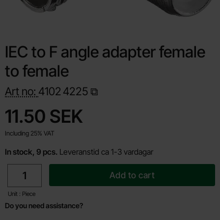
IEC to F angle adapter female
to female
Art no:
4102
4225
Shop this product, IEC to F angle adapter female to female
price
11.50 SEK
Including 25% VAT
In stock, 9 pcs.
Leveranstid ca 1-3 vardagar
quantity
Add to cart
Unit : Piece
Do you need assistance?