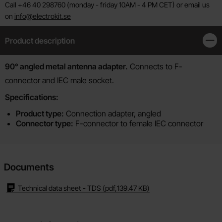
Call +46 40 298760 (monday - friday 10AM - 4 PM CET) or email us
on
info@electrokit.se
Product description
Clos
Product description
90° angled metal antenna adapter.
Connects to F-
connector and IEC male socket.
Specifications:
Product type:
Connection adapter, angled
Connector type:
F-connector to female IEC connector
Documents
Technical data sheet - TDS
(pdf,
139.47 KB
)