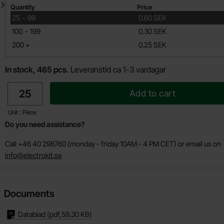
Quantity discount
Quantity
Price
till
25
-
99
0.60 SEK
till
100
-
199
0.30 SEK
till
200
+
0.25 SEK
In stock, 465 pcs.
Leveranstid ca 1-3 vardagar
quantity
Add to cart
Unit : Piece
Do you need assistance?
Call +46 40 298760 (monday - friday 10AM - 4 PM CET) or email us on
info@electrokit.se
Documents
Datablad
(pdf,
59.30 KB
)