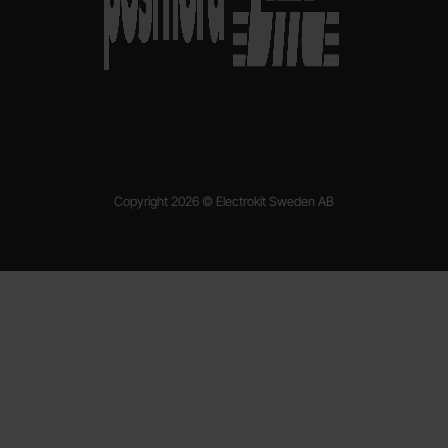
Copyright 2026 © Electrokit Sweden AB