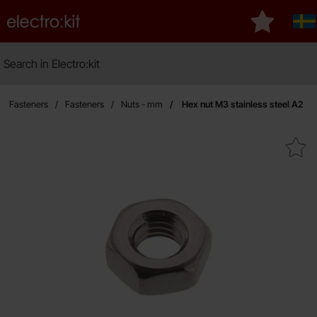
Startpage for Electro:kit
My favouri
Sv
Search
Search in Electro:kit
M
 & Fasteners
Fasteners
Nuts - mm
Hex nut M3 stainless steel A2
Mark hex nut M3 stainless s