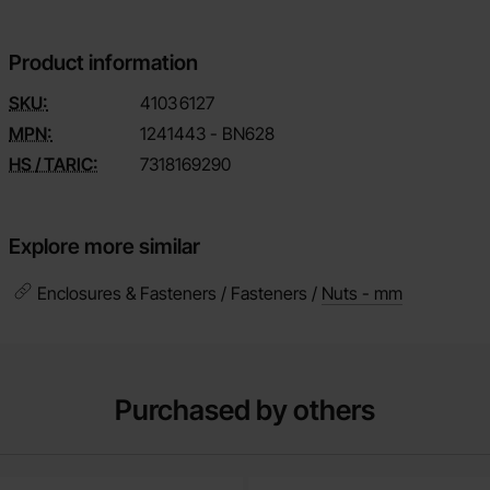
Product information
SKU:
4103
6127
MPN:
1241443 - BN628
HS / TARIC:
7318169290
Explore more similar
Enclosures & Fasteners / Fasteners /
Nuts - mm
Purchased by others