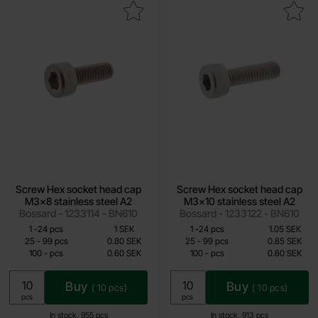
rew Hex socket head cap M3x8 stainless steel A2 as favourite
Mark screw Hex socket head cap M3x10 s
Screw Hex socket head cap
Screw Hex socket head cap
M3x8 stainless steel A2
M3x10 stainless steel A2
Bossard - 1233114 - BN610
Bossard - 1233122 - BN610
Quantity discount
Quantity discount
From
From
Quantity
till
Price /pcs
Quantity
till
Price /pcs
1
-
24
pcs
1 SEK
1
-
24
pcs
1.05 SEK
0.60 SEK
0.60 SEK
till
till
25
-
99
pcs
0.80 SEK
25
-
99
pcs
0.85 SEK
till
till
100
-
pcs
0.60 SEK
100
-
pcs
0.60 SEK
Including 25% VAT
Including 25% VAT
Buy
Buy
(
10
pcs)
(
10
pcs)
Unit:
Unit:
pcs
pcs
In stock, 955 pcs
In stock, 913 pcs