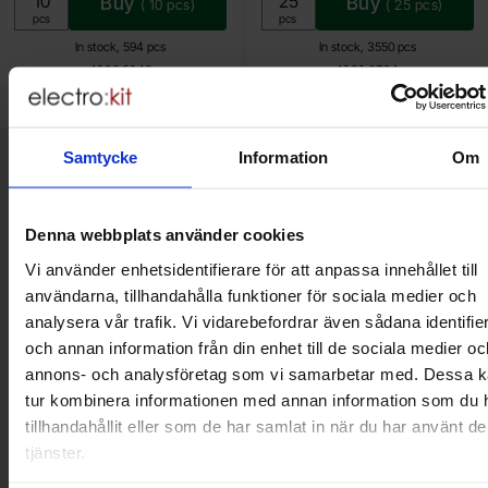
Buy
Buy
(
10
pcs)
(
25
pcs)
Unit:
Unit:
pcs
pcs
In stock, 594 pcs
In stock, 3550 pcs
Art.no
Art.no
4103
6143
4101
0794
Samtycke
Information
Om
Brief information
VOEC for Norway
We are registered for VOEC, meaning Norwegian individuals can
pay their VAT to Electrokit and import the goods with no additional
Denna webbplats använder cookies
customs fees in Norway.
Vi använder enhetsidentifierare för att anpassa innehållet till
användarna, tillhandahålla funktioner för sociala medier och
Do you want to work at Electrokit?
analysera vår trafik. Vi vidarebefordrar även sådana identifie
We are always on the lookout for electronics talents in sales,
och annan information från din enhet till de sociala medier oc
marketing and customer service.
annons- och analysföretag som vi samarbetar med. Dessa ka
tur kombinera informationen med annan information som du 
Warehouse store in Malmö
tillhandahållit eller som de har samlat in när du har använt d
tjänster.
Welcome to our new warehouse store in Malmö. Open monday-
friday 10 AM -- 5 PM. We recommend that you preorder through