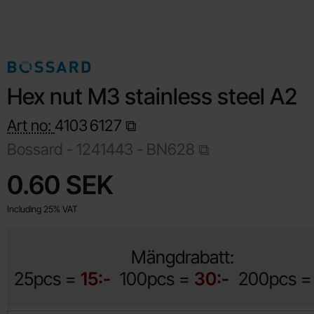
Hex nut M3 stainless steel A2
Art no:
4103
6127
Bossard -
1241443 - BN628
Shop this product, Hex nut M3 stainless steel A2
price
0.60 SEK
Including 25% VAT
Mängdrabatt:
25pcs =
15:-
100pcs =
30:-
200pcs 