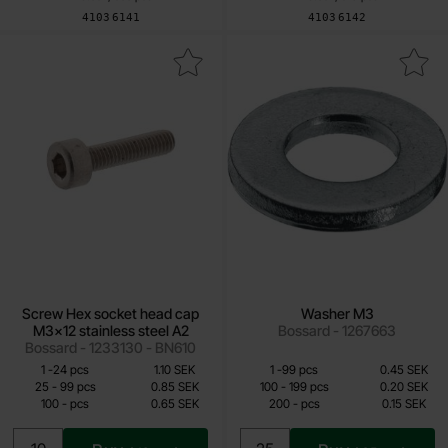
Art.no
Art.no
4103
6141
4103
6142
ew Hex socket head cap M3x12 stainless steel A2 as favourite
Mark washer M3 as 
Screw Hex socket head cap
Washer M3
M3x12 stainless steel A2
Bossard - 1267663
Bossard - 1233130 - BN610
Quantity discount
Quantity discount
From
From
Quantity
till
Price /pcs
Quantity
till
Price /pcs
1
-
24
pcs
1.10 SEK
1
-
99
pcs
0.45 SEK
0.65 SEK
0.15 SEK
till
till
25
-
99
pcs
0.85 SEK
100
-
199
pcs
0.20 SEK
till
till
100
-
pcs
0.65 SEK
200
-
pcs
0.15 SEK
Including 25% VAT
Including 25% VAT