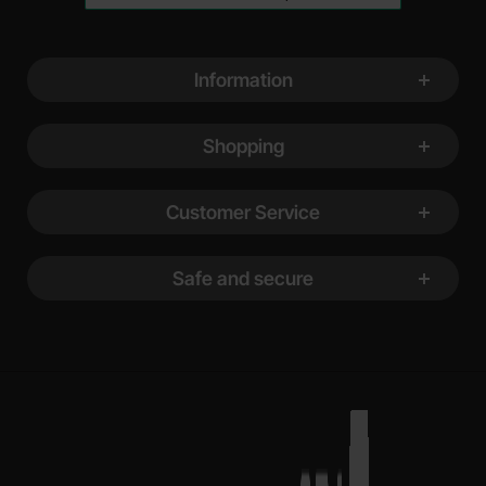
Footer content Mixed info and links
Information
Shopping
Customer Service
Safe and secure