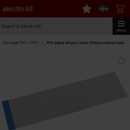
Startpage for Electro:kit
My favourites
Sverige
Search
Search in Electro:kit
Make sear
Menu
Flex cable (FFC / FPC)
FPC-kabel 40-pol 1.0mm 150mm motsatt-sida
Mark fPC-kabel 40-pol 1.0mm 150mm