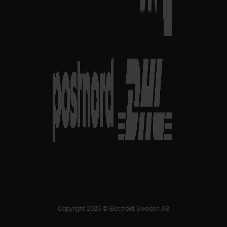
Copyright 2026 © Electrokit Sweden AB