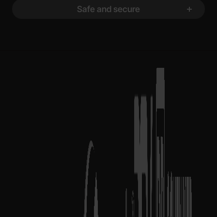
Safe and secure