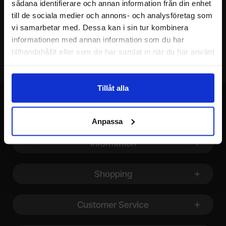
sådana identifierare och annan information från din enhet
till de sociala medier och annons- och analysföretag som
Your email
vi samarbetar med. Dessa kan i sin tur kombinera
informationen med annan information som du har
tillhandahållit eller som de har samlat in när du har använt
deras tjänster.
Tillåt alla
Anpassa
Footer content Mixed info and links
Information
Shopping
Customer Service