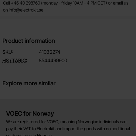
Call +46 40 298760 (monday - friday 10AM - 4 PM CET) or email us
on
info@electrokit.se
Product information
SKU:
4103
2274
HS / TARIC:
8544499900
Explore more similar
Brief information
VOEC for Norway
We are registered for VOEC, meaning Norwegian individuals can
pay their VAT to Electrokit and import the goods with no additional
customs fees in Norway.