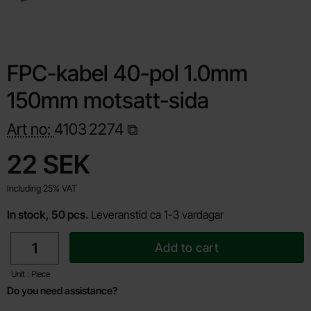
FPC-kabel 40-pol 1.0mm
150mm motsatt-sida
Art no:
4103
2274
Shop this product, FPC-kabel 40-pol 1.0mm 150mm motsatt-s
price
22 SEK
Including 25% VAT
In stock, 50 pcs.
Leveranstid ca 1-3 vardagar
quantity
Add to cart
Unit : Piece
Do you need assistance?