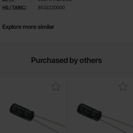
HS / TARIC:
8532220000
Explore more similar
Purchased by others
ctrolytic capacitor 4.7uF 50V 105C ø5x11mm 5000h as favourite
Mark electrolytic capacitor 2.2uF 50V 1