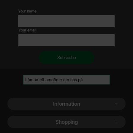
Your name
Your email
Footer content Mixed info and links
Information
Shopping