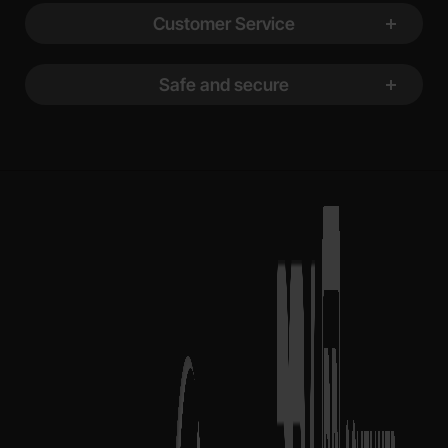
Customer Service
Safe and secure