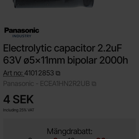
Electrolytic capacitor 2.2uF
63V ø5x11mm bipolar 2000h
Art no:
4101
2853
Panasonic -
ECEA1HN2R2UB
Shop this product, Electrolytic capacitor 2.2uF 63V ø5x11m
price
4 SEK
Including 25% VAT
Mängdrabatt: