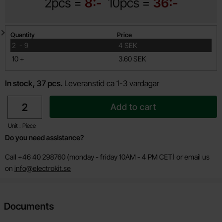
2pcs =
8:-
10pcs =
36:-
Quantity discount
Quantity
Price
till
2
-
9
4 SEK
till
10
+
3.60 SEK
In stock, 37 pcs.
Leveranstid ca 1-3 vardagar
quantity
Add to cart
Unit : Piece
Do you need assistance?
Call +46 40 298760 (monday - friday 10AM - 4 PM CET) or email us
on
info@electrokit.se
Documents