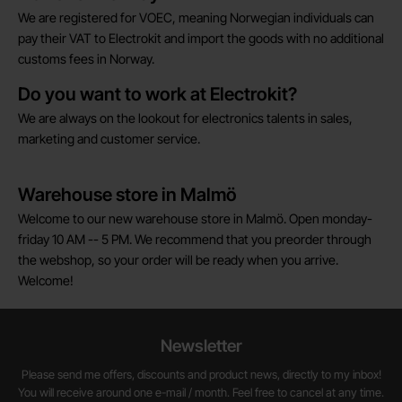
We are registered for VOEC, meaning Norwegian individuals can
pay their VAT to Electrokit and import the goods with no additional
customs fees in Norway.
Do you want to work at Electrokit?
We are always on the lookout for electronics talents in sales,
marketing and customer service.
Warehouse store in Malmö
Welcome to our new warehouse store in Malmö. Open monday-
friday 10 AM -- 5 PM. We recommend that you preorder through
the webshop, so your order will be ready when you arrive.
Welcome!
Newsletter
Please send me offers, discounts and product news, directly to my inbox!
You will receive around one e-mail / month. Feel free to cancel at any time.