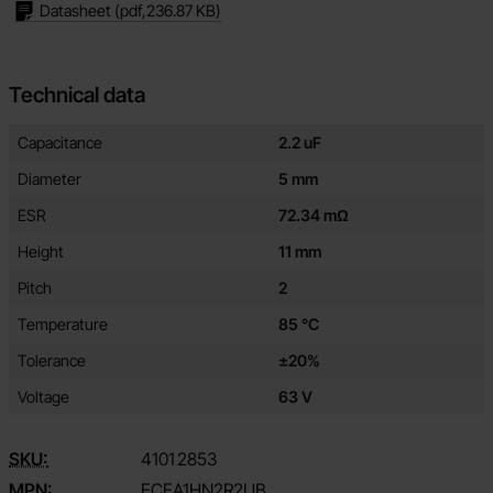
Datasheet
(pdf,
236.87 KB
)
Technical data
Technical data/attributes for this product
Attribute
Value
Capacitance
2.2 uF
Diameter
5 mm
ESR
72.34 mΩ
Height
11 mm
Pitch
2
Temperature
85 °C
Tolerance
±20%
Voltage
63 V
SKU:
4101
2853
MPN:
ECEA1HN2R2UB