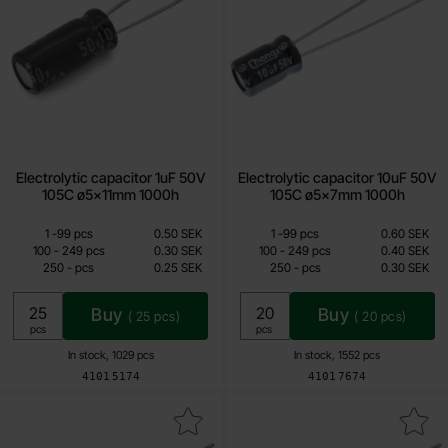
Electrolytic capacitor 1uF 50V
Electrolytic capacitor 10uF 50V
105C ø5x11mm 1000h
105C ø5x7mm 1000h
Quantity discount
Quantity discount
From
From
Quantity
till
Price /pcs
Quantity
till
Price /pcs
1
-
99
pcs
0.50 SEK
1
-
99
pcs
0.60 SEK
0.25 SEK
0.30 SEK
till
till
100
-
249
pcs
0.30 SEK
100
-
249
pcs
0.40 SEK
till
till
250
-
pcs
0.25 SEK
250
-
pcs
0.30 SEK
Including 25% VAT
Including 25% VAT
Buy
Buy
(
25
pcs)
(
20
pcs)
Unit:
Unit:
pcs
pcs
In stock, 1029 pcs
In stock, 1552 pcs
Art.no
Art.no
4101
5174
4101
7674
ectrolytic capacitor 1uF 100V 105C ø5x11mm 2000h as favourite
Mark electrolytic capacitor 10 uF 50V 1