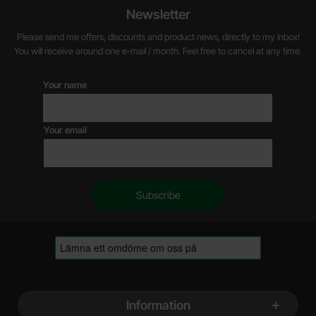
Newsletter
Please send me offers, discounts and product news, directly to my inbox!
You will receive around one e-mail / month. Feel free to cancel at any time.
Your name
Your email
Footer content Mixed info and links
Information