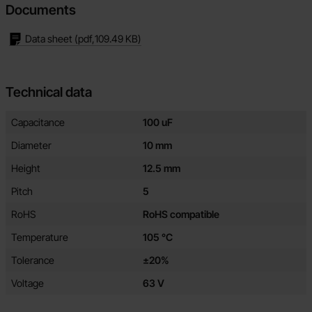
Documents
Data sheet
(pdf,
109.49 KB
)
Technical data
Technical data/attributes for this product
Attribute
Value
Capacitance
100 uF
Diameter
10 mm
Height
12.5 mm
Pitch
5
RoHS
RoHS compatible
Temperature
105 °C
Tolerance
±20%
Voltage
63 V