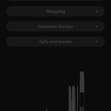
Shopping
Customer Service
Safe and secure