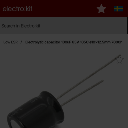
Startpage for Electro:kit
My favourites
Sveri
Search
Search in Electro:kit
Ma
fe, Low ESR
Electrolytic capacitor 100uF 63V 105C ø10x12.5mm 7000h
Mark electrolytic capacitor 100uF 63V 10