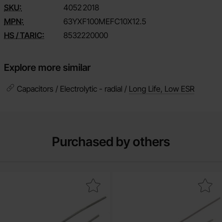
SKU:
4052
2018
MPN:
63YXF100MEFC10X12.5
HS / TARIC:
8532220000
Explore more similar
Capacitors / Electrolytic - radial /
Long Life, Low ESR
Purchased by others
ectrolytic capacitor 1uF 50V 105C ø5x11mm 1000h as favourite
Mark electrolytic capacitor 10uF 50V 1