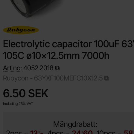
Electrolytic capacitor 100uF 6
105C ø10x12.5mm 7000h
Art no:
4052
2018
Rubycon -
63YXF100MEFC10X12.5
Shop this product, Electrolytic capacitor 100uF 63V 105C
price
6.50 SEK
Including 25% VAT
Mängdrabatt:
2pcs =
13:-
4pcs =
24:60
10pcs =
58