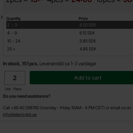
Quantity discount
Quantity
Price
till
2
-
3
6.50 SEK
till
4
-
9
6.15 SEK
till
10
-
24
5.85 SEK
till
25
+
4.85 SEK
In stock, 151 pcs.
Leveranstid ca 1-3 vardagar
quantity
Add to cart
Unit : Piece
Do you need assistance?
Call +46 40 298760 (monday - friday 10AM - 4 PM CET) or email us on
info@electrokit.se