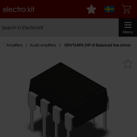
Startpage for Electro:kit
My favourites
Sverige
Search
Search in Electro:kit
Make sear
Menu
Amplifiers
Audio amplifiers
DRV134PA DIP-8 Balanced line driver
Mark dRV134PA DIP-8 Balanced l