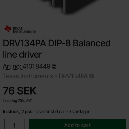
DRV134PA DIP-8 Balanced
line driver
Art no:
4101
8449
Texas Instruments -
DRV134PA
Shop this product, DRV134PA DIP-8 Balanced line driver
price
76 SEK
Including 25% VAT
In stock, 2 pcs.
Leveranstid ca 1-3 vardagar
quantity
Add to cart