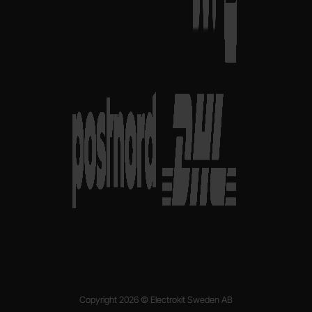
Copyright 2026 © Electrokit Sweden AB