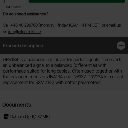
Unit : Piece
Do you need assistance?
Call +46 40 298760 (monday - friday 10AM - 4 PM CET) or email us
on
info@electrokit.se
Product description
Clos
Product description
DRV134 is a balanced line driver for audio signals. It converts
an unbalanced signal to a balanced (differential) with
performace suited for long cables. Often used together with
the balanced receivers INA134 and INA137. DRV134 is a direct
replacement for SSM2142 with better parameters.
Documents
Datablad
(pdf,
1.87 MB
)