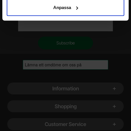
Anpassa
Your email
Footer content Mixed info and links
Information
Shopping
Customer Service