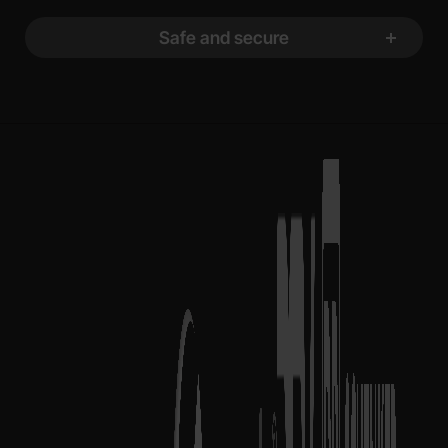
Safe and secure