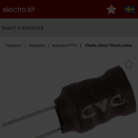
Startpage for Electro:kit
My favourite
Sver
Search
Search in Electro:kit
Ma
Inductors
Inductors
Inductors PTH
Choke 22mH 110mA radial
Mark choke 22mH 110mA ra