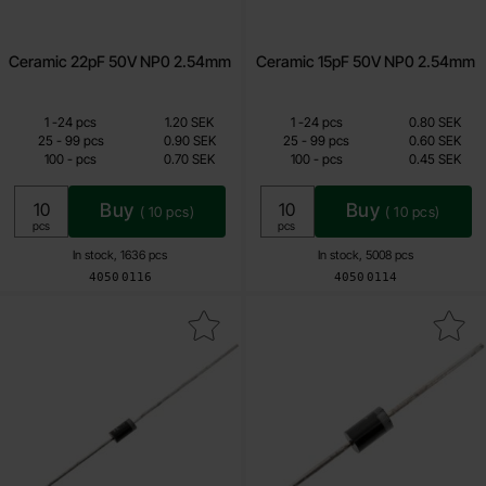
Ceramic 22pF 50V NP0 2.54mm
Ceramic 15pF 50V NP0 2.54mm
Quantity discount
Quantity discount
From
From
Quantity
till
Price /pcs
Quantity
till
Price /pcs
1
-
24
pcs
1.20 SEK
1
-
24
pcs
0.80 SEK
0.70 SEK
0.45 SEK
till
till
25
-
99
pcs
0.90 SEK
25
-
99
pcs
0.60 SEK
till
till
100
-
pcs
0.70 SEK
100
-
pcs
0.45 SEK
Including 25% VAT
Including 25% VAT
Buy
Buy
(
10
pcs)
(
10
pcs)
Unit:
Unit:
pcs
pcs
In stock, 1636 pcs
In stock, 5008 pcs
Art.no
Art.no
4050
0116
4050
0114
Mark 1N5817 DO-41 20V 1A as favourite
Mark sB3100 DO-201 100V 