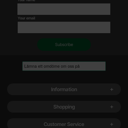
Your email
Footer content Mixed info and links
Information
Shopping
Customer Service