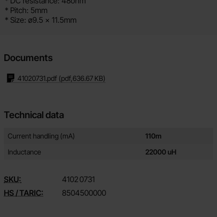
* DC resistance: 48ohm
* Pitch: 5mm
* Size: ø9.5 x 11.5mm
Documents
41020731.pdf
(pdf,
636.67 KB
)
Technical data
Technical data/attributes for this product
Attribute
Value
Current handling (mA)
110m
Inductance
22000 uH
SKU:
4102
0731
HS / TARIC:
8504500000