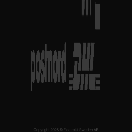
Copyright 2026 © Electrokit Sweden AB