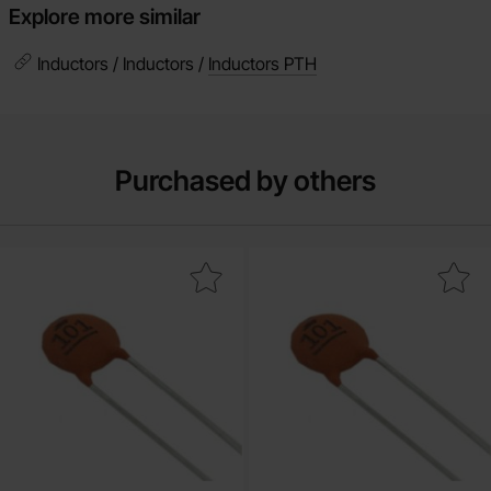
Explore more similar
Inductors / Inductors /
Inductors PTH
Purchased by others
Mark ceramic 22pF 50V NP0 2.54mm as favourite
Mark ceramic 15pF 50V NP0 