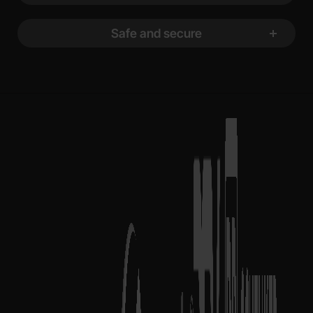
Safe and secure