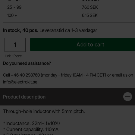
till
25
-
99
7.60 SEK
till
100
+
6.15 SEK
In stock, 40 pcs.
Leveranstid ca 1-3 vardagar
quantity
Add to cart
Unit : Piece
Do you need assistance?
Call +46 40 298760 (monday - friday 10AM - 4 PM CET) or email us on
info@electrokit.se
Product description
Clos
Product description
Through-hole inductor with 5mm pitch.
* Inductance: 22mH (±10%)
* Current capability: 110mA