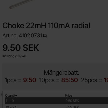
Choke 22mH 110mA radial
Art no:
4102
0731
Shop this product, Choke 22mH 110mA radial
price
9.50 SEK
Including 25% VAT
Mängdrabatt:
1pcs =
9:50
10pcs =
85:50
25pcs =
1
Quantity discount
Quantity
Price
till
1
-
9
9.50 SEK
till
10
-
24
8.55 SEK