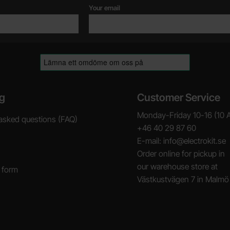
Your email
g
Customer Service
Monday-Friday 10-16 (10 
asked questions (FAQ)
+46 40 29 87 60
E-mail: info@electrokit.se
Order online for pickup in
our warehouse store at
 form
Västkustvägen 7 in Malmö