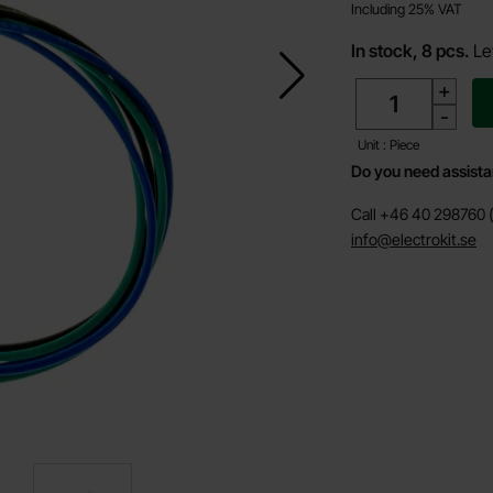
Including 25% VAT
In stock, 8 pcs.
Le
quantity
+
-
Unit : Piece
Do you need assist
Call +46 40 298760 (
info@electrokit.se