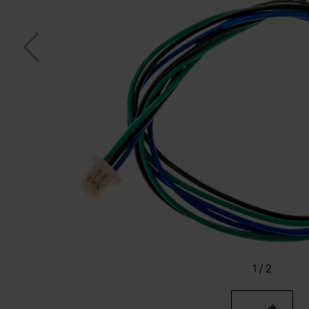
1
/
2