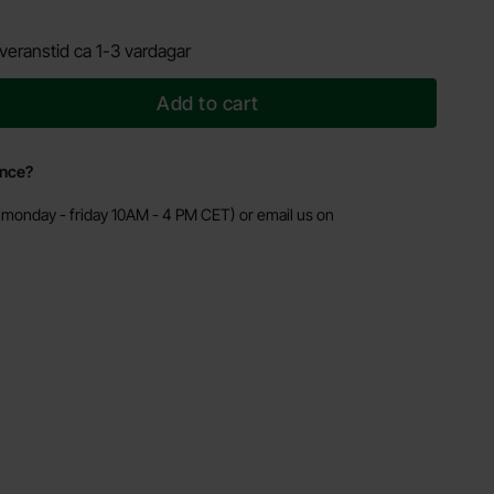
veranstid ca 1-3 vardagar
Add to cart
ance?
monday - friday 10AM - 4 PM CET) or email us on