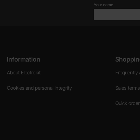
Your name
Footer content Mixed info and links
Information
Shoppin
About Electrokit
Frequently 
Cookies and personal integrity
Sales terms
Quick order