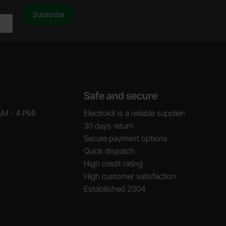
Safe and secure
AM - 4 PM)
Electrokit is a reliable supplier:
30 days return
Secure payment options
Quick dispatch
High credit rating
High customer satisfaction
Estabilished 2004