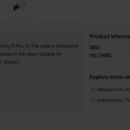
Product informa
erry Pi Pico H. The cable is terminated
SKU:
ves in the other. Suitable for
HS / TARIC:
th: 200mm.
Explore more si
Raspberry Pi, Ar
Instruments / T