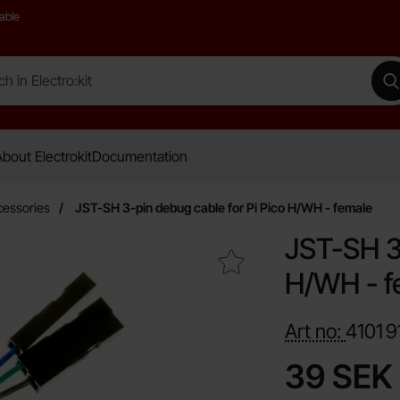
able
 Electro:kit
M
bout Electrokit
Documentation
cessories
JST-SH 3-pin debug cable for Pi Pico H/WH - female
JST-SH 3-
Mark jST-SH 3-pin debug cable for Pi Pico H/WH - female as f
H/WH - f
Art no:
4101
9
price
39 SEK