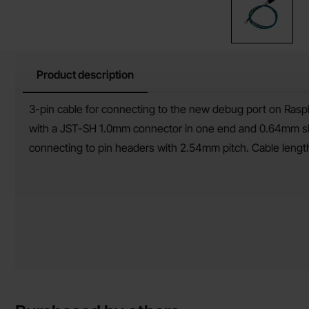
Product description
Product description
3-pin cable for connecting to the new debug port on Raspb
with a JST-SH 1.0mm connector in one end and 0.64mm slee
connecting to pin headers with 2.54mm pitch. Cable leng