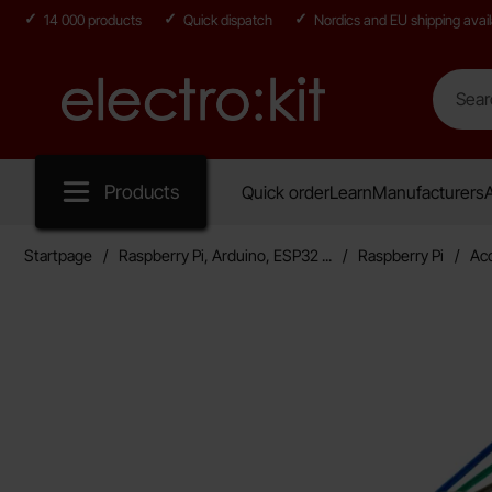
14 000 products
Quick dispatch
Nordics and EU shipping avail
Search
Search in
Startpage for Electro:kit
Products
Quick order
Learn
Manufacturers
A
Startpage
Raspberry Pi, Arduino, ESP32 ...
Raspberry Pi
Ac