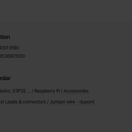
tion
4101
9190
8536901000
milar
duino, ESP32 ... / Raspberry Pi /
Accessories
est Leads & connectors /
Jumper wire - dupont