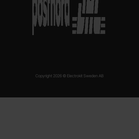
Copyright 2026 © Electrokit Sweden AB