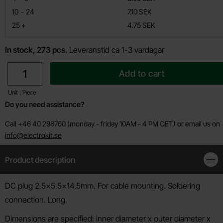
till
10
-
24
7.10 SEK
till
25
+
4.75 SEK
In stock, 273 pcs.
Leveranstid ca 1-3 vardagar
quantity
Add to cart
Unit : Piece
Do you need assistance?
Call +46 40 298760 (monday - friday 10AM - 4 PM CET) or email us on
info@electrokit.se
Product description
Clos
Product description
DC plug 2.5x5.5x14.5mm. For cable mounting. Soldering
connection. Long.
Dimensions are specified: inner diameter x outer diameter x