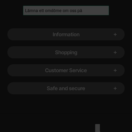
Footer content Mixed info and links
Information
Shopping
Customer Service
Safe and secure