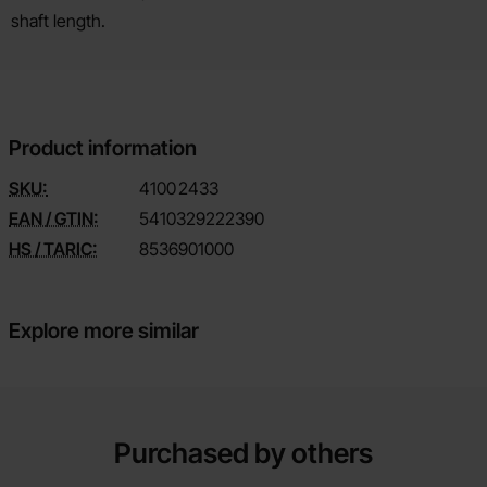
shaft length.
Product information
SKU:
4100
2433
EAN / GTIN:
5410329222390
HS / TARIC:
8536901000
Explore more similar
Purchased by others