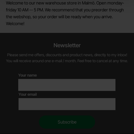
Welcome to our new warehouse store in Malmö. Open monday-
friday 10 AM -- 5 PM. We recommend that you preorder through
the webshop, so your order will be ready when you arrive.
Welcome!
Newsletter
Please send me offers, discounts and product news, directly to my inbox!
You will receive around one e-mail / month. Feel free to cancel at any time.
Your name
Your email