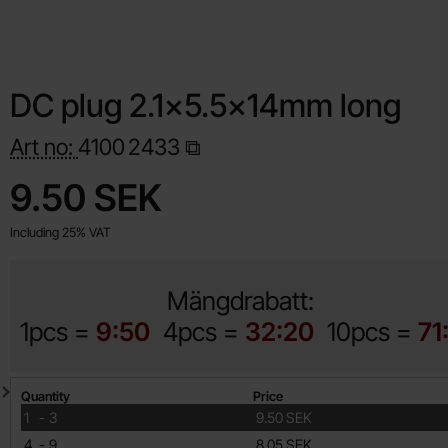
DC plug 2.1x5.5x14mm long
Art no:
4100
2433
Shop this product, DC plug 2.1x5.5x14mm long
price
9.50 SEK
Including 25% VAT
Mängdrabatt:
1pcs =
9:50
4pcs =
32:20
10pcs =
71
Quantity discount
Quantity
Price
till
1
-
3
9.50 SEK
till
4
-
9
8.05 SEK