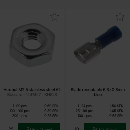
Mark hex nut M2.5 stainless steel A2 as favourite
Mark blade receptacle 6.3x0.8
Hex nut M2.5 stainless steel A2
Blade receptacle 6.3x0.8mm
Bossard - 1241427 - BN628
blue
Quantity discount
Quantity discount
From
From
Quantity
till
Price /pcs
Quantity
till
Price /pcs
1
-
99
pcs
0.60 SEK
1
-
24
pcs
1.50 SEK
0.25 SEK
0.65 SEK
till
till
100
-
199
pcs
0.30 SEK
25
-
99
pcs
1.05 SEK
till
till
200
-
pcs
0.25 SEK
100
-
pcs
0.65 SEK
Including 25% VAT
Including 25% VAT
Buy
Buy
(
25
pcs)
(
10
pcs)